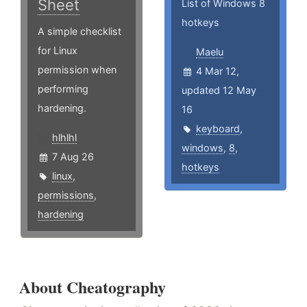
Sheet
List of Windows 8
hotkeys
A simple checklist
for Linux
Maelu
permission when
4 Mar 12,
performing
updated 12 May
hardening.
16
keyboard
,
hlhlhl
windows
,
8
,
7 Aug 26
hotkeys
linux
,
permissions
,
hardening
About Cheatography