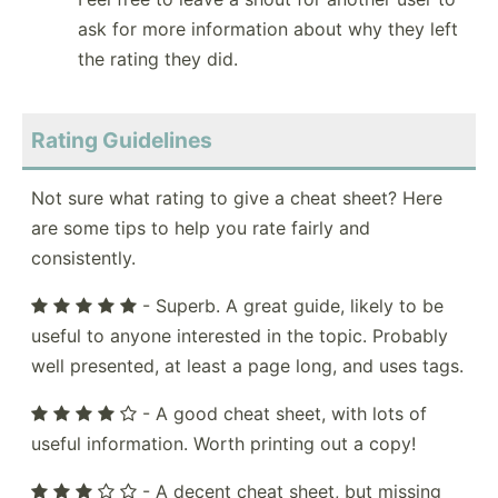
ask for more information about why they left
the rating they did.
Rating Guidelines
Not sure what rating to give a cheat sheet? Here
are some tips to help you rate fairly and
consistently.
- Superb. A great guide, likely to be
useful to anyone interested in the topic. Probably
well presented, at least a page long, and uses tags.
- A good cheat sheet, with lots of
useful information. Worth printing out a copy!
- A decent cheat sheet, but missing