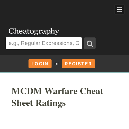
LOGIN
or
REGISTER
MCDM Warfare Cheat
Sheet Ratings