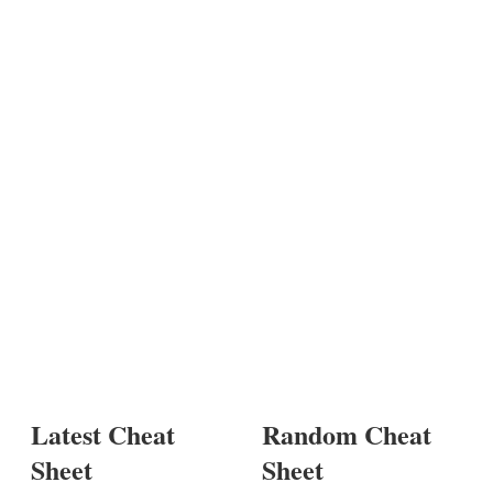
Latest Cheat
Random Cheat
Sheet
Sheet