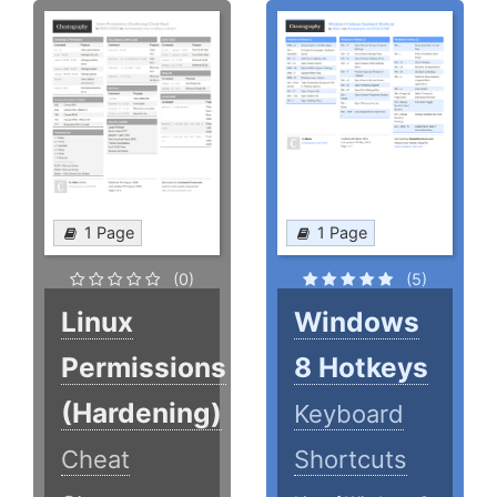
1 Page
1 Page
(0)
(5)
Linux
Windows
Permissions
8 Hotkeys
(Hardening)
Keyboard
Cheat
Shortcuts