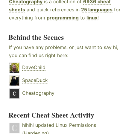
Cheatography
is a collection of
6936 cheat
sheets
and quick references in
25 languages
for
everything from
programming
to
linux
!
Behind the Scenes
If you have any problems, or just want to say hi,
you can find us right here:
DaveChild
SpaceDuck
Cheatography
Recent Cheat Sheet Activity
hlhlhl
updated
Linux Permissions
(Hardening)
.