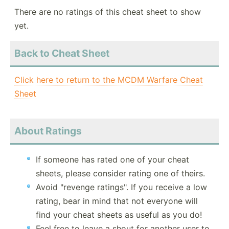
There are no ratings of this cheat sheet to show
yet.
Back to Cheat Sheet
Click here to return to the MCDM Warfare Cheat
Sheet
About Ratings
If someone has rated one of your cheat
sheets, please consider rating one of theirs.
Avoid "revenge ratings". If you receive a low
rating, bear in mind that not everyone will
find your cheat sheets as useful as you do!
Feel free to leave a shout for another user to