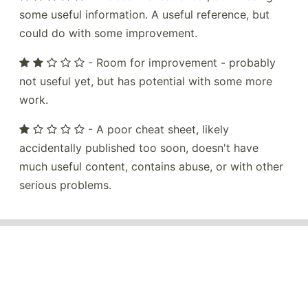
some useful information. A useful reference, but
could do with some improvement.
- Room for improvement - probably
not useful yet, but has potential with some more
work.
- A poor cheat sheet, likely
accidentally published too soon, doesn't have
much useful content, contains abuse, or with other
serious problems.