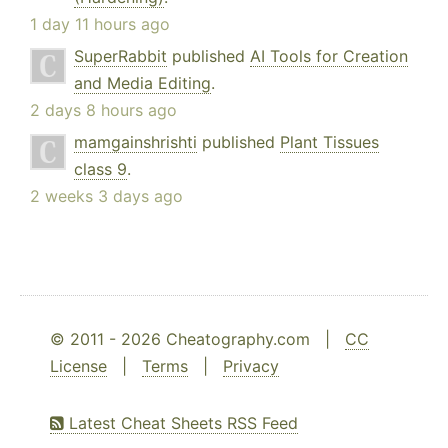
1 day 11 hours ago
SuperRabbit
published
AI Tools for Creation
and Media Editing
.
2 days 8 hours ago
mamgainshrishti
published
Plant Tissues
class 9
.
2 weeks 3 days ago
© 2011 - 2026 Cheatography.com |
CC
License
|
Terms
|
Privacy
Latest Cheat Sheets RSS Feed