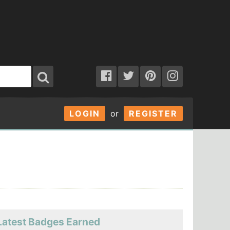
LOGIN
or
REGISTER
Latest Badges Earned