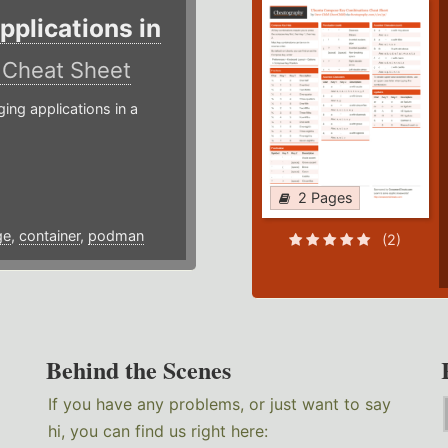
plications in
r
Cheat Sheet
g applications in a
2 Pages
ge
,
container
,
podman
(2)
Behind the Scenes
If you have any problems, or just want to say
hi, you can find us right here: