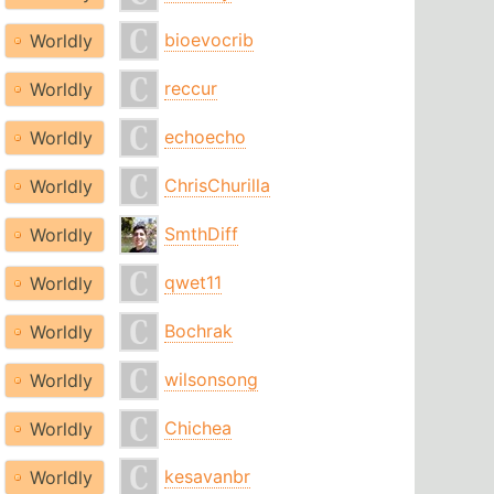
bioevocrib
Worldly
reccur
Worldly
echoecho
Worldly
ChrisChurilla
Worldly
SmthDiff
Worldly
qwet11
Worldly
Bochrak
Worldly
wilsonsong
Worldly
Chichea
Worldly
kesavanbr
Worldly