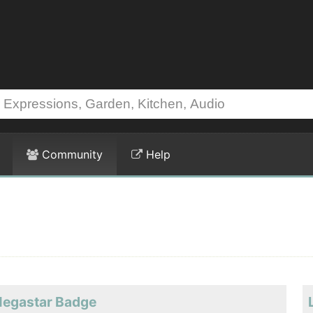
Community
Help
Megastar Badge