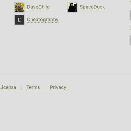
DaveChild
SpaceDuck
Cheatography
License
|
Terms
|
Privacy