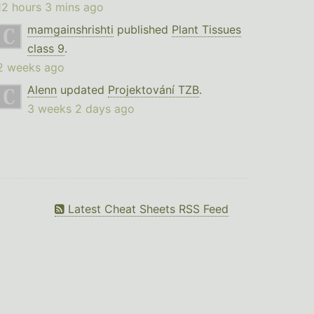
12 hours 3 mins ago
mamgainshrishti
published
Plant Tissues
class 9
.
2 weeks ago
Alenn
updated
Projektování TZB
.
3 weeks 2 days ago
Latest Cheat Sheets RSS Feed