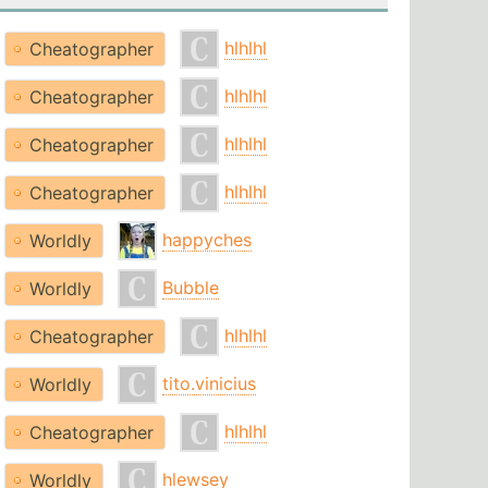
hlhlhl
Cheatographer
hlhlhl
Cheatographer
hlhlhl
Cheatographer
hlhlhl
Cheatographer
happyches
Worldly
Bubble
Worldly
hlhlhl
Cheatographer
tito.vinicius
Worldly
hlhlhl
Cheatographer
hlewsey
Worldly