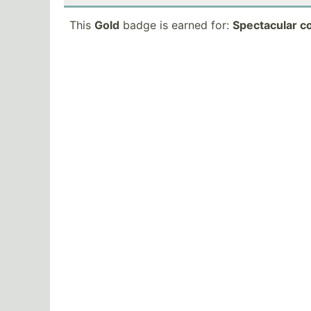
This
Gold
badge is earned for:
Spectacular c