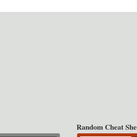
Random Cheat She