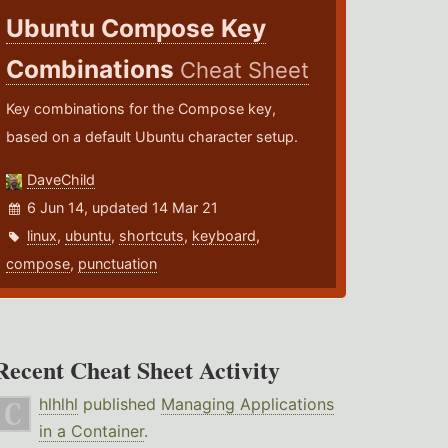
Ubuntu Compose Key
Combinations
Cheat Sheet
Key combinations for the Compose key,
based on a default Ubuntu character setup.
DaveChild
6 Jun 14, updated 14 Mar 21
linux
,
ubuntu
,
shortcuts
,
keyboard
,
compose
,
punctuation
Recent Cheat Sheet Activity
hlhlhl
published
Managing Applications
in a Container
.