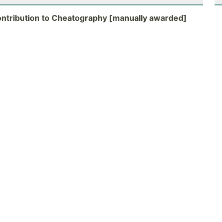
ontribution to Cheatography [manually awarded]