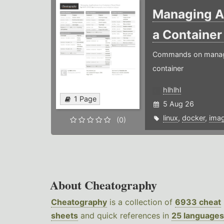
Managing Ap
a Containe
Commands on managin
container
hlhlhl
1 Page
5 Aug 26
linux
,
docker
,
ima
(0)
About Cheatography
Cheatography
is a collection of
6933 cheat
sheets
and quick references in
25 languages