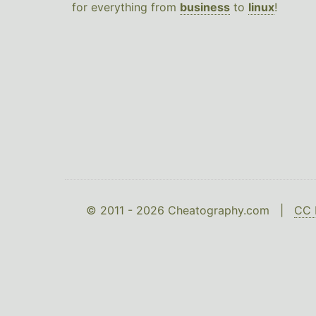
for everything from
business
to
linux
!
© 2011 - 2026 Cheatography.com |
CC 