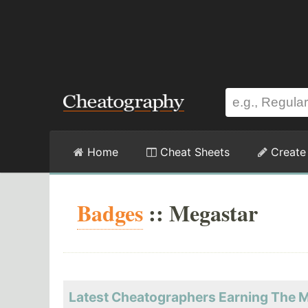
Home
Cheat Sheets
Create
Badges
:: Megastar
Latest Cheatographers Earning The 