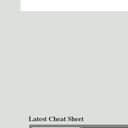
Latest Cheat Sheet