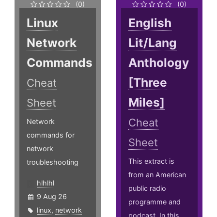
(0)
(0)
Linux
English
Network
Lit/Lang
Commands
Anthology
[Three
Cheat
Miles]
Sheet
Cheat
Network
commands for
Sheet
network
This extract is
troubleshooting
from an American
hlhlhl
public radio
9 Aug 26
programme and
linux
,
network
podcast. In this