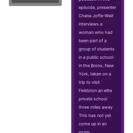
episode, presenter
Chana Joffe-Walt
interviews a
woman who had
been part of a
group of students
in a public school
in the Bronx, New
York, taken on a
trip to visit
Fieldston an elite
private school
three miles away.
This has not yet
come up in an
exam.