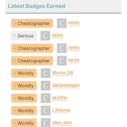
Latest Badges Earned
hlhlhl
Cheatographer
hlhlhl
Serious
hlhlhl
Cheatographer
hlhlhl
Cheatographer
Momo_08
Worldly
datamansam
Worldly
skoffer
Worldly
L3Home
Worldly
idan_shm
Worldly