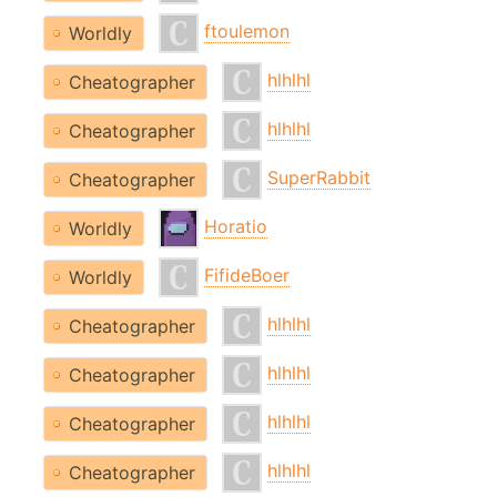
ftoulemon
Worldly
hlhlhl
Cheatographer
hlhlhl
Cheatographer
SuperRabbit
Cheatographer
Horatio
Worldly
FifideBoer
Worldly
hlhlhl
Cheatographer
hlhlhl
Cheatographer
hlhlhl
Cheatographer
hlhlhl
Cheatographer