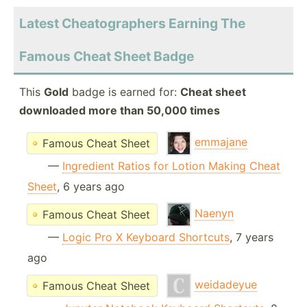
Latest Cheatographers Earning The
Famous Cheat Sheet Badge
This
Gold
badge is earned for:
Cheat sheet
downloaded more than 50,000 times
emmajane
Famous Cheat Sheet
—
Ingredient Ratios for Lotion Making Cheat
Sheet
, 6 years ago
Naenyn
Famous Cheat Sheet
—
Logic Pro X Keyboard Shortcuts
, 7 years
ago
weidadeyue
Famous Cheat Sheet