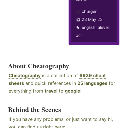
churger
23 May 23
english
,
alevel
,
ocr
About Cheatography
Cheatography
is a collection of
6939 cheat
sheets
and quick references in
25 languages
for
everything from
travel
to
google
!
Behind the Scenes
If you have any problems, or just want to say hi,
you can find us right here: