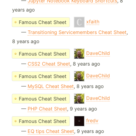
—
Jupyter Notebook Keyboard Shortcuts
, 8
years ago
xfaith
Famous Cheat Sheet
—
Transitioning Servicemembers Cheat Sheet
,
8 years ago
DaveChild
Famous Cheat Sheet
—
CSS2 Cheat Sheet
, 8 years ago
DaveChild
Famous Cheat Sheet
—
MySQL Cheat Sheet
, 8 years ago
DaveChild
Famous Cheat Sheet
—
PHP Cheat Sheet
, 9 years ago
fredv
Famous Cheat Sheet
—
EQ tips Cheat Sheet
, 9 years ago