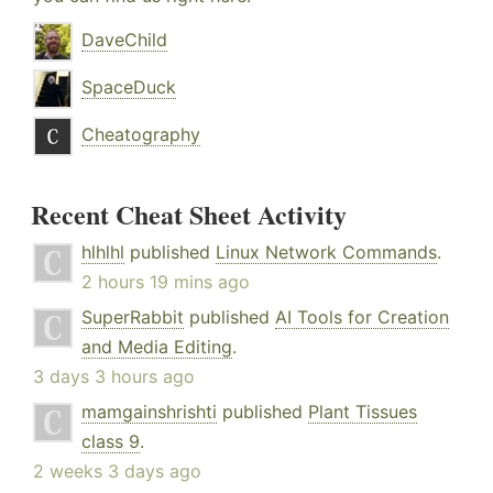
DaveChild
SpaceDuck
Cheatography
Recent Cheat Sheet Activity
hlhlhl
published
Linux Network Commands
.
2 hours 19 mins ago
SuperRabbit
published
AI Tools for Creation
and Media Editing
.
3 days 3 hours ago
mamgainshrishti
published
Plant Tissues
class 9
.
2 weeks 3 days ago