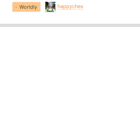
happyches
Worldly