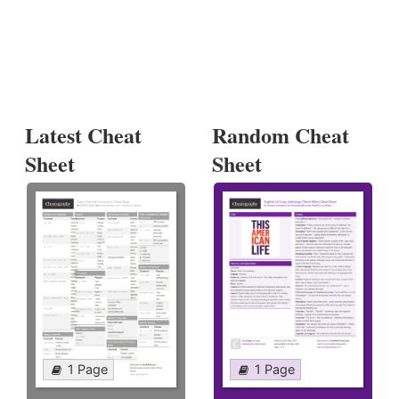
Latest Cheat
Random Cheat
Sheet
Sheet
1 Page
1 Page