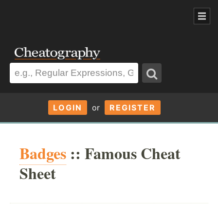
LOGIN
or
REGISTER
Badges
:: Famous Cheat
Sheet