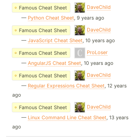
DaveChild
Famous Cheat Sheet
—
Python Cheat Sheet
, 9 years ago
DaveChild
Famous Cheat Sheet
—
JavaScript Cheat Sheet
, 10 years ago
ProLoser
Famous Cheat Sheet
—
AngularJS Cheat Sheet
, 10 years ago
DaveChild
Famous Cheat Sheet
—
Regular Expressions Cheat Sheet
, 12 years
ago
DaveChild
Famous Cheat Sheet
—
Linux Command Line Cheat Sheet
, 13 years
ago