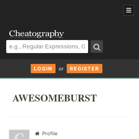
LOGIN
or
REGISTER
AWESOMEBURST
Profile