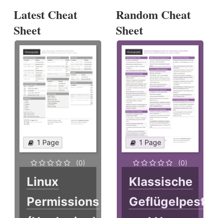
Latest Cheat
Random Cheat
Sheet
Sheet
1 Page
1 Page
(0)
(0)
Linux
Klassische
Permissions
Geflügelpest