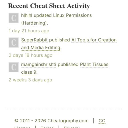
Recent Cheat Sheet Activity
hlhlhl
updated
Linux Permissions
(Hardening)
.
1 day 21 hours ago
SuperRabbit
published
AI Tools for Creation
and Media Editing
.
2 days 18 hours ago
mamgainshrishti
published
Plant Tissues
class 9
.
2 weeks 3 days ago
© 2011 - 2026 Cheatography.com |
CC