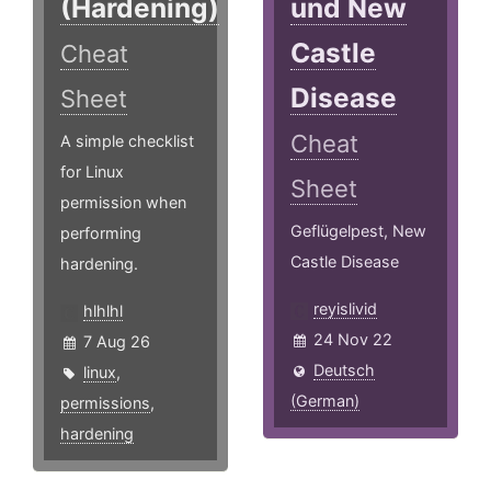
(Hardening)
und New
Castle
Cheat
Disease
Sheet
Cheat
A simple checklist
for Linux
Sheet
permission when
Geflügelpest, New
performing
Castle Disease
hardening.
reyislivid
hlhlhl
24 Nov 22
7 Aug 26
Deutsch
linux
,
(German)
permissions
,
hardening