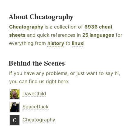
About Cheatography
Cheatography
is a collection of
6936 cheat
sheets
and quick references in
25 languages
for
everything from
history
to
linux
!
Behind the Scenes
If you have any problems, or just want to say hi,
you can find us right here:
DaveChild
SpaceDuck
Cheatography