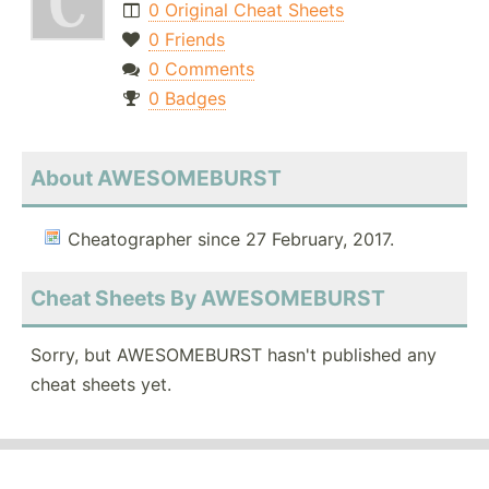
0 Original Cheat Sheets
0 Friends
0 Comments
0 Badges
About AWESOMEBURST
Cheatographer since 27 February, 2017.
Cheat Sheets By AWESOMEBURST
Sorry, but AWESOMEBURST hasn't published any
cheat sheets yet.