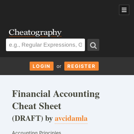
LOGIN
or
REGISTER
Financial Accounting
Cheat Sheet
(DRAFT) by
avcidamla
Accounting Principles,