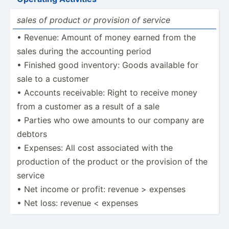
sales of product or provision of service
• Revenue: Amount of money earned from the
sales during the accounting period
• Finished good inventory: Goods available for
sale to a customer
• Accounts receiv­able: Right to receive money
from a customer as a result of a sale
• Parties who owe amounts to our company are
debtors
• Expenses: All cost associated with the
production of the product or the provision of the
service
• Net income or profit: revenue > expenses
• Net loss: revenue < expenses