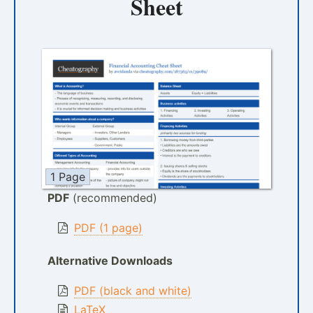
Sheet
1 Page
PDF
(recommended)
PDF (1 page)
Alternative Downloads
PDF (black and white)
LaTeX