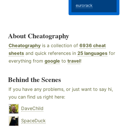
eurorack
About Cheatography
Cheatography
is a collection of
6936 cheat
sheets
and quick references in
25 languages
for
everything from
google
to
travel
!
Behind the Scenes
If you have any problems, or just want to say hi,
you can find us right here:
DaveChild
SpaceDuck