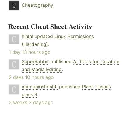
Cheatography
Recent Cheat Sheet Activity
hlhlhl
updated
Linux Permissions
(Hardening)
.
1 day 13 hours ago
SuperRabbit
published
AI Tools for Creation
and Media Editing
.
2 days 10 hours ago
mamgainshrishti
published
Plant Tissues
class 9
.
2 weeks 3 days ago