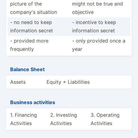
picture of the
might not be true and
company's situation
objective
- no need to keep
- incentive to keep
inform­ation secret
inform­ation secret
- provided more
- only provided once a
frequently
year
Balance Sheet
Assets
Equity + Liabil­ities
Business activities
1. Financing
2. Investing
3. Operating
Activities
Activities
Activities