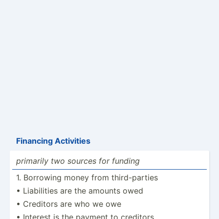
Financing Activities
primarily two sources for funding
1. Borrowing money from third-­­pa­rties
• Liabil­ities are the amounts owed
• Creditors are who we owe
• Interest is the payment to creditors