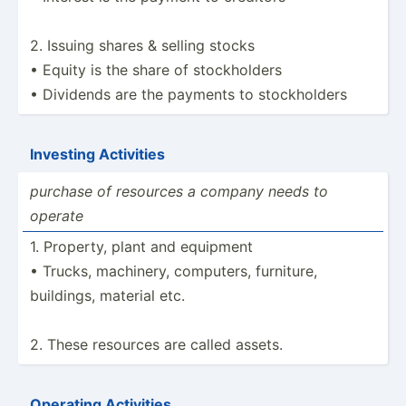
2. Issuing shares & selling stocks
• Equity is the share of stockh­olders
• Dividends are the payments to stockh­olders
Investing Activities
purchase of resources a company needs to
operate
1. Property, plant and equipment
• Trucks, machinery, computers, furniture,
buildings, material etc.
2. These resources are called assets.
Operating Activities