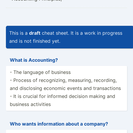
This is a
draft
cheat sheet. It is a work in progress
and is not finished yet.
What is Accoun­ting?
- The language of business
- Process of recogn­izing, measuring, recording,
and disclosing economic events and transa­ctions
- It is crucial for informed decision making and
business activities
Who wants inform­ation about a company?