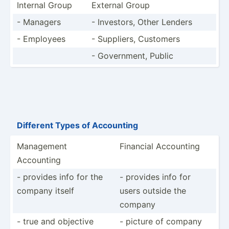
Internal Group
External Group
- Managers
- Investors, Other Lenders
- Employees
- Suppliers, Customers
- Govern­ment, Public
Different Types of Accounting
Management
Financial Accounting
Accounting
- provides info for the
- provides info for
company itself
users outside the
company
- true and objective
- picture of company