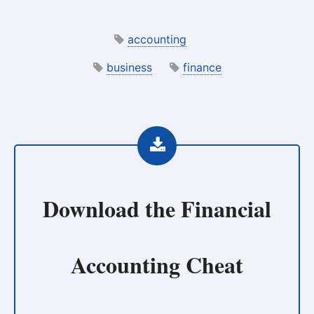
accounting
business
finance
Download the
Financial
Accounting Cheat