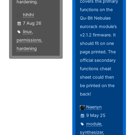
covers the primary
hardening.
functions on the
hlhlhl
Qu-Bit Nebulae
7 Aug 26
eurorack module’s
linux
,
v2.1.2 firmware. It
permissions
,
should fit on one
hardening
page printed. The
official secondary
functions cheat
sheet could then
be printed on the
back!
Naenyn
9 May 25
module
,
synthesizer
,