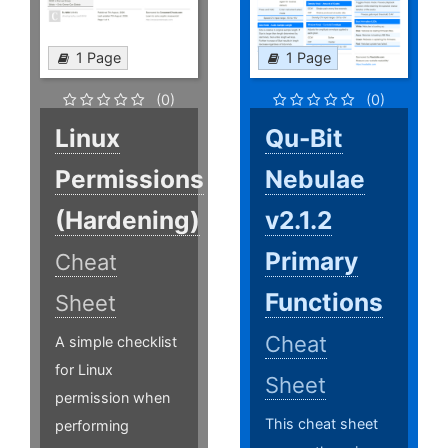
1 Page
1 Page
(0)
(0)
Linux
Qu-Bit
Permissions
Nebulae
(Hardening)
v2.1.2
Primary
Cheat
Functions
Sheet
Cheat
A simple checklist
for Linux
Sheet
permission when
This cheat sheet
performing