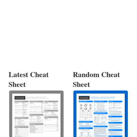
Latest Cheat
Random Cheat
Sheet
Sheet