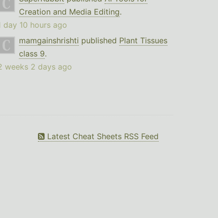
Creation and Media Editing
.
1 day 10 hours ago
mamgainshrishti
published
Plant Tissues
class 9
.
2 weeks 2 days ago
Latest Cheat Sheets RSS Feed