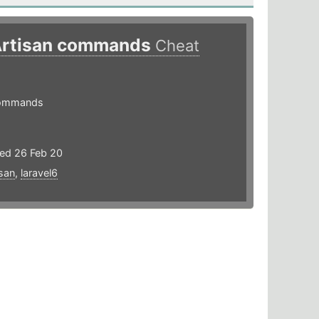
 Artisan commands
Cheat
 commands
ted 26 Feb 20
isan
,
laravel6