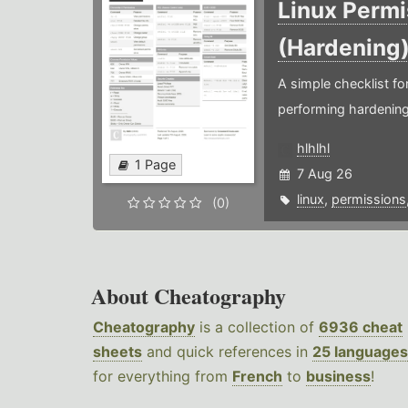
Linux Permi
(Hardening
A simple checklist f
performing hardening
hlhlhl
1 Page
7 Aug 26
linux
,
permissions
(0)
About Cheatography
Cheatography
is a collection of
6936 cheat
sheets
and quick references in
25 languages
for everything from
French
to
business
!