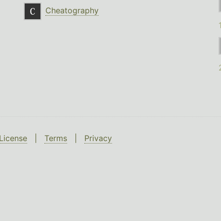
Cheatography
License
|
Terms
|
Privacy