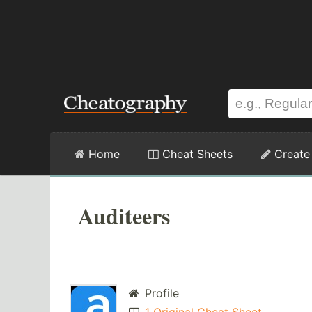
Home
Cheat Sheets
Create
Auditeers
Profile