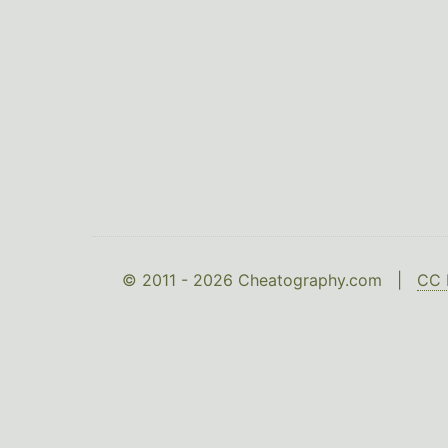
© 2011 - 2026 Cheatography.com |
CC 