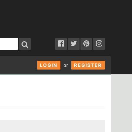
LOGIN
or
REGISTER