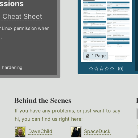
ssions
)
Cheat Sheet
or Linux permission when
.
1 Page
,
hardening
(0)
Behind the Scenes
If you have any problems, or just want to say
hi, you can find us right here:
DaveChild
SpaceDuck