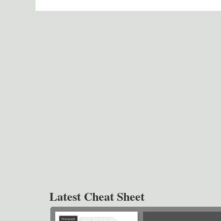
Latest Cheat Sheet