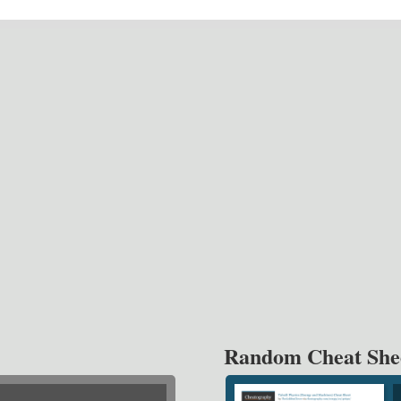
Random Cheat She