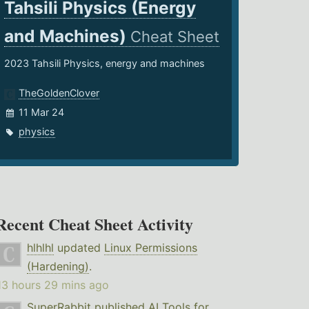
Tahsili Physics (Energy
and Machines)
Cheat Sheet
2023 Tahsili Physics, energy and machines
TheGoldenClover
11 Mar 24
physics
Recent Cheat Sheet Activity
hlhlhl
updated
Linux Permissions
(Hardening)
.
13 hours 29 mins ago
SuperRabbit
published
AI Tools for