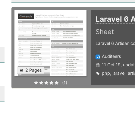
Laravel 6
Sheet
Laravel 6 Artisan
Auditeers
11 Oct 19, upda
2 Pages
php
,
laravel
,
art
(1)