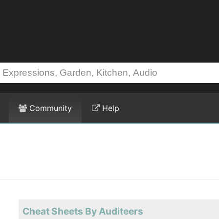
Community
Help
Cheat Sheets By Auditeers