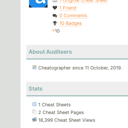
1 Original Cheat Sheet
1 Friend
0 Comments
10 Badges
10
About Auditeers
Cheatographer since 11 October, 2019.
Stats
1 Cheat Sheets
2 Cheat Sheet Pages
18,399 Cheat Sheet Views