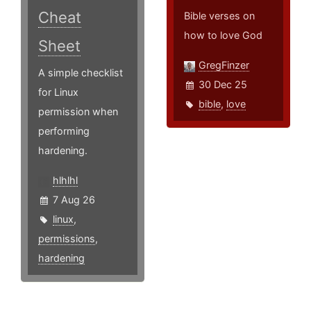
Cheat
Bible verses on
how to love God
Sheet
GregFinzer
A simple checklist
30 Dec 25
for Linux
bible
,
love
permission when
performing
hardening.
hlhlhl
7 Aug 26
linux
,
permissions
,
hardening