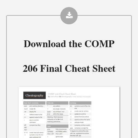
Download the
COMP
206 Final Cheat Sheet