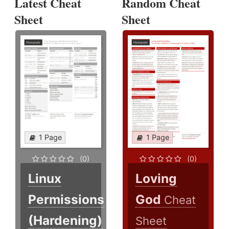
Latest Cheat
Random Cheat
Sheet
Sheet
1 Page
1 Page
(0)
(0)
Linux
Loving
Permissions
God
Cheat
(Hardening)
Sheet