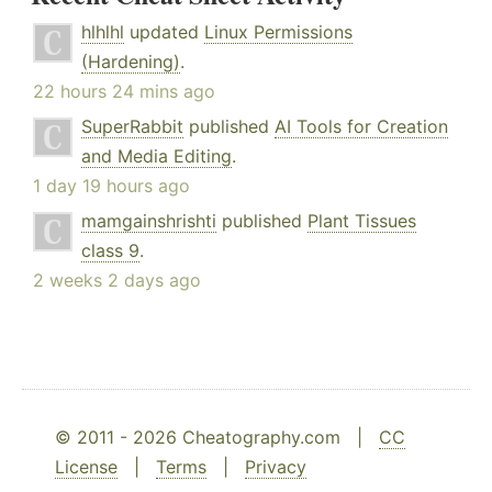
hlhlhl
updated
Linux Permissions
(Hardening)
.
22 hours 24 mins ago
SuperRabbit
published
AI Tools for Creation
and Media Editing
.
1 day 19 hours ago
mamgainshrishti
published
Plant Tissues
class 9
.
2 weeks 2 days ago
© 2011 - 2026 Cheatography.com |
CC
License
|
Terms
|
Privacy