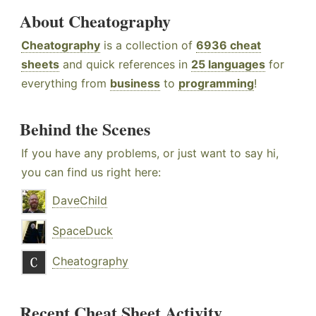
About Cheatography
Cheatography
is a collection of
6936 cheat
sheets
and quick references in
25 languages
for
everything from
business
to
programming
!
Behind the Scenes
If you have any problems, or just want to say hi,
you can find us right here:
DaveChild
SpaceDuck
Cheatography
Recent Cheat Sheet Activity