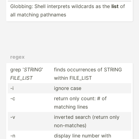
Globbing: Shell interprets wildcards as the
list
of
all matching pathnames
regex
grep '
STRING
'
finds occurr­ences of STRING
FILE_LIST
within FILE_LIST
-i
ignore case
-c
return only count: # of
matching lines
-v
inverted search (return only
non-ma­tches)
-n
display line number with