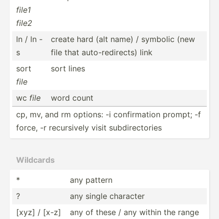
file1
file2
ln / ln -
create hard (alt name) / symbolic (new
s
file that auto-r­edi­rects) link
sort
sort lines
file
wc
file
word count
cp, mv, and rm options: -i confir­mation prompt; -f
force, -r recurs­ively visit subdir­ect­ories
Wildcards
*
any pattern
?
any single character
[xyz] / [x-z]
any of these / any within the range