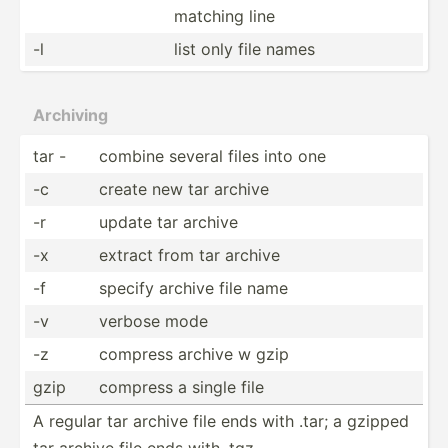
matching line
-l
list only file names
Archiving
tar -
combine several files into one
-c
create new tar archive
-r
update tar archive
-x
extract from tar archive
-f
specify archive file name
-v
verbose mode
-z
compress archive w gzip
gzip
compress a single file
A regular tar archive file ends with .tar; a gzipped
tar archive file ends with .tgz