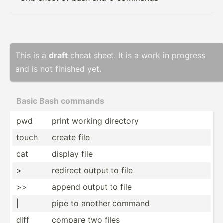
This is a
draft
cheat sheet. It is a work in progress
and is not finished yet.
Basic Bash commands
pwd
print working directory
touch
create file
cat
display file
>
redirect output to file
>>
append output to file
|
pipe to another command
diff
compare two files