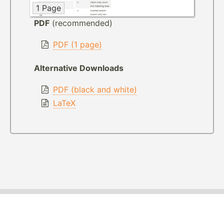
1 Page
PDF
(recommended)
PDF (1 page)
Alternative Downloads
PDF (black and white)
LaTeX