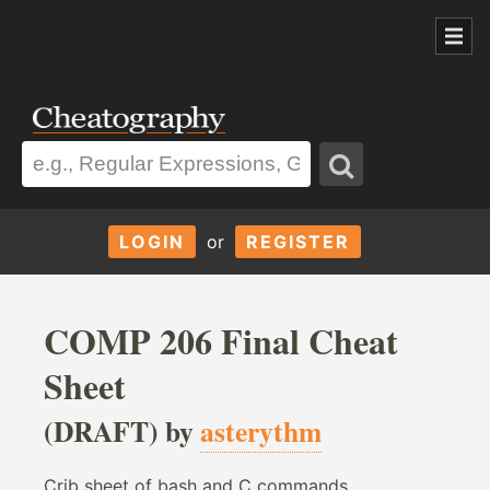
LOGIN
or
REGISTER
COMP 206 Final Cheat
Sheet
(DRAFT) by
asterythm
Crib sheet of bash and C commands