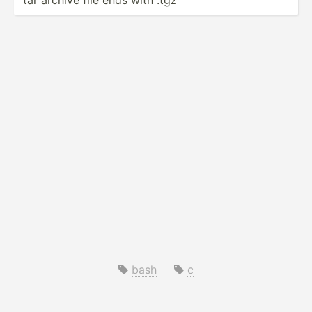
bash
c