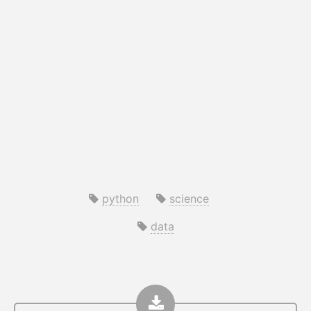
python
science
data