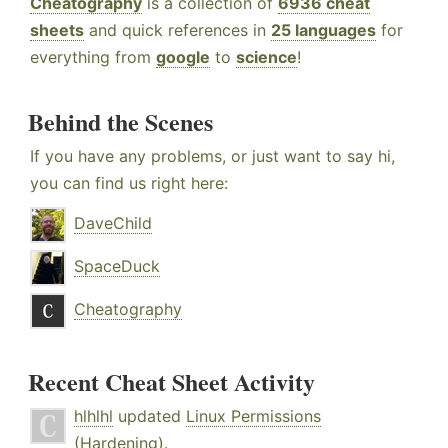
Cheatography
is a collection of
6936 cheat
sheets
and quick references in
25 languages
for
everything from
google
to
science
!
Behind the Scenes
If you have any problems, or just want to say hi,
you can find us right here:
DaveChild
SpaceDuck
Cheatography
Recent Cheat Sheet Activity
hlhlhl
updated
Linux Permissions
(Hardening)
.