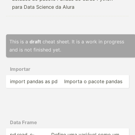
para Data Science da Alura
This is a
draft
cheat sheet. It is a work in progress
and is not finished yet.
Importar
import pandas as pd
Importa o pacote pandas
Data Frame
pd.rea­d_c­
Define uma variável como um