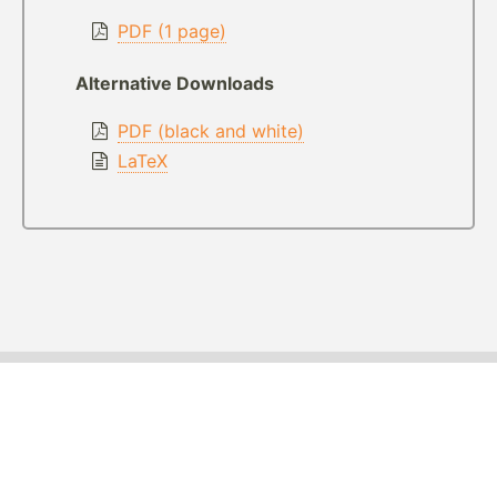
PDF (1 page)
Alternative Downloads
PDF (black and white)
LaTeX