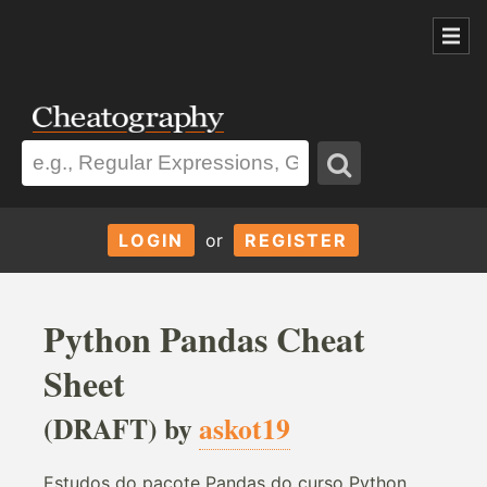
LOGIN
or
REGISTER
Python Pandas Cheat
Sheet
(DRAFT) by
askot19
Estudos do pacote Pandas do curso Python