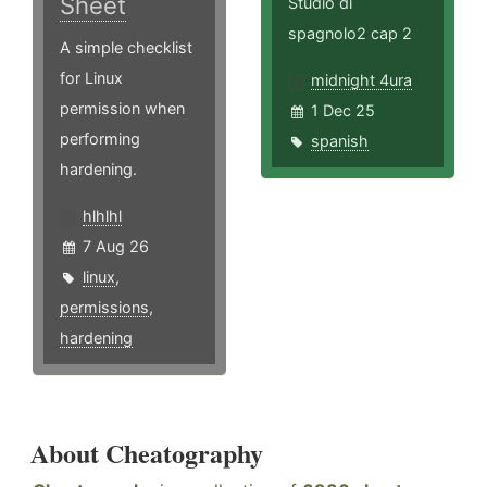
Sheet
Studio di
spagnolo2 cap 2
A simple checklist
for Linux
midnight 4ura
permission when
1 Dec 25
performing
spanish
hardening.
hlhlhl
7 Aug 26
linux
,
permissions
,
hardening
About Cheatography