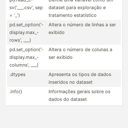
sv(­'__­_.csv', sep
dataset para exploração e
= '_')
tratamento estatí­stico
pd.set­_op­tio­n('­
Altera o número de linhas a ser
dis­pla­y.m­ax_­
exibido
rows', ___)
pd.set­_op­tio­n('­
Altera o número de colunas a
dis­pla­y.m­ax_­
ser exibido
col­umns', ___)
.dtypes
Apresenta os tipos de dados
inseridos no dataset
.info()
Inform­ações gerais sobre os
dados do dataset