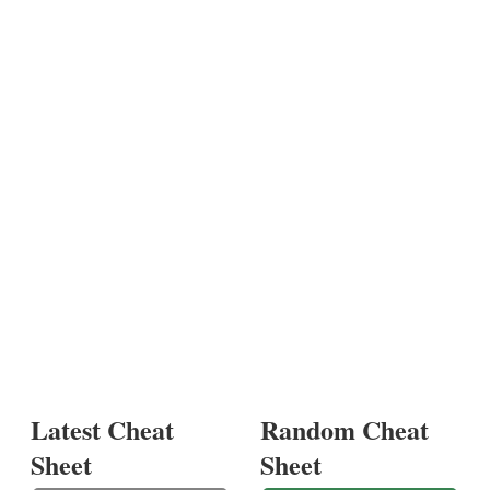
Latest Cheat
Random Cheat
Sheet
Sheet