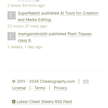
2 hours 54 mins ago
SuperRabbit
published
AI Tools for Creation
and Media Editing
.
23 hours 37 mins ago
mamgainshrishti
published
Plant Tissues
class 9
.
2 weeks, 1 day ago
© 2011 - 2026 Cheatography.com |
CC
License
|
Terms
|
Privacy
Latest Cheat Sheets RSS Feed