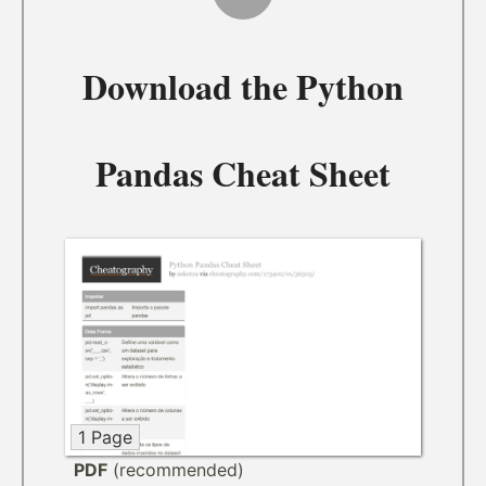
Download the
Python
Pandas Cheat Sheet
1 Page
PDF
(recommended)