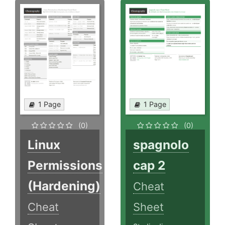
1 Page
1 Page
(0)
(0)
Linux
spagnolo
Permissions
cap 2
(Hardening)
Cheat
Cheat
Sheet