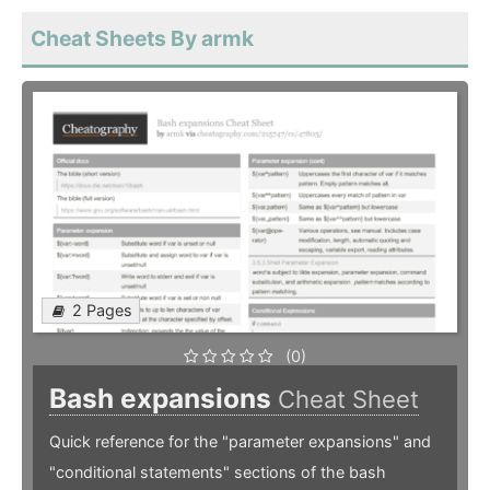
Cheat Sheets By armk
2 Pages
(0)
Bash expansions
Cheat Sheet
Quick reference for the "parameter expansions" and
"conditional statements" sections of the bash