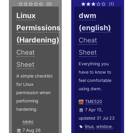
(0)
(1)
Linux
dwm
Permissions
(english)
(Hardening)
Cheat
Cheat
Sheet
Sheet
Everything you
have to know to
A simple checklist
feel comfortable
for Linux
using dwm.
permission when
performing
TME520
hardening.
7 Apr 15,
updated 31 Jul 23
hlhlhl
linux
,
window
,
7 Aug 26