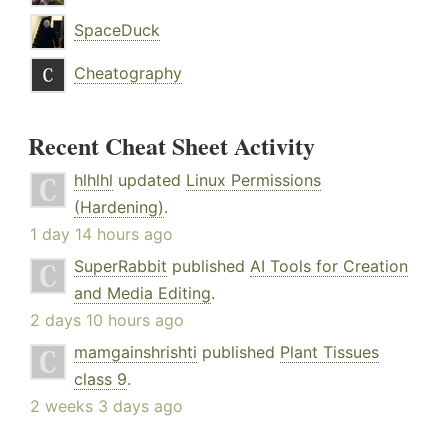
SpaceDuck
Cheatography
Recent Cheat Sheet Activity
hlhlhl
updated
Linux Permissions
(Hardening)
.
1 day 14 hours ago
SuperRabbit
published
AI Tools for Creation
and Media Editing
.
2 days 10 hours ago
mamgainshrishti
published
Plant Tissues
class 9
.
2 weeks 3 days ago