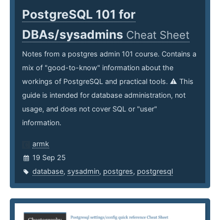
PostgreSQL 101 for
DBAs/sysadmins
Cheat Sheet
Notes from a postgres admin 101 course. Contains a
mix of "good-to-know" information about the
workings of PostgreSQL and practical tools. ⚠️ This
guide is intended for database administration, not
usage, and does not cover SQL or "user"
information.
armk
19 Sep 25
database
,
sysadmin
,
postgres
,
postgresql