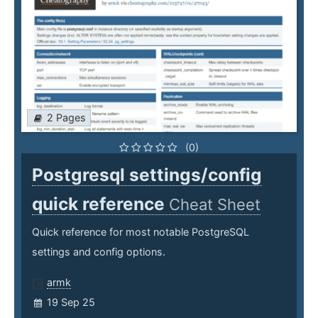
2 Pages
(0)
Postgresql settings/config
quick reference
Cheat Sheet
Quick reference for most notable PostgreSQL
settings and config options.
armk
19 Sep 25