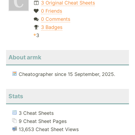
3 Original Cheat Sheets
0 Friends
0 Comments
3 Badges
3
About armk
Cheatographer since 15 September, 2025.
Stats
3 Cheat Sheets
9 Cheat Sheet Pages
13,653 Cheat Sheet Views