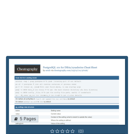
5 Pages
(0)