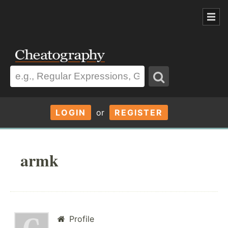
LOGIN
or
REGISTER
armk
Profile