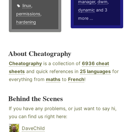
manager
,
dwm
,
linux
,
dynamic
and 3
permissions
,
more ...
hardening
About Cheatography
Cheatography
is a collection of
6936 cheat
sheets
and quick references in
25 languages
for
everything from
maths
to
French
!
Behind the Scenes
If you have any problems, or just want to say hi,
you can find us right here:
DaveChild