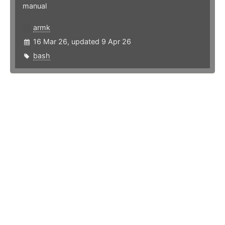
manual
armk
16 Mar 26, updated 9 Apr 26
bash