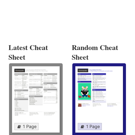
Latest Cheat
Random Cheat
Sheet
Sheet
1 Page
1 Page