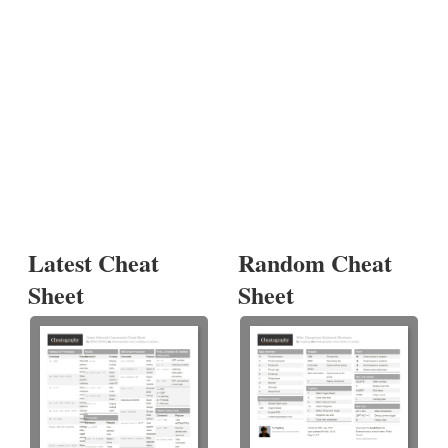
Latest Cheat
Random Cheat
Sheet
Sheet