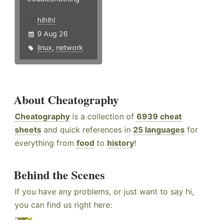
hlhlhl
9 Aug 26
linux
,
network
About Cheatography
Cheatography
is a collection of
6939 cheat
sheets
and quick references in
25 languages
for
everything from
food
to
history
!
Behind the Scenes
If you have any problems, or just want to say hi,
you can find us right here: