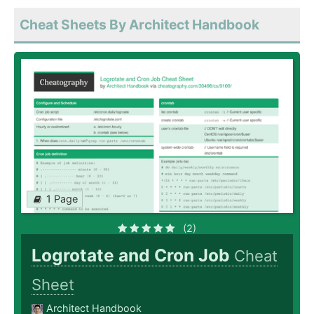
Cheat Sheets By Architect Handbook
1 Page
(2)
Logrotate and Cron Job
Cheat
Sheet
Architect Handbook