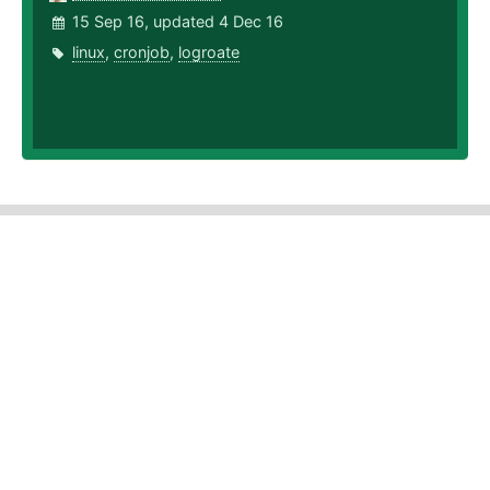
15 Sep 16, updated 4 Dec 16
linux
,
cronjob
,
logroate