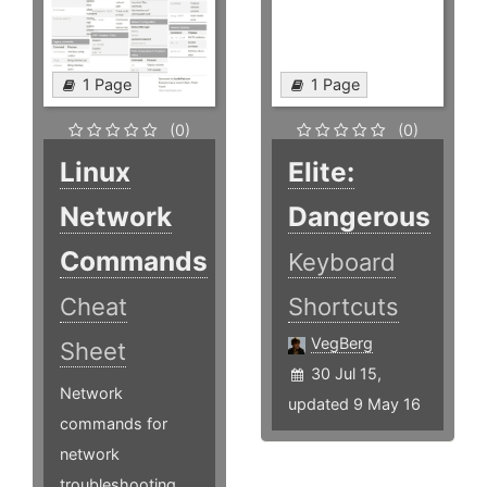
1 Page
1 Page
(0)
(0)
Linux
Elite:
Network
Dangerous
Commands
Keyboard
Cheat
Shortcuts
VegBerg
Sheet
30 Jul 15,
Network
updated 9 May 16
commands for
network
troubleshooting