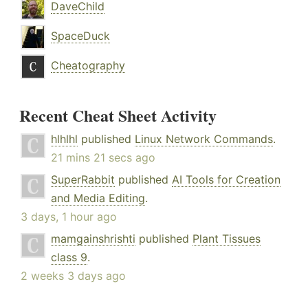
DaveChild
SpaceDuck
Cheatography
Recent Cheat Sheet Activity
hlhlhl
published
Linux Network Commands
.
21 mins 21 secs ago
SuperRabbit
published
AI Tools for Creation
and Media Editing
.
3 days, 1 hour ago
mamgainshrishti
published
Plant Tissues
class 9
.
2 weeks 3 days ago