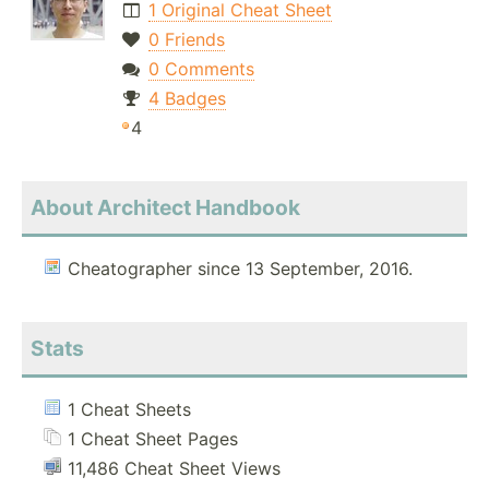
1 Original Cheat Sheet
0 Friends
0 Comments
4 Badges
4
About Architect Handbook
Cheatographer since 13 September, 2016.
Stats
1 Cheat Sheets
1 Cheat Sheet Pages
11,486 Cheat Sheet Views