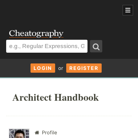
LOGIN
or
REGISTER
Architect Handbook
Profile