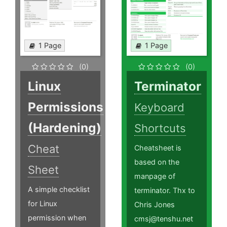
1 Page
1 Page
(0)
(0)
Linux
Terminator
Permissions
Keyboard
(Hardening)
Shortcuts
Cheat
Cheatsheet is
based on the
Sheet
manpage of
A simple checklist
terminator. Thx to
for Linux
Chris Jones
permission when
cmsj@tenshu.net