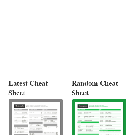
Latest Cheat
Random Cheat
Sheet
Sheet