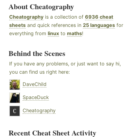
About Cheatography
Cheatography
is a collection of
6936 cheat
sheets
and quick references in
25 languages
for
everything from
linux
to
maths
!
Behind the Scenes
If you have any problems, or just want to say hi,
you can find us right here:
DaveChild
SpaceDuck
Cheatography
Recent Cheat Sheet Activity