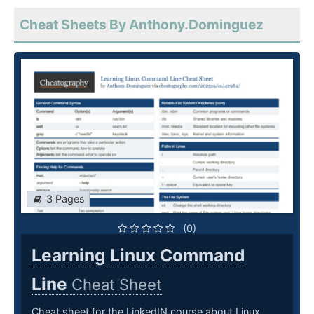
Cheat Sheets By Anthony.Dominguez
3 Pages
(0)
Learning Linux Command
Line
Cheat Sheet
Cheat sheet for the LinkedIN course about Linux