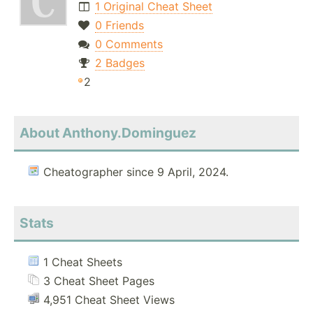
1 Original Cheat Sheet
0 Friends
0 Comments
2 Badges
2
About Anthony.Dominguez
Cheatographer since 9 April, 2024.
Stats
1 Cheat Sheets
3 Cheat Sheet Pages
4,951 Cheat Sheet Views