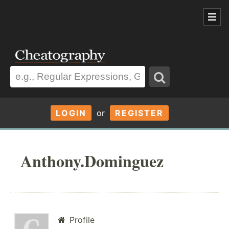
LOGIN
or
REGISTER
Anthony.Dominguez
Profile