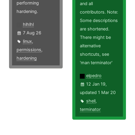
performing
and all
hardening.
contributors. Note:
Some descriptions
hlhlhl
are shortened.
7 Aug 26
There might be
linux
,
alternative
permissions
,
shortcuts, see
hardening
'man terminator'
elpedro
12 Jan 19,
updated 1 Mar 20
shell
,
terminator