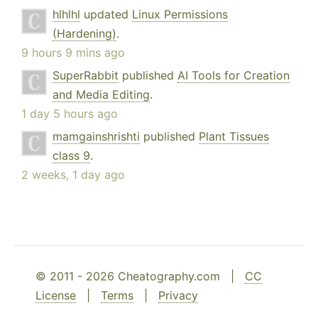
hlhlhl
updated
Linux Permissions
(Hardening)
.
9 hours 9 mins ago
SuperRabbit
published
AI Tools for Creation
and Media Editing
.
1 day 5 hours ago
mamgainshrishti
published
Plant Tissues
class 9
.
2 weeks, 1 day ago
© 2011 - 2026 Cheatography.com |
CC
License
|
Terms
|
Privacy