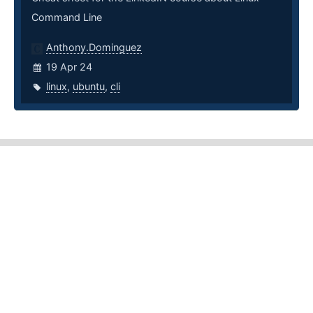
Command Line
Anthony.Dominguez
19 Apr 24
linux
,
ubuntu
,
cli