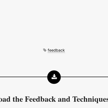
feedback
oad the
Feedback and Technique