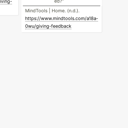
ed?­"
v­ing­-
MindTools | Home. (n.d.).
https:­//w­ww.m­in­dto­ols.co­m/a­18a­
0wu­/gi­vin­g-f­eedback