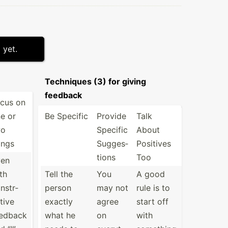
 yet.
Techniques (3) for giving
feedback
cus on
e or
Be Specific
Provide
Talk
wo
Specific
About
ings
Sugges­
Positives
tions
Too
ven
th
Tell the
You
A good
nstr­
person
may not
rule is to
tive
exactly
agree
start off
edback
what he
on
with