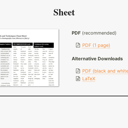
Sheet
PDF
(recommended)
PDF (1 page)
Alternative Downloads
PDF (black and whit
LaTeX