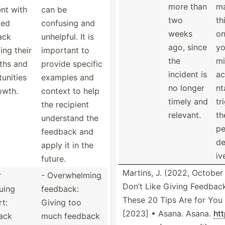
more than
m
ent with
can be
two
th
ced
confusing and
weeks
on
ack
unhelpful. It is
ago, since
y
ing their
important to
the
mi
ths and
provide specific
incident is
ac
­unities
examples and
no longer
nt
owth.
context to help
timely and
tr
the recipient
relevant.
th
understand the
pe
feedback and
de
apply it in the
iv
future.
Martins, J. (2022, October 
r
- Overwh­elming
Don’t Like Giving Feedbac
uing
feedback:
These 20 Tips Are for You
t:
Giving too
[2023] • Asana. Asana.
htt
ack
much feedback