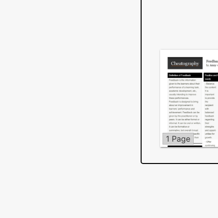
1 Page