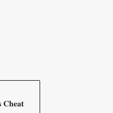
s Cheat