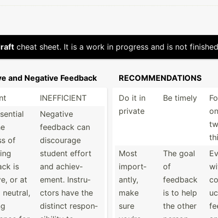
raft
cheat sheet. It is a work in progress and is not finished
ive and Negative Feedback
RECOMM­END­ATIONS
nt
INEFFI­CIENT
Do it in
Be timely
Fo
private
on
ssential
Negative
t
he
feedback can
th
s of
discourage
ing
student effort
Most
The goal
E
ck is
and achiev­
import­
of
wi
e, or at
ement. Instru­
antly,
feedback
co
 neutral,
ctors have the
make
is to help
uc
ng
distinct respon­
sure
the other
fe