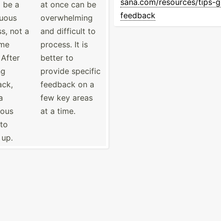
san­a.c­om/­res­our­ces­/ti­ps-­gi
 be a
at once can be
fe­edback
nuous
overwh­elming
s, not a
and difficult to
ime
process. It is
 After
better to
ng
provide specific
ack,
feedback on a
a
few key areas
ious
at a time.
 to
 up.