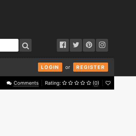
LOGIN
or
REGISTER
Comments
Rating:
(
0
)