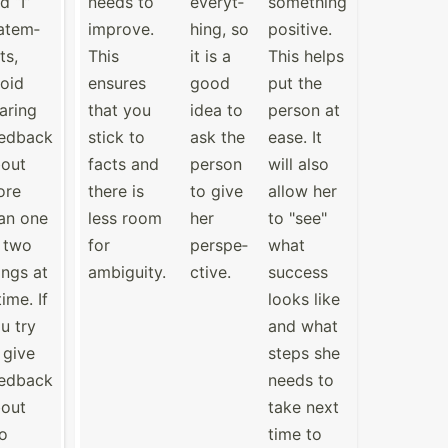
d “I”
needs to
everyt­
something
atem­
improve.
hing, so
positive.
ts,
This
it is a
This helps
oid
ensures
good
put the
aring
that you
idea to
person at
edback
stick to
ask the
ease. It
out
facts and
person
will also
ore
there is
to give
allow her
an one
less room
her
to "­see­"
 two
for
perspe­
what
ings at
ambiguity.
ctive.
success
time. If
looks like
u try
and what
 give
steps she
edback
needs to
out
take next
o
time to