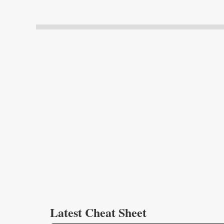
Latest Cheat Sheet