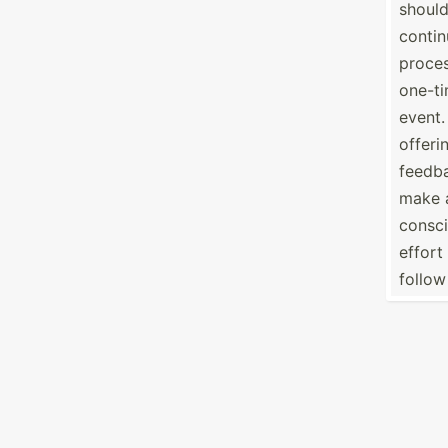
should
conti
proces
one-t
event.
offeri
feedb
make 
consc
effort
follow