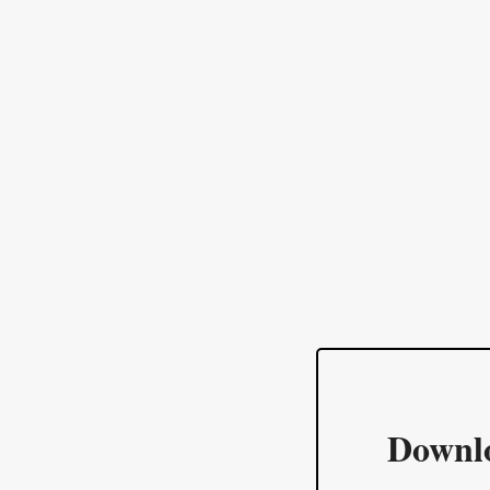
Downl