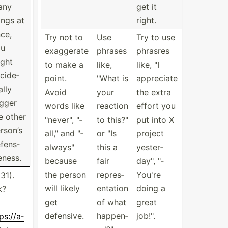
any
get it
ings at
right.
ce,
Try not to
Use
Try to use
ou
exaggerate
phrases
phrasres
ght
to make a
like,
like, "I
cide­
point.
"What is
appreciate
ally
Avoid
your
the extra
igger
words like
reaction
effort you
e other
"­nev­er", "­
to this?"
put into X
rson’s
all­," and "­
or "Is
project
fens­
alw­ays­"
this a
yester­
e­ness.
because
fair
day­", "­
the person
repres­
You're
31).
will likely
ent­ation
doing a
k?
get
of what
great
defensive.
happen­
job!".
ps:­//a­