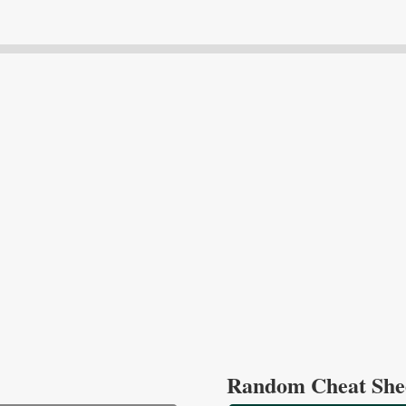
Random Cheat She