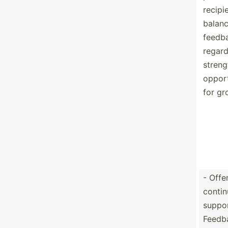
recipi
balan
feedb
regard
streng
opport
for gr
- Offe
contin
suppor
Feedb