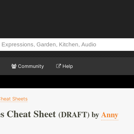
Community
Help
heat Sheets
s Cheat Sheet
(DRAFT) by
Anny