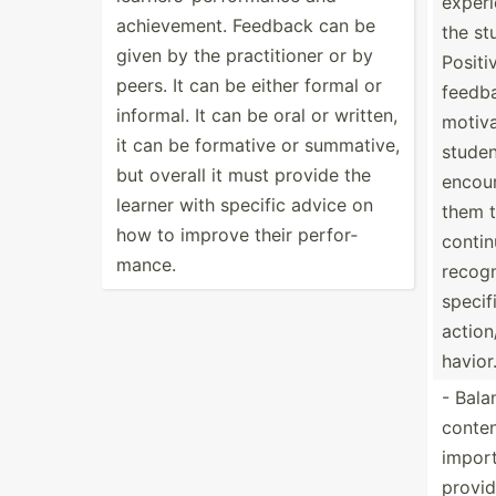
experi
achiev­ement. Feedback can be
the st
given by the practi­tioner or by
Positi
peers. It can be either formal or
feedb
informal. It can be oral or written,
motiv
it can be formative or summative,
studen
but overall it must provide the
encou
learner with specific advice on
them 
how to improve their perfor­
contin
mance.
recogn
specif
action
havior
- Bala
content
import
provid