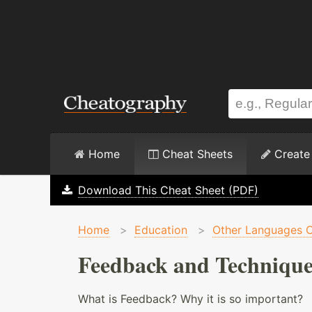
Home
Cheat Sheets
Create
Download This Cheat Sheet (PDF)
Home
>
Education
>
Other Languages C
Feedback and Technique
What is Feedback? Why it is so important?