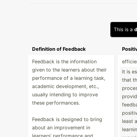
This is a
d
Definition of Feedback
Posit
Feedback is the inform­ation
efficie
given to the learners about their
It is e
perfor­mance of a learning task,
that t
academic develo­pment, etc.,
proces
usually intending to improve
provid
these perfor­mances.
feedba
positiv
Feedback is designed to bring
least a
about an improv­ement in
learni
learners’ perfor­mance and