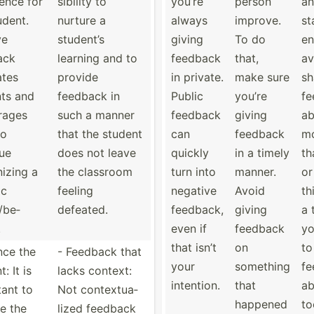
ence for
sib­ility to
you’re
person
an
udent.
nurture a
always
improve.
st
ve
student’s
giving
To do
en
ack
learning and to
feedback
that,
av
ates
provide
in private.
make sure
sh
ts and
feedback in
Public
you’re
fe
rages
such a manner
feedback
giving
ab
to
that the student
can
feedback
m
ue
does not leave
quickly
in a timely
th
­izing a
the classroom
turn into
manner.
or
ic
feeling
negative
Avoid
th
­/be­
defeated.
feedback,
giving
a 
.
even if
feedback
yo
that isn’t
on
to
nce the
- Feedback that
your
something
fe
: It is
lacks context:
intention.
that
ab
ant to
Not contex­tua­
happened
to
e the
lized feedback