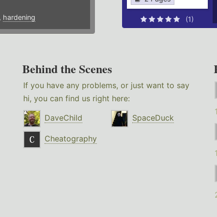
,
hardening
(1)
Behind the Scenes
If you have any problems, or just want to say
hi, you can find us right here:
DaveChild
SpaceDuck
Cheatography