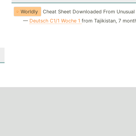
Worldly
Cheat Sheet Downloaded From Unusual 
—
Deutsch C1/1 Woche 1
from Tajikistan, 7 mont