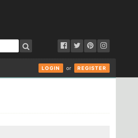
LOGIN
or
REGISTER