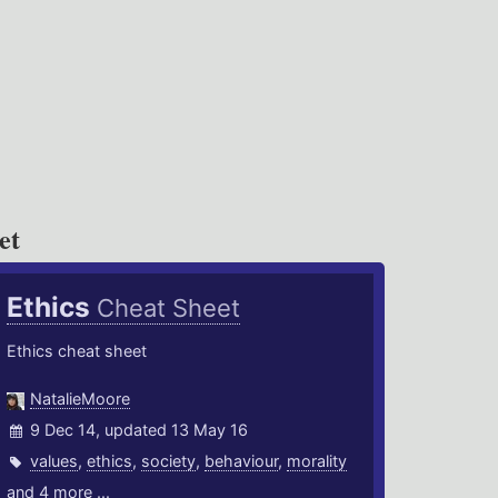
et
Ethics
Cheat Sheet
Ethics cheat sheet
NatalieMoore
9 Dec 14, updated 13 May 16
values
,
ethics
,
society
,
behaviour
,
morality
and 4 more ...