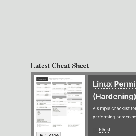
Latest Cheat Sheet
Linux Permi
(Hardening
A simple checklist f
performing hardening
hlhlhl
1 Page