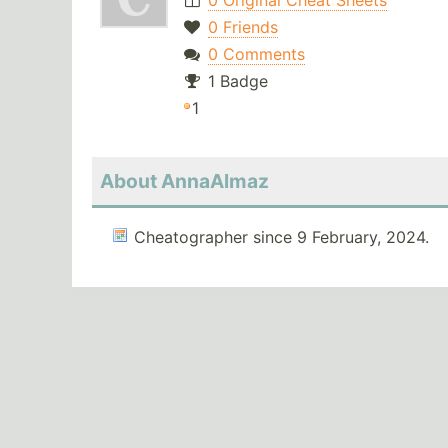
0 Original Cheat Sheets
0 Friends
0 Comments
1 Badge
1
About AnnaAlmaz
Cheatographer since 9 February, 2024.