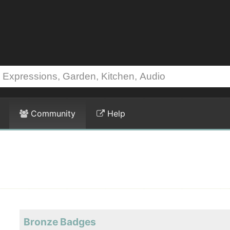
Community
Help
Bronze Badges