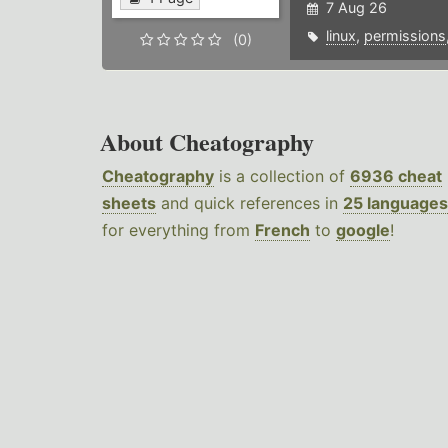
7 Aug 26
linux
,
permissions
(0)
About Cheatography
Cheatography
is a collection of
6936 cheat
sheets
and quick references in
25 languages
for everything from
French
to
google
!