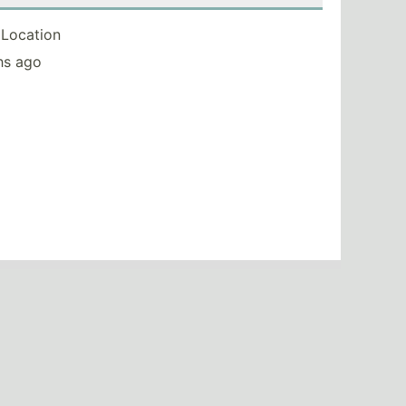
Location
hs ago