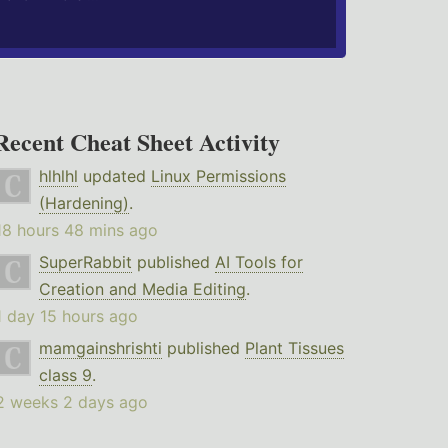
Recent Cheat Sheet Activity
hlhlhl
updated
Linux Permissions
(Hardening)
.
18 hours 48 mins ago
SuperRabbit
published
AI Tools for
Creation and Media Editing
.
1 day 15 hours ago
mamgainshrishti
published
Plant Tissues
class 9
.
2 weeks 2 days ago