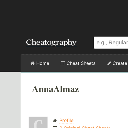
Home
Cheat Sheets
Create
AnnaAlmaz
Profile