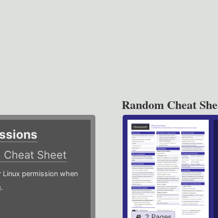
Random Cheat She
ssions
)
Cheat Sheet
or Linux permission when
.
2 Pages