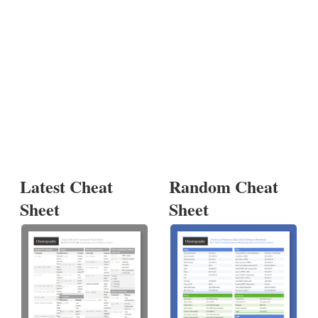
Latest Cheat
Random Cheat
Sheet
Sheet