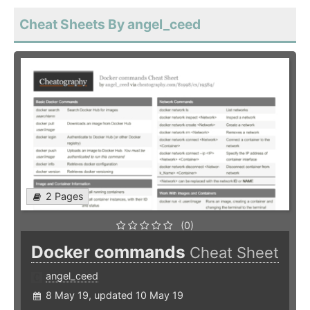
Cheat Sheets By angel_ceed
2 Pages
(0)
Docker commands
Cheat Sheet
angel_ceed
8 May 19, updated 10 May 19