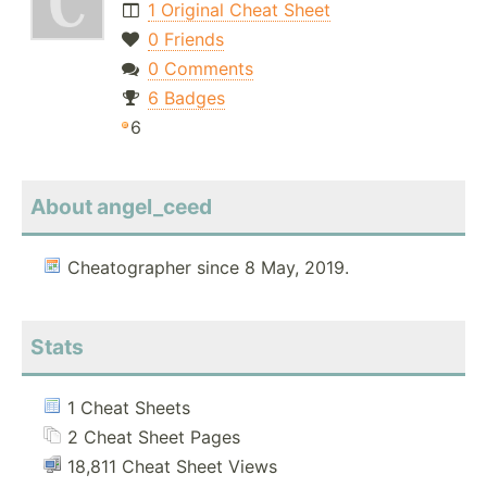
1 Original Cheat Sheet
0 Friends
0 Comments
6 Badges
6
About angel_ceed
Cheatographer since 8 May, 2019.
Stats
1 Cheat Sheets
2 Cheat Sheet Pages
18,811 Cheat Sheet Views