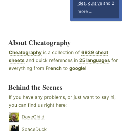
idea
,
cursive
and 2
more ...
About Cheatography
Cheatography
is a collection of
6939 cheat
sheets
and quick references in
25 languages
for
everything from
French
to
google
!
Behind the Scenes
If you have any problems, or just want to say hi,
you can find us right here:
DaveChild
SpaceDuck