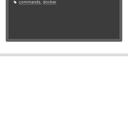
commands
,
docker