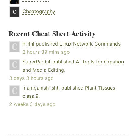
Cheatography
Recent Cheat Sheet Activity
hlhlhl
published
Linux Network Commands
.
2 hours 39 mins ago
SuperRabbit
published
AI Tools for Creation
and Media Editing
.
3 days 3 hours ago
mamgainshrishti
published
Plant Tissues
class 9
.
2 weeks 3 days ago