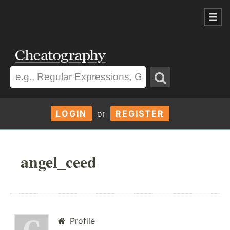
LOGIN
or
REGISTER
angel_ceed
Profile