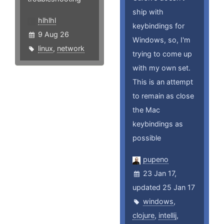
ship with
hlhlhl
keybindings for
9 Aug 26
Windows, so, I'm
linux
,
network
trying to come up
with my own set.
This is an attempt
to remain as close
the Mac
keybindings as
possible
pupeno
23 Jan 17,
updated 25 Jan 17
windows
,
clojure
,
intellij
,