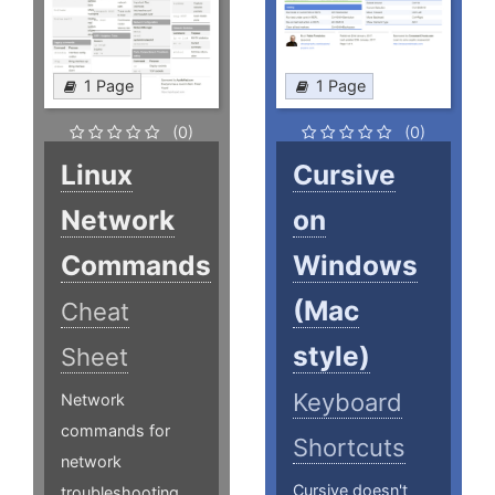
1 Page
1 Page
(0)
(0)
Linux
Cursive
Network
on
Commands
Windows
(Mac
Cheat
style)
Sheet
Keyboard
Network
commands for
Shortcuts
network
Cursive doesn't
troubleshooting