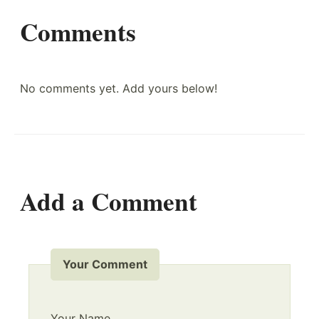
Comments
No comments yet. Add yours below!
Add a Comment
Your Comment
Your Name