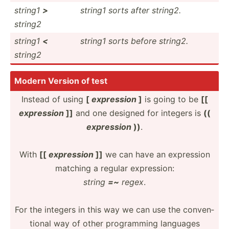
string1
>
string1 sorts after string2.
string2
string1
<
string1 sorts before string2.
string2
Modern Version of test
Instead of using
[
expression
]
is going to be
[[
expression
]]
and one designed for integers is
((
expression
))
.
With
[[
expression
]]
we can have an expression
matching a regular expres­sion:
string
=~
regex
.
For the integers in this way we can use the conven­
tional way of other progra­mming languages