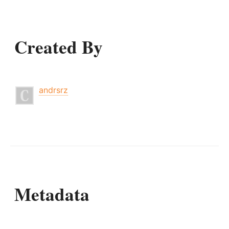
Created By
andrsrz
Metadata