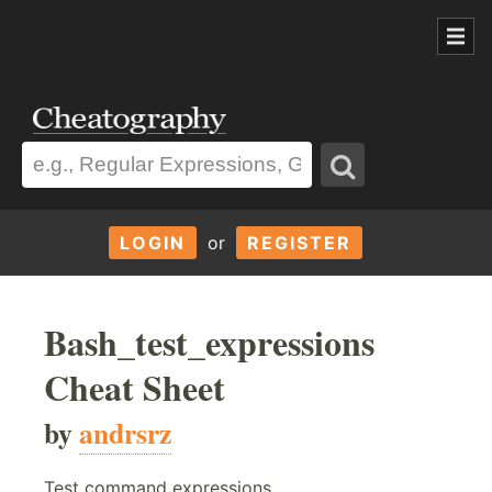
LOGIN
or
REGISTER
Bash_test_expressions
Cheat Sheet
by
andrsrz
Test command expressions