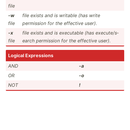
file
-w
file exists and is writable (has write
file
permission for the effective user).
-x
file exists and is executable (has execut­e/s­
file
earch permission for the effective user).
Logical Expres­sions
AND
-a
OR
-o
NOT
!