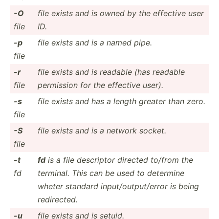
-O
file exists and is owned by the effective user
file
ID.
-p
file exists and is a named pipe.
file
-r
file exists and is readable (has readable
file
permission for the effective user).
-s
file exists and has a length greater than zero.
file
-S
file exists and is a network socket.
file
-t
fd
is a file descriptor directed to/from the
fd
terminal. This can be used to determine
wheter standard input/­out­put­/error is being
redire­cted.
-u
file exists and is setuid.