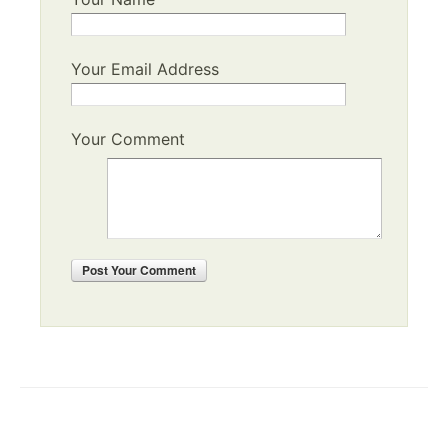
Your Email Address
Your Comment
Post
Your Comment