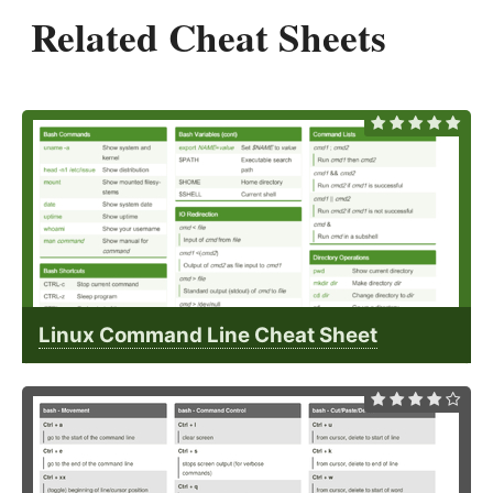
Related Cheat Sheets
Linux Command Line Cheat Sheet