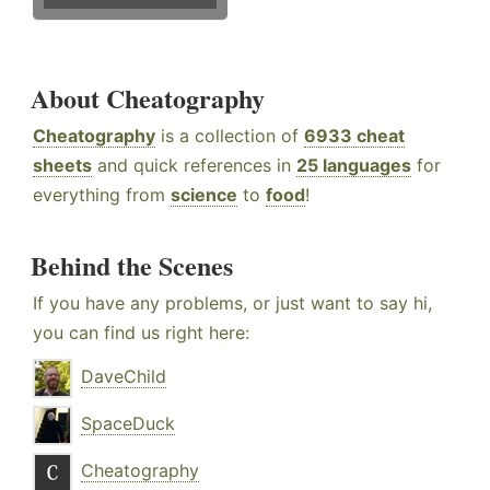
About Cheatography
Cheatography
is a collection of
6933 cheat
sheets
and quick references in
25 languages
for
everything from
science
to
food
!
Behind the Scenes
If you have any problems, or just want to say hi,
you can find us right here:
DaveChild
SpaceDuck
Cheatography