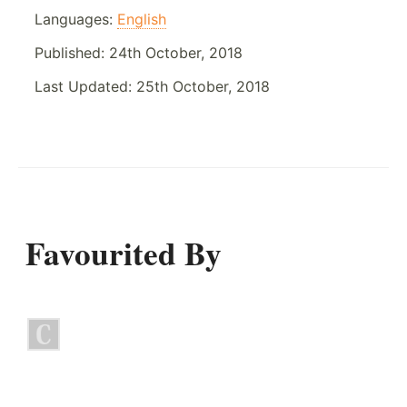
Languages:
English
Published:
24th October, 2018
Last Updated:
25th October, 2018
Favourited By