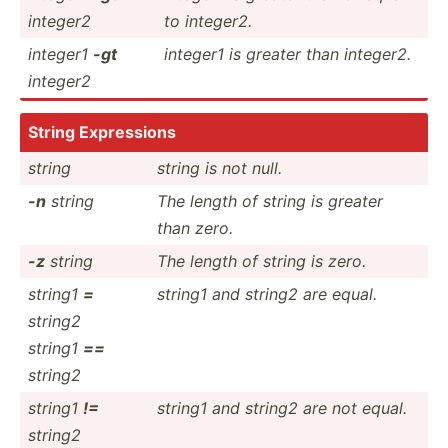
integer2
to integer2.
integer1
-gt
integer1 is greater than integer2.
integer2
String Expres­sions
string
string is not null.
-n
string
The length of string is greater
than zero.
-z
string
The length of string is zero.
string1
=
string1 and string2 are equal.
string2
string1
==
string2
string1
!=
string1 and string2 are not equal.
string2