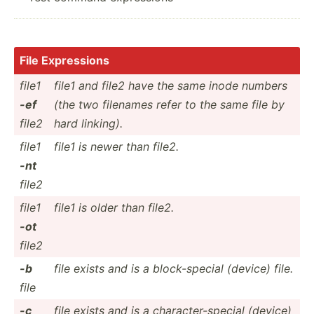
File Expres­sions
file1
file1 and file2 have the same inode numbers
-ef
(the two filenames refer to the same file by
file2
hard linking).
file1
file1 is newer than file2.
-nt
file2
file1
file1 is older than file2.
-ot
file2
-b
file exists and is a block-­special (device) file.
file
-c
file exists and is a charac­ter­-sp­ecial (device)