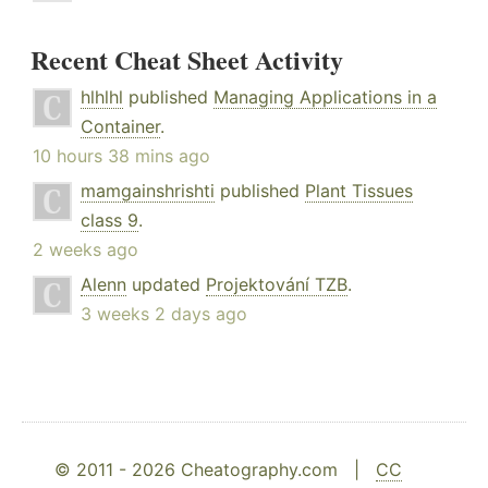
Recent Cheat Sheet Activity
hlhlhl
published
Managing Applications in a
Container
.
10 hours 38 mins ago
mamgainshrishti
published
Plant Tissues
class 9
.
2 weeks ago
Alenn
updated
Projektování TZB
.
3 weeks 2 days ago
© 2011 - 2026 Cheatography.com |
CC