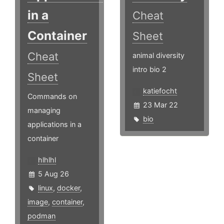
in a
Cheat
Container
Sheet
Cheat
animal diversity
intro bio 2
Sheet
katiefocht
Commands on
23 Mar 22
managing
bio
applications in a
container
hlhlhl
5 Aug 26
linux
,
docker
,
image
,
container
,
podman