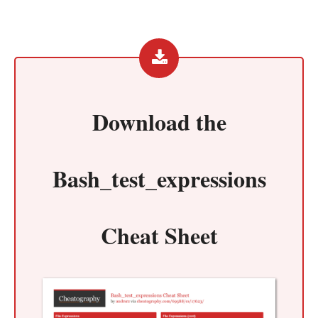
Download the
Bash_test_expressions
Cheat Sheet