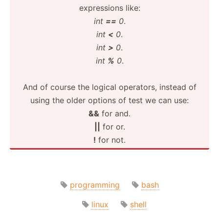
expres­sions like:
int
==
0
.
int
<
0
.
int
>
0
.
int
%
0
.
And of course the logical operators, instead of
using the older options of test we can use:
&&
for and.
||
for or.
!
for not.
programming
bash
linux
shell