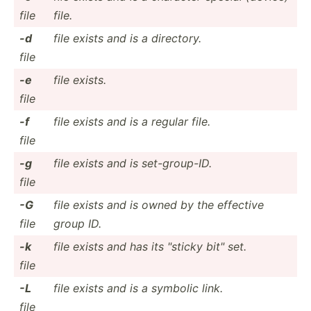
file
file.
-d
file exists and is a directory.
file
-e
file exists.
file
-f
file exists and is a regular file.
file
-g
file exists and is set-gr­oup-ID.
file
-G
file exists and is owned by the effective
file
group ID.
-k
file exists and has its "­sticky bit" set.
file
-L
file exists and is a symbolic link.
file