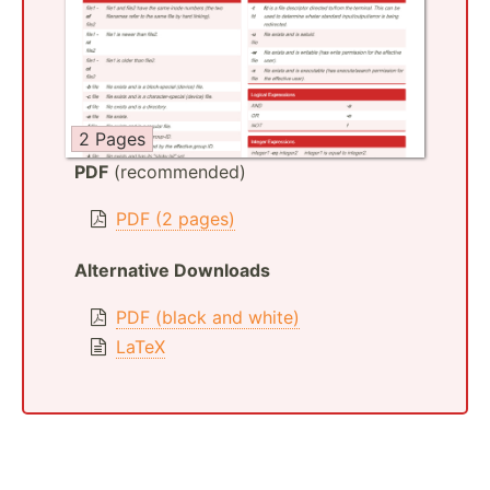
2 Pages
PDF
(recommended)
PDF (2 pages)
Alternative Downloads
PDF (black and white)
LaTeX