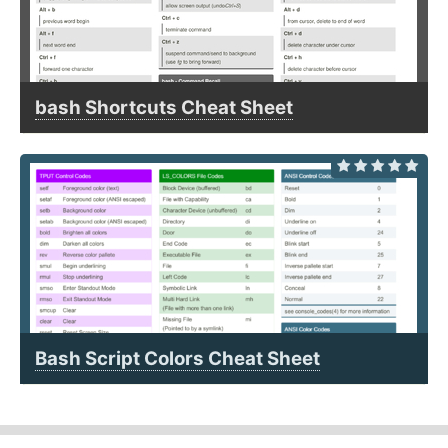
bash Shortcuts Cheat Sheet
Bash Script Colors Cheat Sheet