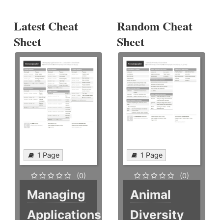
Latest Cheat
Random Cheat
Sheet
Sheet
1 Page
1 Page
(0)
(0)
Managing
Animal
Applications
Diversity