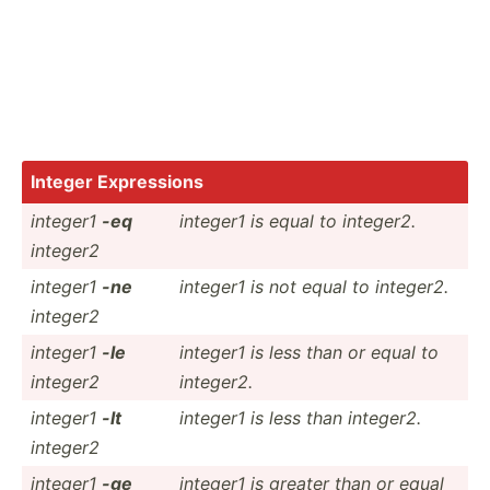
Integer Expres­sions
integer1
-eq
integer1 is equal to integer2.
integer2
integer1
-ne
integer1 is not equal to integer2.
integer2
integer1
-le
integer1 is less than or equal to
integer2
integer2.
integer1
-lt
integer1 is less than integer2.
integer2
integer1
-ge
integer1 is greater than or equal