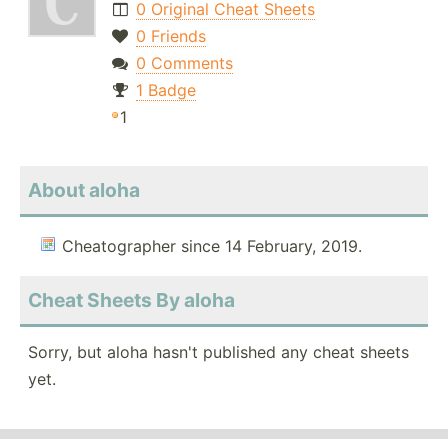
0 Original Cheat Sheets
0 Friends
0 Comments
1 Badge
1
About aloha
Cheatographer since 14 February, 2019.
Cheat Sheets By aloha
Sorry, but aloha hasn't published any cheat sheets
yet.