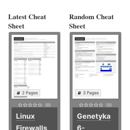
Latest Cheat
Random Cheat
Sheet
Sheet
2 Pages
3 Pages
(0)
(0)
Linux
Genetyka
Firewalls
6-