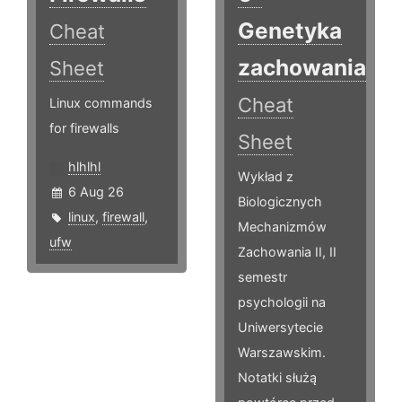
Genetyka
Cheat
zachowania
Sheet
Cheat
Linux commands
for firewalls
Sheet
hlhlhl
Wykład z
6 Aug 26
Biologicznych
linux
,
firewall
,
Mechanizmów
ufw
Zachowania II, II
semestr
psychologii na
Uniwersytecie
Warszawskim.
Notatki służą