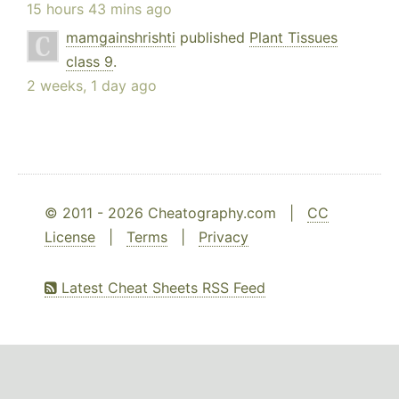
15 hours 43 mins ago
mamgainshrishti
published
Plant Tissues
class 9
.
2 weeks, 1 day ago
© 2011 - 2026 Cheatography.com |
CC
License
|
Terms
|
Privacy
Latest Cheat Sheets RSS Feed