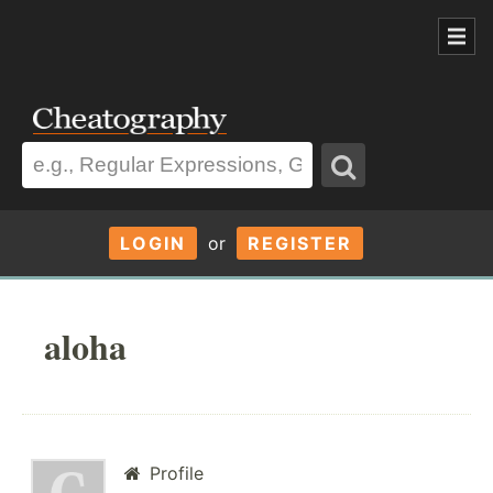
LOGIN
or
REGISTER
aloha
Profile