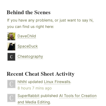
Behind the Scenes
If you have any problems, or just want to say hi,
you can find us right here:
DaveChild
SpaceDuck
Cheatography
Recent Cheat Sheet Activity
hlhlhl
updated
Linux Firewalls
.
8 hours 7 mins ago
SuperRabbit
published
AI Tools for Creation
and Media Editing
.