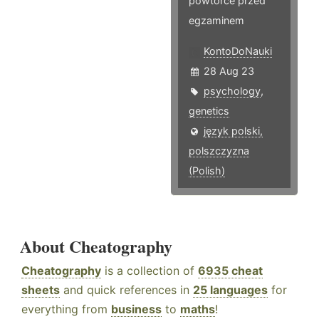
powtórce przed
egzaminem
KontoDoNauki
28 Aug 23
psychology
,
genetics
język polski,
polszczyzna
(Polish)
About Cheatography
Cheatography
is a collection of
6935 cheat
sheets
and quick references in
25 languages
for
everything from
business
to
maths
!