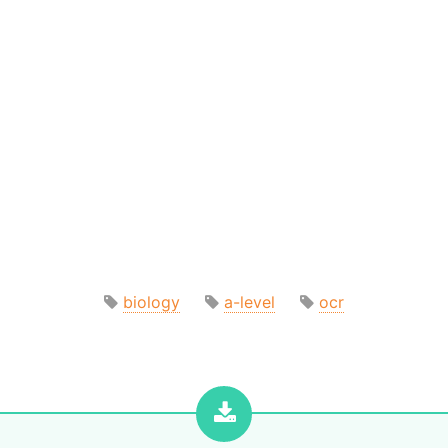
biology
a-level
ocr