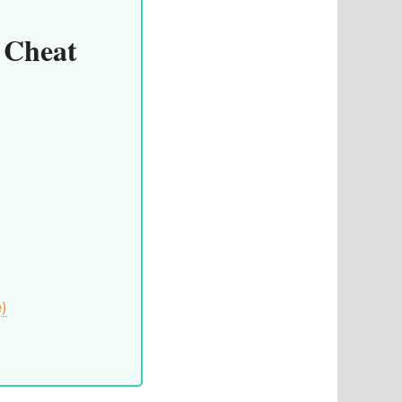
 Cheat
e)