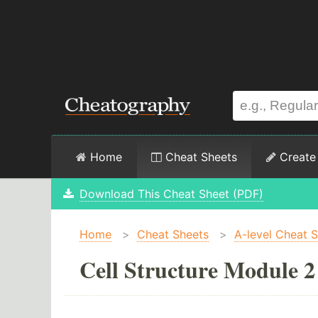
Home
Cheat Sheets
Create
Download This Cheat Sheet (PDF)
Home
>
Cheat Sheets
>
A-level Cheat 
Cell Structure Module 2