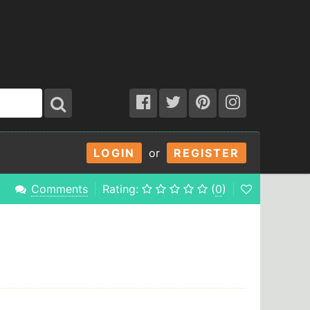
LOGIN
or
REGISTER
Comments
Rating:
(
0
)