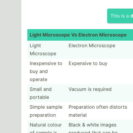
This is a
d
Light Microscope Vs Electron Micros­cope
Light
Electron Microscope
Microscope
Inexpe­nsive to
Expensive to buy
buy and
operate
Small and
Vacuum is required
portable
Simple sample
Prepar­ation often distorts
prepar­ation
material
Natural colour
Black & white images
of sample is
produced (but can be