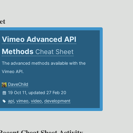
et
Vimeo Advanced API
Methods
Cheat Sheet
The advanced methods available with the
Vimeo API.
DaveChild
19 Oct 11, updated 27 Feb 20
api
,
vimeo
,
video
,
development
Recent Cheat Sheet Activity