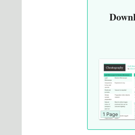
Downl
1 Page