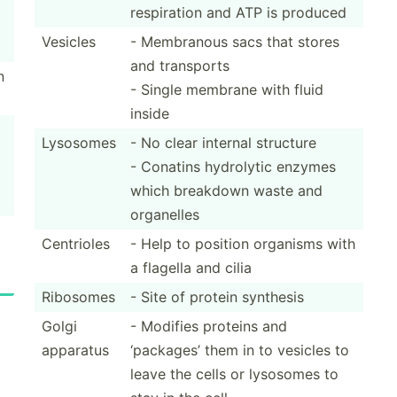
respir­ation and ATP is produced
Vesicles
- Membranous sacs that stores
and transports
n
- Single membrane with fluid
inside
Lysosomes
- No clear internal structure
- Conatins hydrolytic enzymes
which breakdown waste and
organelles
Centrioles
- Help to position organisms with
a flagella and cilia
Ribosomes
- Site of protein synthesis
Golgi
- Modifies proteins and
apparatus
‘packages’ them in to vesicles to
leave the cells or lysosomes to