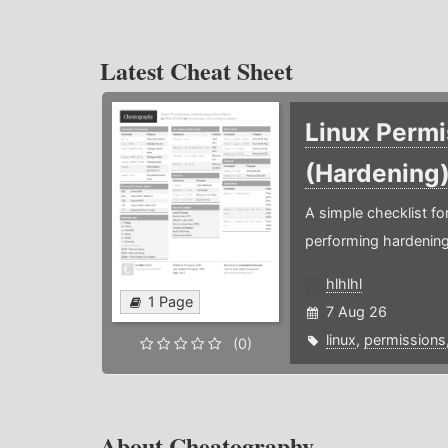
Latest Cheat Sheet
Linux Permi
(Hardening
A simple checklist f
performing hardening
hlhlhl
1 Page
7 Aug 26
linux
,
permissions
(0)
About Cheatography