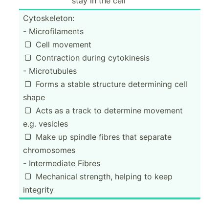
stay in the cell
Cytosk­eleton:
- Microf­ila­ments
Cell movement

Contra­ction during cytoki­nesis

- Microt­ubules
Forms a stable structure determ­ining cell

shape
Acts as a track to determine movement

e.g. vesicles
Make up spindle fibres that separate

chromo­somes
- Interm­ediate Fibres
Mechanical strength, helping to keep

integrity