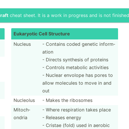
raft
cheat sheet. It is a work in progress and is not finished
Eukaryotic Cell Structure
Nucleus
- Contains coded genetic inform­
ation
- Directs synthesis of proteins
- Controls metabolic activities
- Nuclear envolope has pores to
allow molecules to move in and
out
Nucleolus
- Makes the ribosomes
Mitoch­
- Where respir­ation takes place
ondria
- Releases energy
- Cristae (fold) used in aerobic