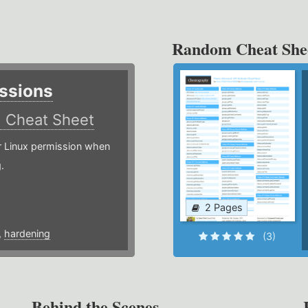
Random Cheat She
ssions
)
Cheat Sheet
or Linux permission when
.
2 Pages
,
hardening
(3)
Behind the Scenes