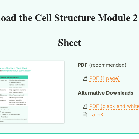
oad the
Cell Structure Module 2
Sheet
PDF
(recommended)
PDF (1 page)
Alternative Downloads
PDF (black and whit
LaTeX