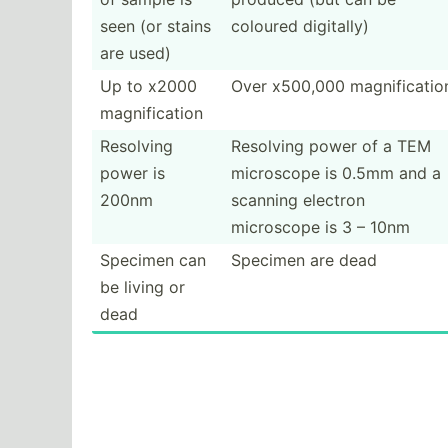
seen (or stains
coloured digitally)
are used)
Up to x2000
Over x500,000 magnif­icatio
magnif­ication
Resolving
Resolving power of a TEM
power is
microscope is 0.5mm and a
200nm
scanning electron
microscope is 3 – 10nm
Specimen can
Specimen are dead
be living or
dead