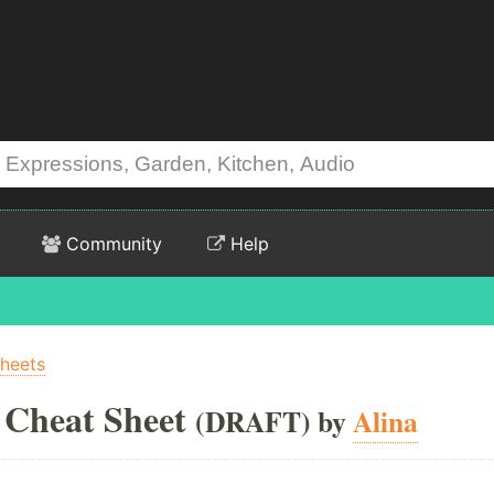
Community
Help
Sheets
 Cheat Sheet
(DRAFT) by
Alina