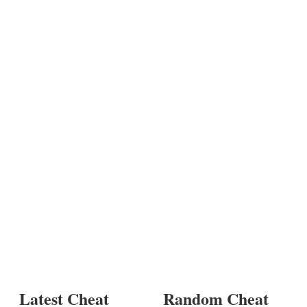
Latest Cheat
Random Cheat