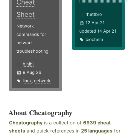
Cheat
!!!!!!!!!!!!!!!!!!!!!!!!!!!!!!!!!!!!!!!!!
Sheet
rhettbro
12 Apr 21,
Network
updated 14 Apr 21
commands for
biochem
network
troubleshooting
hlhlhl
9 Aug 26
linux
,
network
About Cheatography
Cheatography
is a collection of
6939 cheat
sheets
and quick references in
25 languages
for