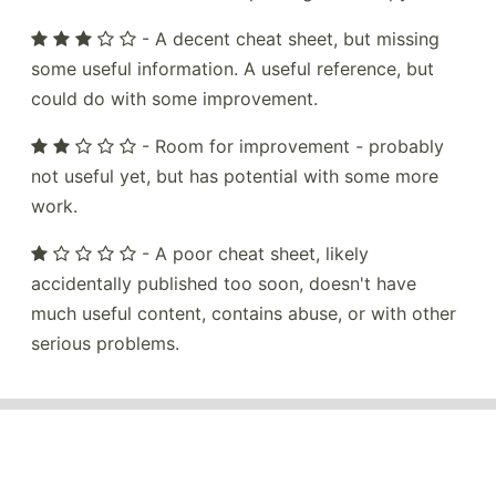
- A decent cheat sheet, but missing
some useful information. A useful reference, but
could do with some improvement.
- Room for improvement - probably
not useful yet, but has potential with some more
work.
- A poor cheat sheet, likely
accidentally published too soon, doesn't have
much useful content, contains abuse, or with other
serious problems.