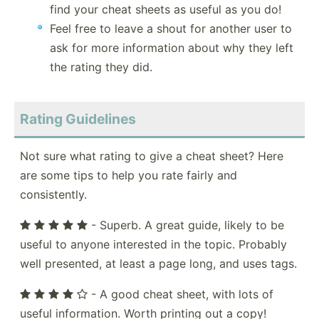
find your cheat sheets as useful as you do!
Feel free to leave a shout for another user to
ask for more information about why they left
the rating they did.
Rating Guidelines
Not sure what rating to give a cheat sheet? Here
are some tips to help you rate fairly and
consistently.
- Superb. A great guide, likely to be
useful to anyone interested in the topic. Probably
well presented, at least a page long, and uses tags.
- A good cheat sheet, with lots of
useful information. Worth printing out a copy!