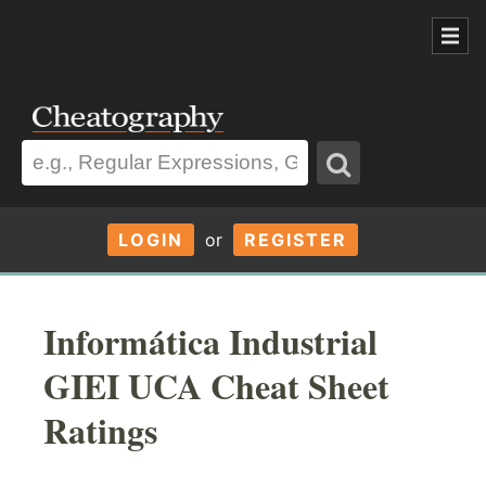
LOGIN
or
REGISTER
Informática Industrial
GIEI UCA Cheat Sheet
Ratings