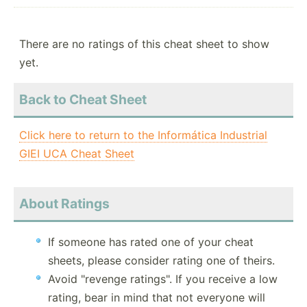
There are no ratings of this cheat sheet to show
yet.
Back to Cheat Sheet
Click here to return to the Informática Industrial
GIEI UCA Cheat Sheet
About Ratings
If someone has rated one of your cheat
sheets, please consider rating one of theirs.
Avoid "revenge ratings". If you receive a low
rating, bear in mind that not everyone will