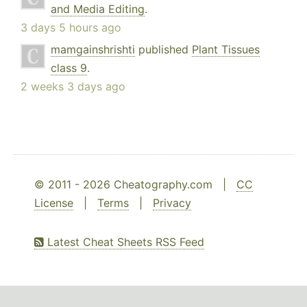
and Media Editing
.
3 days 5 hours ago
mamgainshrishti
published
Plant Tissues
class 9
.
2 weeks 3 days ago
© 2011 - 2026 Cheatography.com |
CC
License
|
Terms
|
Privacy
Latest Cheat Sheets RSS Feed