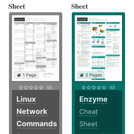
Sheet
Sheet
1 Page
2 Pages
(0)
(0)
Linux
Enzyme
Network
Cheat
Commands
Sheet