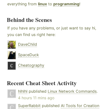
everything from
linux
to
programming
!
Behind the Scenes
If you have any problems, or just want to say hi,
you can find us right here:
DaveChild
SpaceDuck
Cheatography
Recent Cheat Sheet Activity
hlhlhl
published
Linux Network Commands
.
4 hours 11 mins ago
SuperRabbit
published
AI Tools for Creation