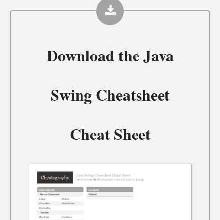
Download the
Java
Swing Cheatsheet
Cheat Sheet