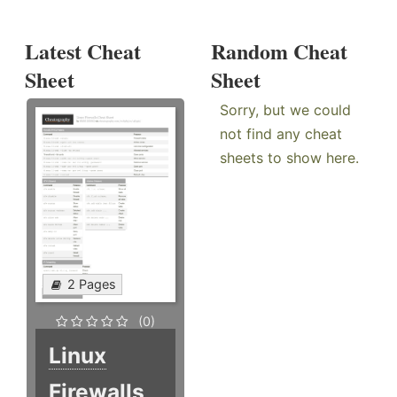
Latest Cheat
Random Cheat
Sheet
Sheet
Sorry, but we could
not find any cheat
sheets to show here.
2 Pages
(0)
Linux
Firewalls