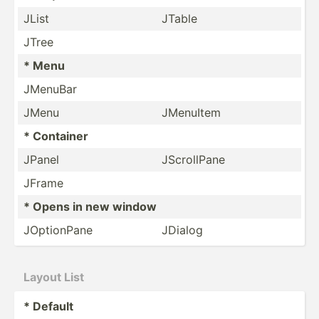
JList
JTable
JTree
* Menu
JMenuBar
JMenu
JMenuItem
* Container
JPanel
JScrol­lPane
JFrame
* Opens in new window
JOptio­nPane
JDialog
Layout List
* Default