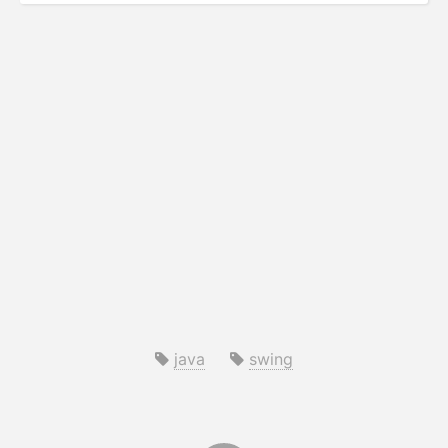
java
swing