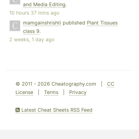
and Media Editing
.
10 hours 37 mins ago
mamgainshrishti
published
Plant Tissues
class 9
.
2 weeks, 1 day ago
© 2011 - 2026 Cheatography.com |
CC
License
|
Terms
|
Privacy
Latest Cheat Sheets RSS Feed