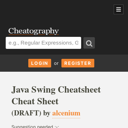
LOGIN
or
REGISTER
Java Swing Cheatsheet
Cheat Sheet
(DRAFT) by
alcenium
Suggestion needed ;-;