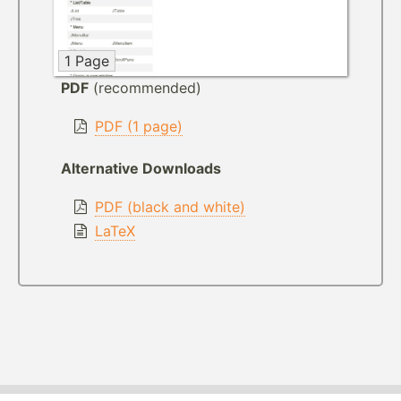
1 Page
PDF
(recommended)
PDF (1 page)
Alternative Downloads
PDF (black and white)
LaTeX