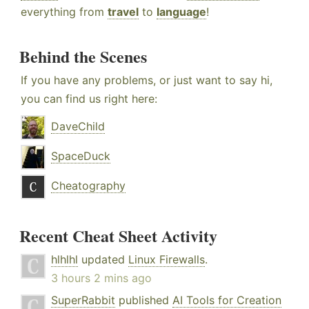
everything from
travel
to
language
!
Behind the Scenes
If you have any problems, or just want to say hi,
you can find us right here:
DaveChild
SpaceDuck
Cheatography
Recent Cheat Sheet Activity
hlhlhl
updated
Linux Firewalls
.
3 hours 2 mins ago
SuperRabbit
published
AI Tools for Creation