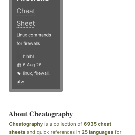
Cheat
Sheet
Linux commands
for firewalls
hlhlhl
6 Aug 26
linux
,
firewall
,
ufw
About Cheatography
Cheatography
is a collection of
6935 cheat
sheets
and quick references in
25 languages
for