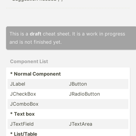
This is a
draft
cheat sheet. It is a work in progress
and is not finished yet.
Component List
* Normal Component
JLabel
JButton
JCheckBox
JRadio­Button
JComboBox
* Text box
JTextField
JTextArea
* List/Table