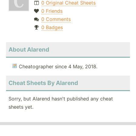
0 Original Cheat Sheets
0 Friends
0 Comments
0 Badges
About Alarend
Cheatographer since 4 May, 2018.
Cheat Sheets By Alarend
Sorry, but Alarend hasn't published any cheat
sheets yet.