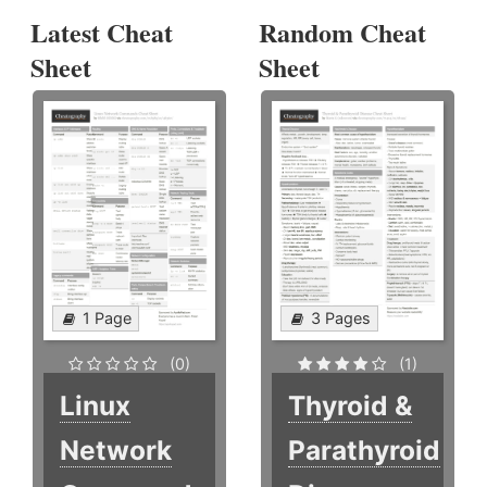
Latest Cheat
Random Cheat
Sheet
Sheet
1 Page
3 Pages
(0)
(1)
Linux
Thyroid &
Network
Parathyroid