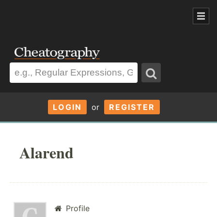
LOGIN
or
REGISTER
Alarend
Profile