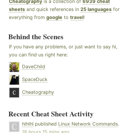
Cheatography
is a collection of
6939 cheat
sheets
and quick references in
25 languages
for
everything from
google
to
travel
!
Behind the Scenes
If you have any problems, or just want to say hi,
you can find us right here:
DaveChild
SpaceDuck
Cheatography
Recent Cheat Sheet Activity
hlhlhl
published
Linux Network Commands
.
18 hours 15 mins ago