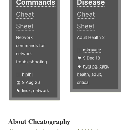
Commands
Disease
Cheat
Cheat
Sheet
Sheet
Network
Adult Health 2
commands for
mkravatz
network
9 Dec 18
troubleshooting
nursing
,
care
,
hlhlhl
health
,
adult
,
9 Aug 26
critical
linux
,
network
About Cheatography