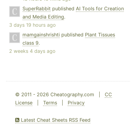
SuperRabbit
published
AI Tools for Creation
and Media Editing
.
3 days 19 hours ago
mamgainshrishti
published
Plant Tissues
class 9
.
2 weeks 4 days ago
© 2011 - 2026 Cheatography.com |
CC
License
|
Terms
|
Privacy
Latest Cheat Sheets RSS Feed