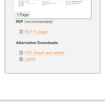
1 Page
PDF
(recommended)
PDF (1 page)
Alternative Downloads
PDF (black and white)
LaTeX