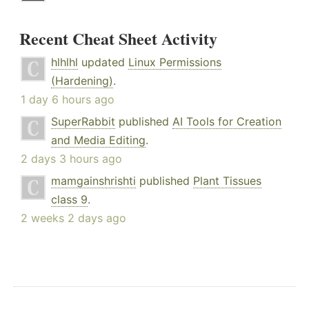
Recent Cheat Sheet Activity
hlhlhl
updated
Linux Permissions
(Hardening)
.
1 day 6 hours ago
SuperRabbit
published
AI Tools for Creation
and Media Editing
.
2 days 3 hours ago
mamgainshrishti
published
Plant Tissues
class 9
.
2 weeks 2 days ago