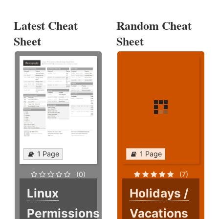
Latest Cheat
Random Cheat
Sheet
Sheet
1 Page
1 Page
(0)
(7)
Linux
Holidays /
Permissions
Vacations