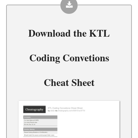
Download the
KTL
Coding Convetions
Cheat Sheet