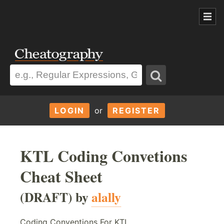
LOGIN
or
REGISTER
KTL Coding Convetions
Cheat Sheet
(DRAFT) by
alally
Coding Conventions For KTL