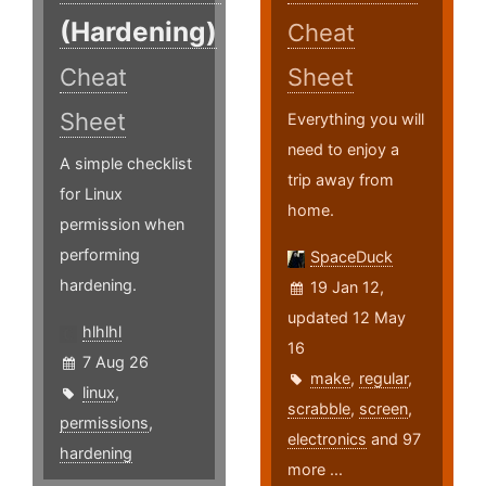
(Hardening)
Cheat
Cheat
Sheet
Sheet
Everything you will
need to enjoy a
A simple checklist
trip away from
for Linux
home.
permission when
performing
SpaceDuck
hardening.
19 Jan 12,
updated 12 May
hlhlhl
16
7 Aug 26
make
,
regular
,
linux
,
scrabble
,
screen
,
permissions
,
electronics
and 97
hardening
more ...