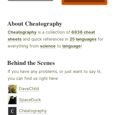
About Cheatography
Cheatography
is a collection of
6936 cheat
sheets
and quick references in
25 languages
for
everything from
science
to
language
!
Behind the Scenes
If you have any problems, or just want to say hi,
you can find us right here:
DaveChild
SpaceDuck
Cheatography