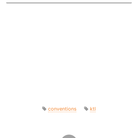
conventions
ktl