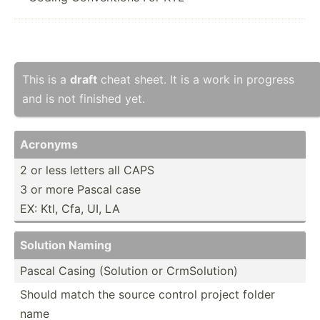
This is a
draft
cheat sheet. It is a work in progress
and is not finished yet.
Acronyms
2 or less letters all CAPS
3 or more Pascal case
EX: Ktl, Cfa, UI, LA
Solution Naming
Pascal Casing (Solution or CrmSol­ution)
Should match the source control project folder
name