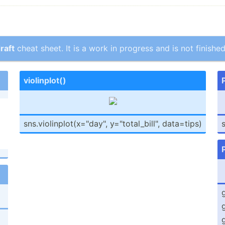
raft
cheat sheet. It is a work in progress and is not finished
violin­plot()
sns.vi­oli­npl­ot(­x="d­ay", y="t­ota­l_b­ill­", data=tips)
s
g
g
g