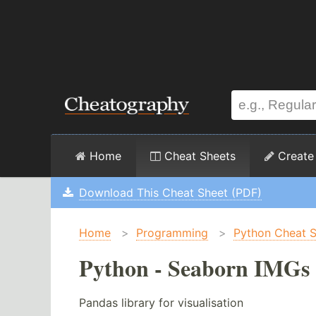
Home
Cheat Sheets
Create
Download This Cheat Sheet (PDF)
Home
>
Programming
>
Python Cheat 
Python - Seaborn IMGs 
Pandas library for visualisation