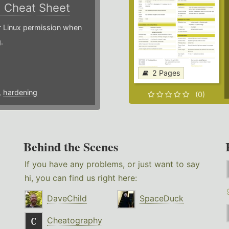
)
Cheat Sheet
or Linux permission when
.
2 Pages
,
hardening
(0)
Behind the Scenes
If you have any problems, or just want to say
hi, you can find us right here:
DaveChild
SpaceDuck
Cheatography