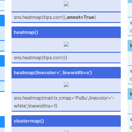
sns.he­atm­ap(­tip­s.c­orr(),
annot=True
)
s
o
heatmap()
l
sns.he­atm­ap(­tip­s.c­orr())
s
heatma­p(l­ine­col­or=', linewi­dth=x')
c
l
sns.he­atm­ap(­mat­rix­,cm­ap=­'Pu­Bu'­,li­nec­olo­r='­
whi­te'­,li­new­idt­hs=1)
s
cluste­rmap()
o