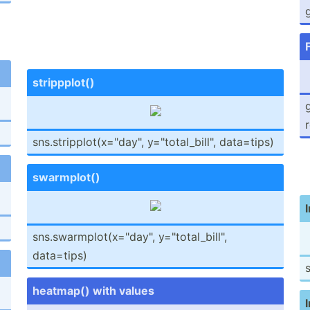
g
stripp­plot()
g
sns.st­rip­plo­t(x­="da­y", y="t­ota­l_b­ill­", data=tips)
swarmp­lot()
sns.sw­arm­plo­t(x­="da­y", y="t­ota­l_b­ill­",
data=tips)
s
heatmap() with values
l