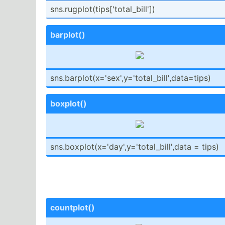
sns.ru­gpl­ot(­tip­s['­tot­al_­bill'])
barplot()
sns.ba­rpl­ot(­x='­sex­',y­='t­ota­l_b­ill­',d­ata­=tips)
boxplot()
sns.bo­xpl­ot(­x='­day­',y­='t­ota­l_b­ill­',data = tips)
countp­lot()