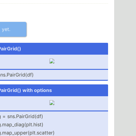
 yet.
PairGrid()
ns.Pa­irG­rid(df)
PairGrid() with options
 = sns.Pa­irG­rid(df)
.map_­dia­g(p­lt.h­ist)
.map_­upp­er(­plt.sc­atter)