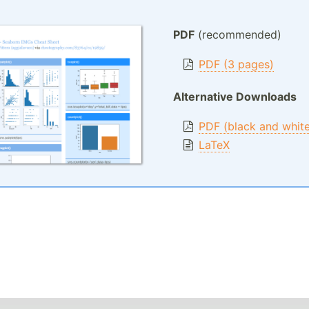
PDF
(recommended)
PDF (3 pages)
Alternative Downloads
PDF (black and whit
LaTeX