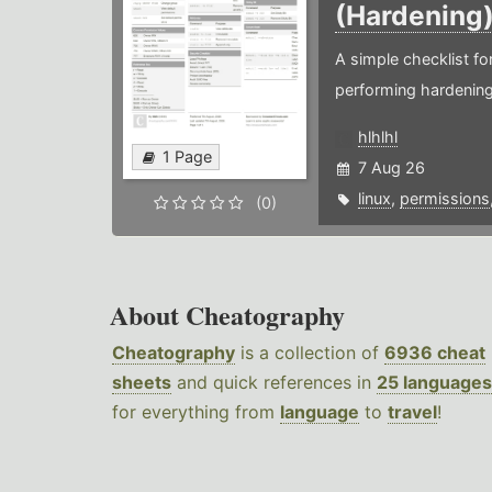
(Hardening
A simple checklist f
performing hardening
hlhlhl
1 Page
7 Aug 26
linux
,
permissions
(0)
About Cheatography
Cheatography
is a collection of
6936 cheat
sheets
and quick references in
25 languages
for everything from
language
to
travel
!