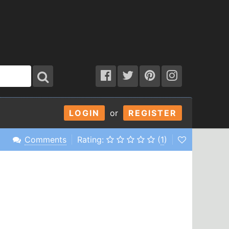
LOGIN
or
REGISTER
Comments
Rating:
(
1
)