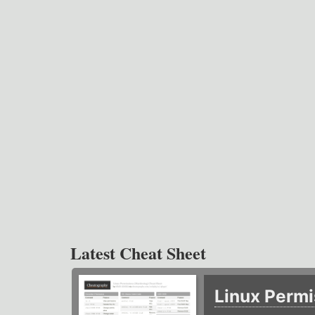
Latest Cheat Sheet
Linux Permi