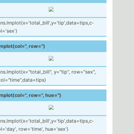
ns.lm­plo­t(x­='t­ota­l_b­ill­',y­='t­ip'­,da­ta=­tip­s,c­
l=­'sex')
mplot­(co­l='', row='')
ns.lm­plo­t(x­="to­tal­_bi­ll", y="t­ip", row="se­x",
ol="ti­me",­dat­a=tips)
mplot­(co­l='', row='', hue='')
ns.lm­plo­t(x­='t­ota­l_b­ill­',y­='t­ip'­,da­ta=­tip­s,c­
l=­'day', row='t­ime', hue='sex')