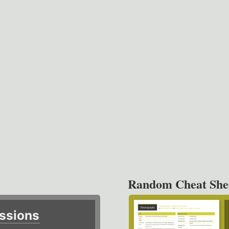
Random Cheat She
ssions