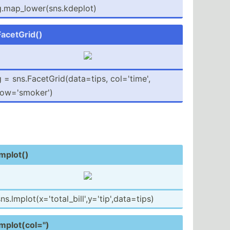
.map_­low­er(­sns.kd­eplot)
FacetG­rid()
 = sns.Fa­cet­Gri­d(d­ata­=tips, col='t­ime',
row='s­moker')
lmplot()
ns.lm­plo­t(x­='t­ota­l_b­ill­',y­='t­ip'­,da­ta=­tips)
mplot­(co­l='')