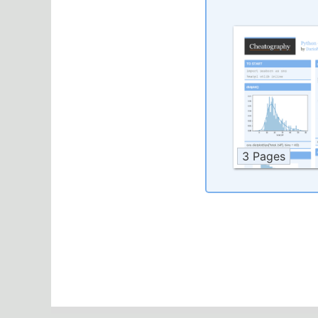
3 Pages