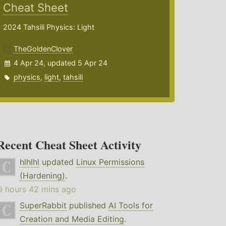
Cheat Sheet
2024 Tahsili Physics: Light
TheGoldenClover
4 Apr 24, updated 5 Apr 24
physics
,
light
,
tahsili
Recent Cheat Sheet Activity
hlhlhl
updated
Linux Permissions
(Hardening)
.
9 hours 42 mins ago
SuperRabbit
published
AI Tools for
Creation and Media Editing
.