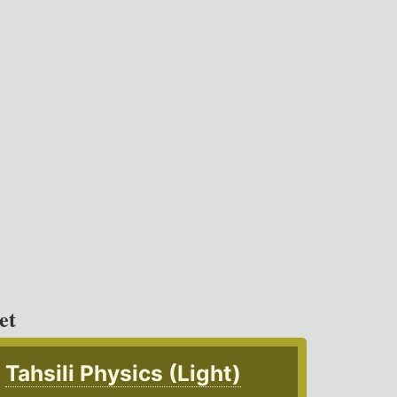
et
Tahsili Physics (Light)