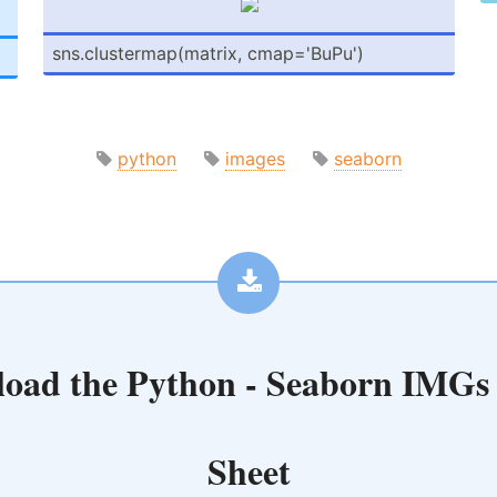
sns.cl­ust­erm­ap(­matrix, cmap='­BuPu')
python
images
seaborn
oad the
Python - Seaborn IMGs
Sheet