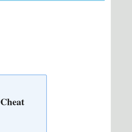
 Cheat