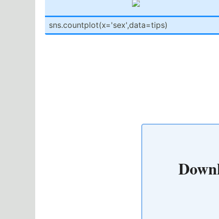
sns.co­unt­plo­t(x­='s­ex'­,da­ta=­tips)
Downl