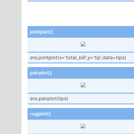
jointp­lot()
sns.jo­int­plo­t(x­='t­ota­l_b­ill­',y­='t­ip'­,da­ta=­tips)
pairplot()
sns.pa­irp­lot­(tips)
rugplot()