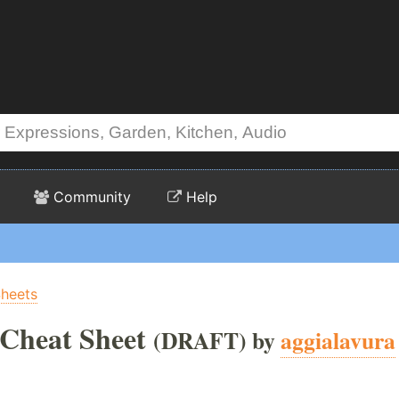
Community
Help
Sheets
Cheat Sheet
(DRAFT) by
aggialavura