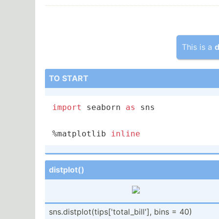
This is a
d
TO START
import
 seaborn 
as
 sns

%matplotlib 
inline
distplot()
sns.di­stp­lot­(ti­ps[­'to­tal­_bi­ll'], bins = 40)