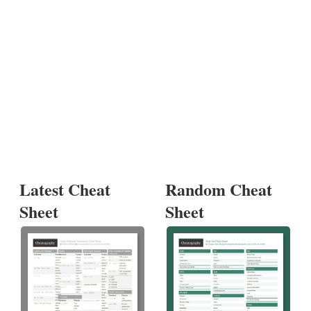
Latest Cheat
Random Cheat
Sheet
Sheet