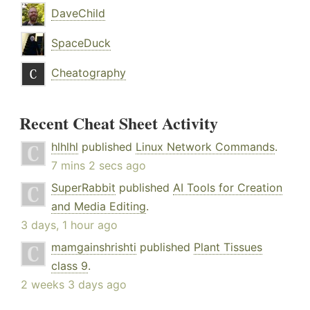
DaveChild
SpaceDuck
Cheatography
Recent Cheat Sheet Activity
hlhlhl
published
Linux Network Commands
.
7 mins 2 secs ago
SuperRabbit
published
AI Tools for Creation
and Media Editing
.
3 days, 1 hour ago
mamgainshrishti
published
Plant Tissues
class 9
.
2 weeks 3 days ago