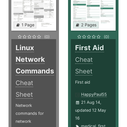
1 Page
2 Pages
(0)
(0)
Linux
First Aid
Network
Cheat
Commands
Sheet
Cheat
First aid
Sheet
HappyPaul55
21 Aug 14,
Network
updated 12 May
commands for
16
network
medical
,
first
,