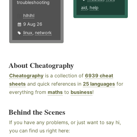
troubleshooting
aid
,
help
hlhlhl
9 Aug 26
linux
,
network
About Cheatography
Cheatography
is a collection of
6939 cheat
sheets
and quick references in
25 languages
for
everything from
maths
to
business
!
Behind the Scenes
If you have any problems, or just want to say hi,
you can find us right here: