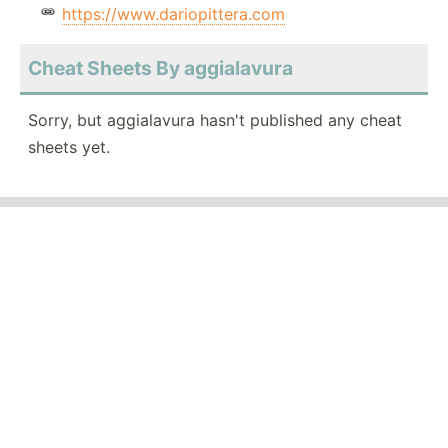
https://www.dariopittera.com
Cheat Sheets By aggialavura
Sorry, but aggialavura hasn't published any cheat
sheets yet.