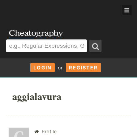
LOGIN
or
REGISTER
aggialavura
Profile