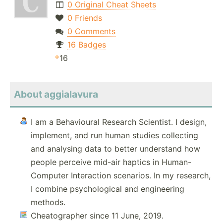
0 Original Cheat Sheets
0 Friends
0 Comments
16 Badges
16
About aggialavura
I am a Behavioural Research Scientist. I design,
implement, and run human studies collecting
and analysing data to better understand how
people perceive mid-air haptics in Human-
Computer Interaction scenarios. In my research,
I combine psychological and engineering
methods.
Cheatographer since 11 June, 2019.