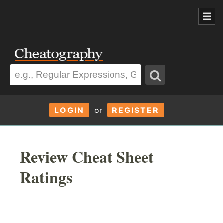
LOGIN
or
REGISTER
Review Cheat Sheet
Ratings