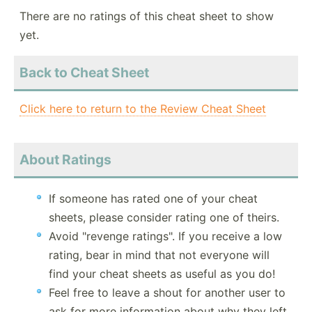
There are no ratings of this cheat sheet to show
yet.
Back to Cheat Sheet
Click here to return to the Review Cheat Sheet
About Ratings
If someone has rated one of your cheat
sheets, please consider rating one of theirs.
Avoid "revenge ratings". If you receive a low
rating, bear in mind that not everyone will
find your cheat sheets as useful as you do!
Feel free to leave a shout for another user to
ask for more information about why they left