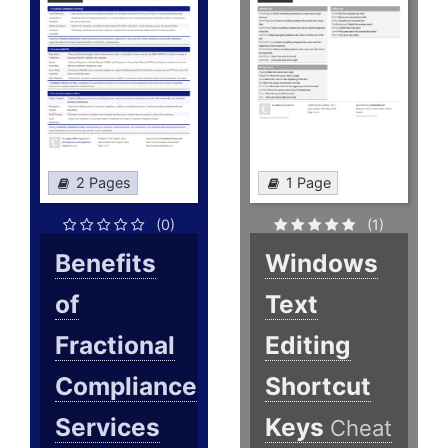
2 Pages
1 Page
(0)
(1)
Benefits
Windows
of
Text
Fractional
Editing
Compliance
Shortcut
Services
Keys
Cheat