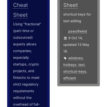
Cheat
Sheet
Sheet
shortcut keys for
text editing
Using "fractional"
(part-time or
pswolfwind
outsourced)
9 Oct 14,
experts allows
updated 13 May
companies;
16
especially
windows
,
startups, crypto
hotkeys
,
text
,
projects, and
shortcut-keys
,
fintechs to meet
efficient
strict regulatory
requirements
without the
overhead of full-