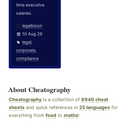
time executive
salaries.
legalbison
10 Aug 26
legal
,
corporate
,
compliance
About Cheatography
Cheatography
is a collection of
6940 cheat
sheets
and quick references in
25 languages
for
everything from
food
to
maths
!