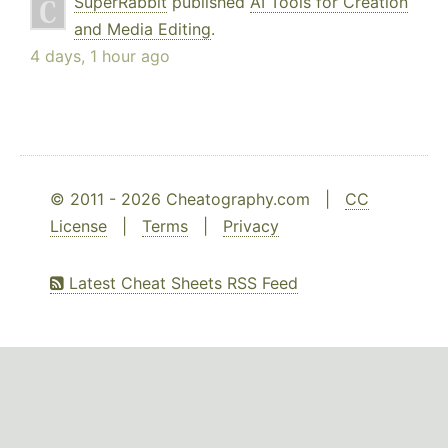
SuperRabbit
published
AI Tools for Creation
and Media Editing
.
4 days, 1 hour ago
© 2011 - 2026 Cheatography.com |
CC
License
|
Terms
|
Privacy
Latest Cheat Sheets RSS Feed