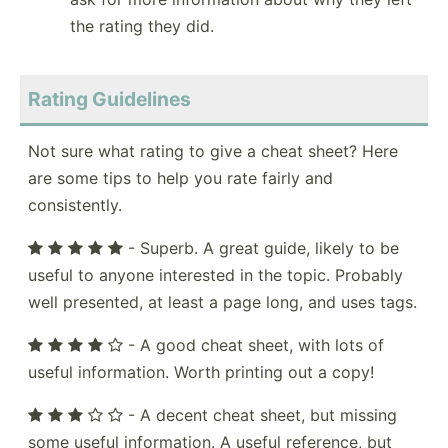
the rating they did.
Rating Guidelines
Not sure what rating to give a cheat sheet? Here
are some tips to help you rate fairly and
consistently.
- Superb. A great guide, likely to be
useful to anyone interested in the topic. Probably
well presented, at least a page long, and uses tags.
- A good cheat sheet, with lots of
useful information. Worth printing out a copy!
- A decent cheat sheet, but missing
some useful information. A useful reference, but