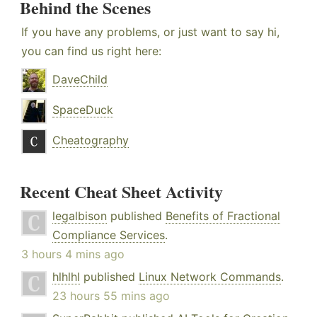
Behind the Scenes
If you have any problems, or just want to say hi,
you can find us right here:
DaveChild
SpaceDuck
Cheatography
Recent Cheat Sheet Activity
legalbison
published
Benefits of Fractional
Compliance Services
.
3 hours 4 mins ago
hlhlhl
published
Linux Network Commands
.
23 hours 55 mins ago