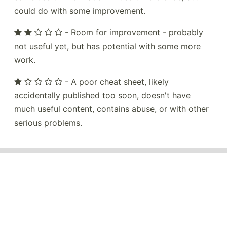
could do with some improvement.
- Room for improvement - probably
not useful yet, but has potential with some more
work.
- A poor cheat sheet, likely
accidentally published too soon, doesn't have
much useful content, contains abuse, or with other
serious problems.