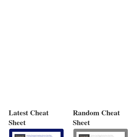
Latest Cheat
Random Cheat
Sheet
Sheet