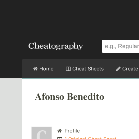
Home
Cheat Sheets
Create
Afonso Benedito
Profile