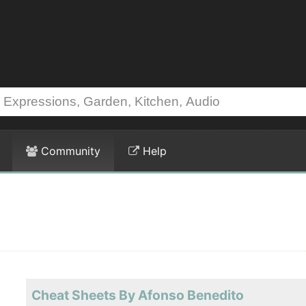
Community
Help
Cheat Sheets By Afonso Benedito