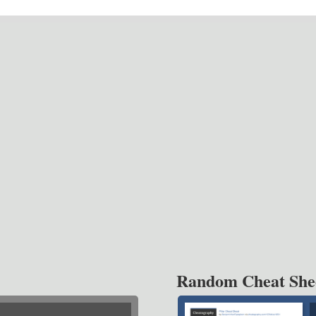
Random Cheat She