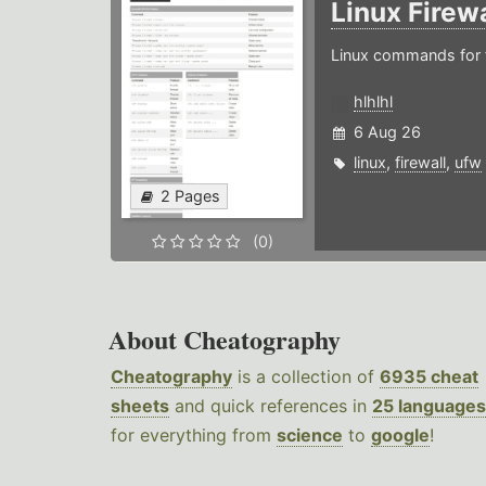
Linux Firew
Linux commands for f
hlhlhl
6 Aug 26
linux
,
firewall
,
ufw
2 Pages
(0)
About Cheatography
Cheatography
is a collection of
6935 cheat
sheets
and quick references in
25 languages
for everything from
science
to
google
!