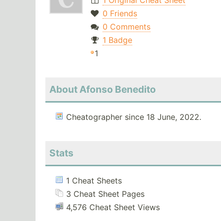
1 Original Cheat Sheet
0 Friends
0 Comments
1 Badge
1
About Afonso Benedito
Cheatographer since 18 June, 2022.
Stats
1 Cheat Sheets
3 Cheat Sheet Pages
4,576 Cheat Sheet Views