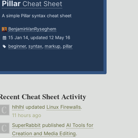
Pillar
Cheat Sheet
A simple Pillar syntax cheat sheet
BenjaminVanRyseghem
15 Jan 14, updated 12 May 16
beginner
,
syntax
,
markup
,
pillar
Recent Cheat Sheet Activity
hlhlhl
updated
Linux Firewalls
.
11 hours ago
SuperRabbit
published
AI Tools for
Creation and Media Editing
.