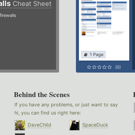
alls
Cheat Sheet
irewalls
1 Page
(0)
Behind the Scenes
If you have any problems, or just want to say
hi, you can find us right here:
DaveChild
SpaceDuck