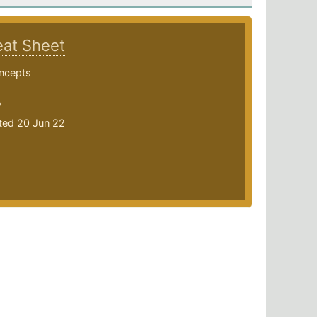
at Sheet
ncepts
o
ted 20 Jun 22