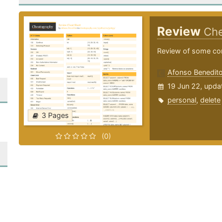
Review
Che
Review of some co
Afonso Benedit
19 Jun 22, upda
personal
,
delete
3 Pages
(0)