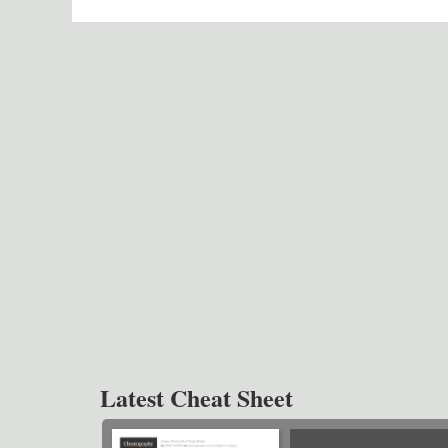
Latest Cheat Sheet