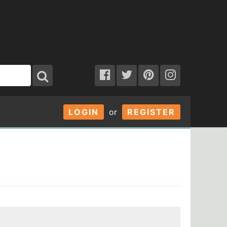
LOGIN
or
REGISTER