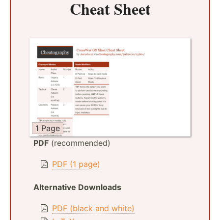
Cheat Sheet
1 Page
PDF
(recommended)
PDF (1 page)
Alternative Downloads
PDF (black and white)