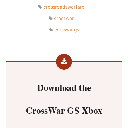
crossroadswarfare
crosswar
crosswargs
Download the
CrossWar GS Xbox