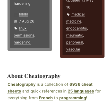
updated 13 May
hardening.
16
hlhlhl
medical
,
7 Aug 26
medicine
,
linux
,
endocarditis
,
permissions
,
rheumatic
,
hardening
peripheral
,
vascular
About Cheatography
Cheatography
is a collection of
6936 cheat
sheets
and quick references in
25 languages
for
everything from
French
to
programming
!