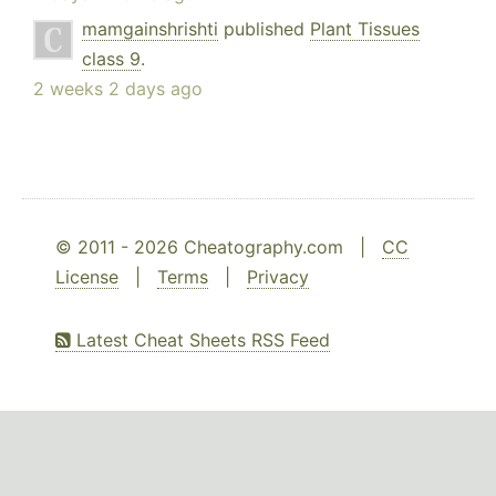
mamgainshrishti
published
Plant Tissues
class 9
.
2 weeks 2 days ago
© 2011 - 2026 Cheatography.com |
CC
License
|
Terms
|
Privacy
Latest Cheat Sheets RSS Feed