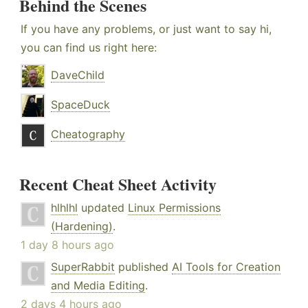
Behind the Scenes
If you have any problems, or just want to say hi,
you can find us right here:
DaveChild
SpaceDuck
Cheatography
Recent Cheat Sheet Activity
hlhlhl
updated
Linux Permissions
(Hardening)
.
1 day 8 hours ago
SuperRabbit
published
AI Tools for Creation
and Media Editing
.
2 days 4 hours ago