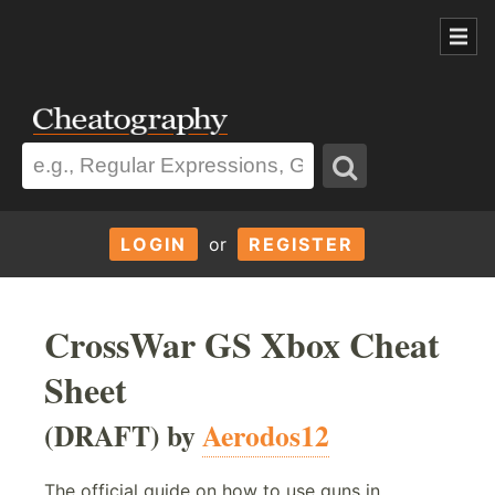
LOGIN
or
REGISTER
CrossWar GS Xbox Cheat
Sheet
(DRAFT) by
Aerodos12
The official guide on how to use guns in