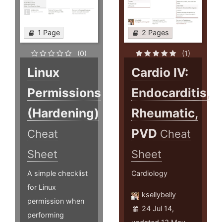
1 Page
2 Pages
(0)
(1)
Linux
Cardio IV:
Permissions
Endocarditis,
(Hardening)
Rheumatic,
PVD
Cheat
Cheat
Sheet
Sheet
A simple checklist
Cardiology
for Linux
ksellybelly
permission when
24 Jul 14,
performing