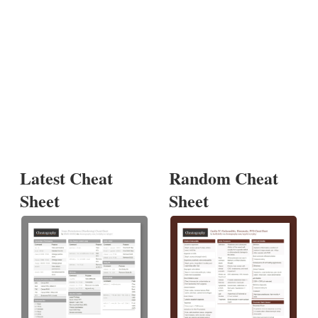
Latest Cheat
Random Cheat
Sheet
Sheet