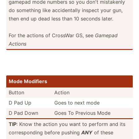
gamepad mode numbers so you don't mistakenly
do something like accide­ntally inspect your gun,
then end up dead less than 10 seconds later.
For the actions of CrossWar GS, see
Gamepad
Actions
Mode Modifiers
Button
Action
D Pad Up
Goes to next mode
D Pad Down
Goes To Previous Mode
TIP
: Know the action you want to perform and its
corres­ponding before pushing
ANY
of these