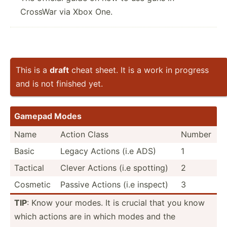
CrossWar via Xbox One.
This is a
draft
cheat sheet. It is a work in progress
and is not finished yet.
Gamepad Modes
Name
Action Class
Number
Basic
Legacy Actions (i.e ADS)
1
Tactical
Clever Actions (i.e spotting)
2
Cosmetic
Passive Actions (i.e inspect)
3
TIP
: Know your modes. It is crucial that you know
which actions are in which modes and the