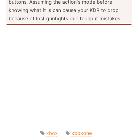
buttons. Assuming the action's mode before
knowing what it is can cause your KDR to drop
because of lost gunfights due to input mistakes.
xbox
xboxone