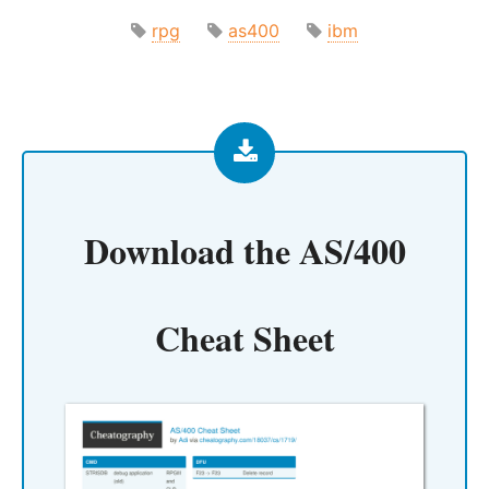
rpg
as400
ibm
Download the
AS/400
Cheat Sheet