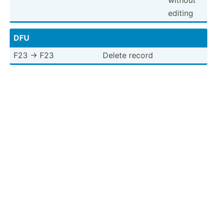
editing
DFU
F23 -> F23
Delete record