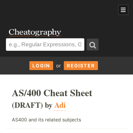
LOGIN
or
REGISTER
AS/400 Cheat Sheet
(DRAFT) by
Adi
AS400 and its related subjects