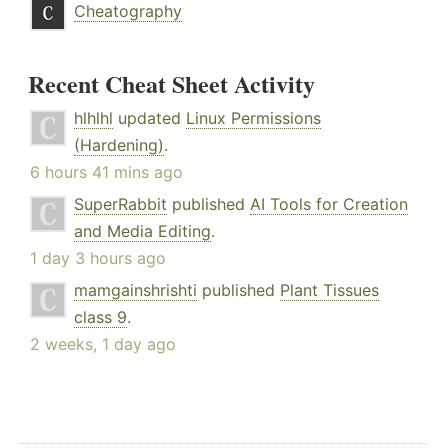
Cheatography
Recent Cheat Sheet Activity
hlhlhl
updated
Linux Permissions
(Hardening)
.
6 hours 41 mins ago
SuperRabbit
published
AI Tools for Creation
and Media Editing
.
1 day 3 hours ago
mamgainshrishti
published
Plant Tissues
class 9
.
2 weeks, 1 day ago