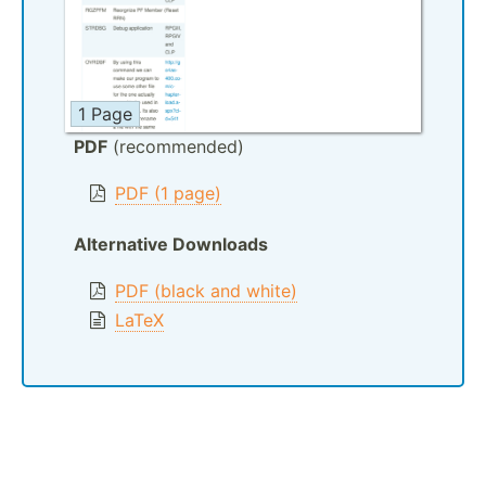
1 Page
PDF
(recommended)
PDF (1 page)
Alternative Downloads
PDF (black and white)
LaTeX