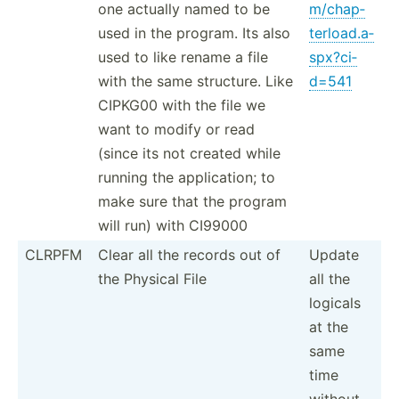
one actually named to be
m/c­hap­
used in the program. Its also
ter­loa­d.a­
used to like rename a file
spx­?ci­
with the same structure. Like
d=541
CIPKG00 with the file we
want to modify or read
(since its not created while
running the applic­ation; to
make sure that the program
will run) with CI99000
CLRPFM
Clear all the records out of
Update
the Physical File
all the
logicals
at the
same
time
without