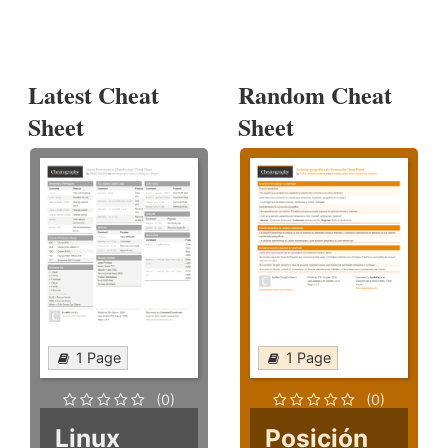
Latest Cheat
Random Cheat
Sheet
Sheet
1 Page
1 Page
(0)
(0)
Linux
Posición