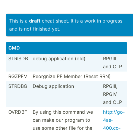
This is a
draft
cheat sheet. It is a work in progress
and is not finished yet.
CMD
STRISDB
debug applic­ation (old)
RPGIII
and CLP
RGZPFM
Reorgnize PF Member (Reset RRN)
STRDBG
Debug applic­ation
RPGIII,
RPGIV
and CLP
OVRDBF
By using this command we
http:/­/go­
can make our program to
4as­
use some other file for the
400.co­