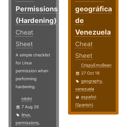
Permissions
geográfica
(Hardening)
de
Venezuela
Cheat
Sheet
Cheat
Sheet
A simple checklist
for Linux
CrispyEmoBean
permission when
27 Oct 19
performing
geography
,
hardening.
venezuela
español
hlhlhl
(Spanish)
7 Aug 26
linux
,
permissions
,