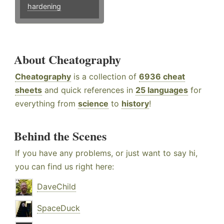
hardening
About Cheatography
Cheatography
is a collection of
6936 cheat
sheets
and quick references in
25 languages
for
everything from
science
to
history
!
Behind the Scenes
If you have any problems, or just want to say hi,
you can find us right here:
DaveChild
SpaceDuck