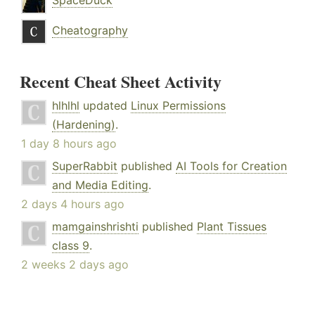
SpaceDuck
Cheatography
Recent Cheat Sheet Activity
hlhlhl
updated
Linux Permissions
(Hardening)
.
1 day 8 hours ago
SuperRabbit
published
AI Tools for Creation
and Media Editing
.
2 days 4 hours ago
mamgainshrishti
published
Plant Tissues
class 9
.
2 weeks 2 days ago