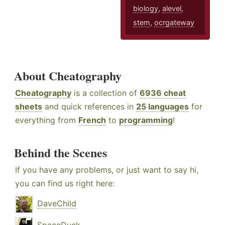
biology
,
alevel
,
stem
,
ocrgateway
About Cheatography
Cheatography
is a collection of
6936 cheat
sheets
and quick references in
25 languages
for
everything from
French
to
programming
!
Behind the Scenes
If you have any problems, or just want to say hi,
you can find us right here:
DaveChild