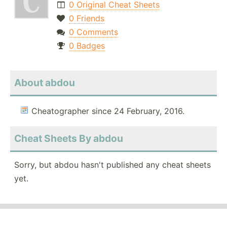
0 Original Cheat Sheets
0 Friends
0 Comments
0 Badges
About abdou
Cheatographer since 24 February, 2016.
Cheat Sheets By abdou
Sorry, but abdou hasn't published any cheat sheets
yet.