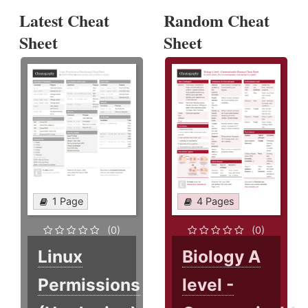
Latest Cheat
Random Cheat
Sheet
Sheet
1 Page
4 Pages
(0)
(0)
Linux
Biology A
Permissions
level -