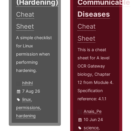
(Hardening)
Communicable
Diseases
Cheat
Sheet
Cheat
Sheet
A simple checklist
for Linux
This is a cheat
permission when
sheet for A level
performing
OCR Gateway
hardening.
biology, Chapter
12 from Module 4.
hlhlhl
Specification
7 Aug 26
reference: 4.1.1
linux
,
permissions
,
Anais_Pe
hardening
10 Jun 24
science
,