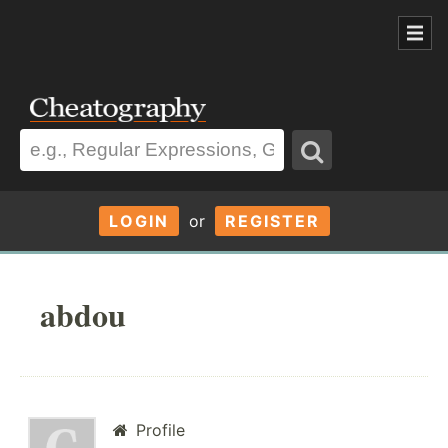
LOGIN
or
REGISTER
abdou
Profile