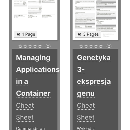
1 Page
3 Pages
(0)
(0)
Managing
Genetyka
Applications
3-
in a
ekspresja
Container
genu
Cheat
Cheat
Sheet
Sheet
Commands on
Wykład z