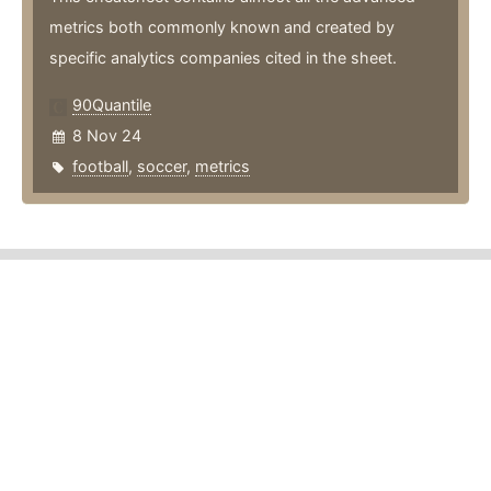
metrics both commonly known and created by
specific analytics companies cited in the sheet.
90Quantile
8 Nov 24
football
,
soccer
,
metrics