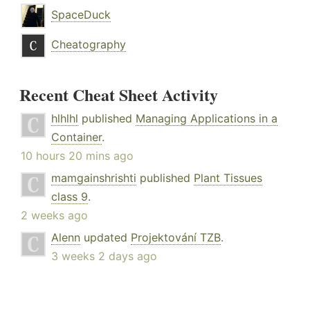
SpaceDuck
Cheatography
Recent Cheat Sheet Activity
hlhlhl
published
Managing Applications in a
Container
.
10 hours 20 mins ago
mamgainshrishti
published
Plant Tissues
class 9
.
2 weeks ago
Alenn
updated
Projektování TZB
.
3 weeks 2 days ago