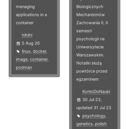
managing
Biologicznych
applications in a
Mechanizmów
container
Zachowania II, II
semestr
hlhlhl
psychologii na
5 Aug 26
Uniwersytecie
linux
,
docker
,
Warszawskim.
image
,
container
,
Notatki służą
podman
powtórce przed
egzaminem
KontoDoNauki
30 Jul 23,
updated 31 Jul 23
psychology
,
genetics
,
polish