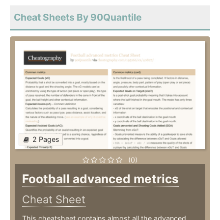
Cheat Sheets By 90Quantile
2 Pages
(0)
Football advanced metrics
Cheat Sheet
This cheatsheet contains almost all the advanced