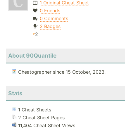
1 Original Cheat Sheet
0 Friends
0 Comments
2 Badges
2
About 90Quantile
Cheatographer since 15 October, 2023.
Stats
1 Cheat Sheets
2 Cheat Sheet Pages
11,404 Cheat Sheet Views