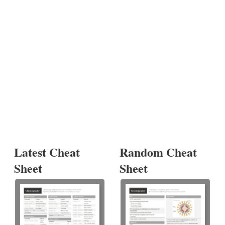
Latest Cheat
Random Cheat
Sheet
Sheet