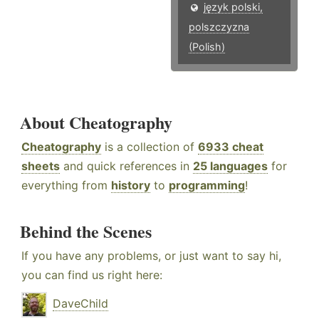
język polski,
polszczyzna
(Polish)
About Cheatography
Cheatography
is a collection of
6933 cheat
sheets
and quick references in
25 languages
for
everything from
history
to
programming
!
Behind the Scenes
If you have any problems, or just want to say hi,
you can find us right here:
DaveChild