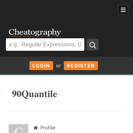
LOGIN
or
REGISTER
90Quantile
Profile