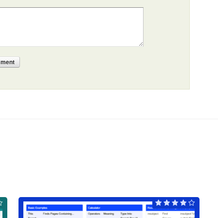
mment