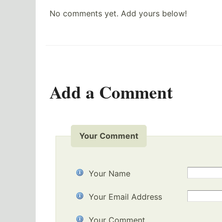
No comments yet. Add yours below!
Add a Comment
Your Comment
Your Name
Your Email Address
Your Comment