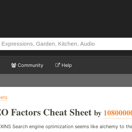
Community
Help
ets
EO Factors Cheat Sheet
by
1080000
 Search engine optimization seems like alchemy to the un