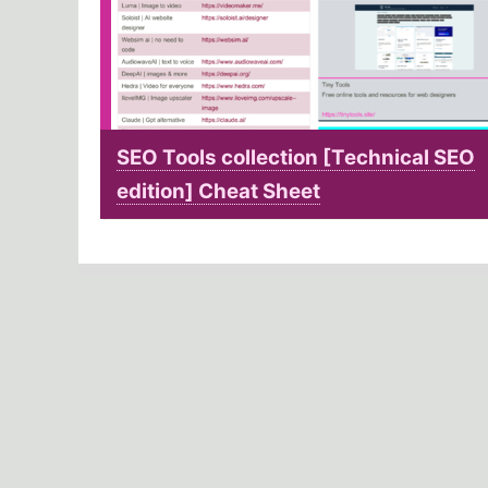
SEO Tools collection [Technical SEO
edition] Cheat Sheet