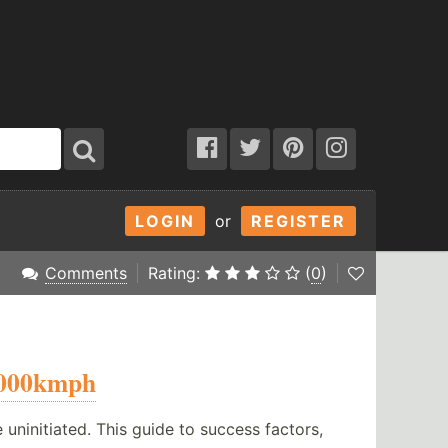
LOGIN
or
REGISTER
Comments
Rating:
(
0
)
000kmph
initiated. This guide to success factors,