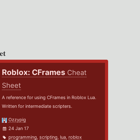
et
Roblox: CFrames
Cheat
Sheet
A reference for using CFrames in Roblox Lua.
Written for intermediate scripters.
Ozzypig
24 Jan 17
programming
,
scripting
,
lua
,
roblox