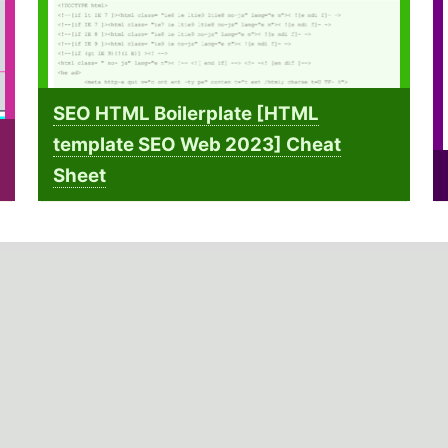
SEO HTML Boilerplate [HTML
template SEO Web 2023] Cheat
Sheet