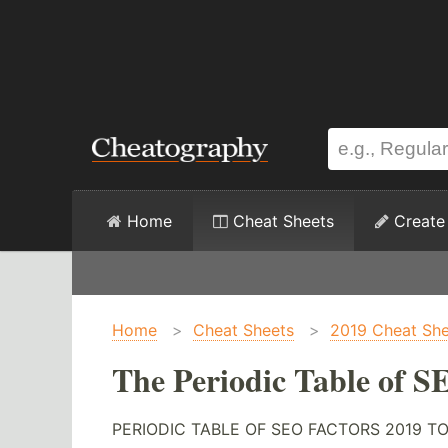
Home
Cheat Sheets
Create
Home
>
Cheat Sheets
>
2019 Cheat She
The Periodic Table of S
PERIODIC TABLE OF SEO FACTORS 2019 TOXINS