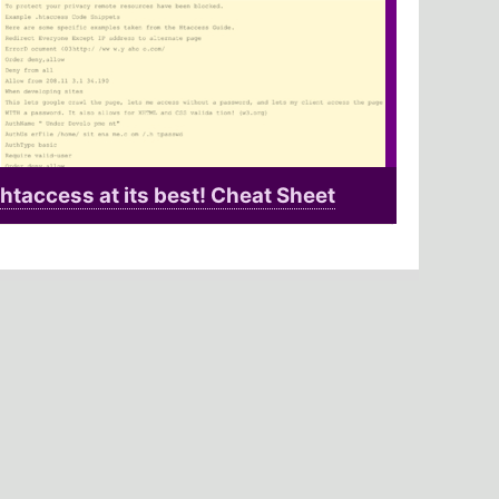
htaccess at its best! Cheat Sheet