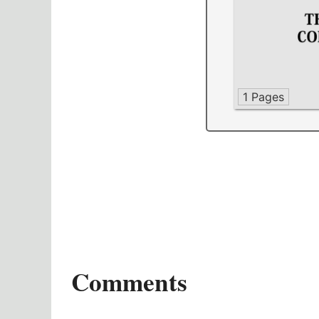
1 Pages
Comments