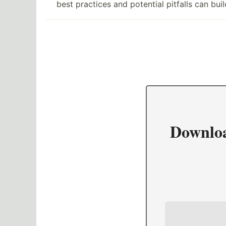
best practices and potential pitfalls can bu
Downlo