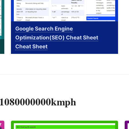
Google Search Engine
Optimization(SEO) Cheat Sheet
Cheat Sheet
y 1080000000kmph