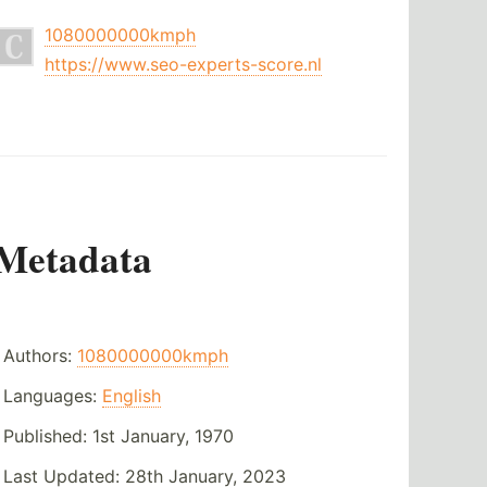
1080000000kmph
https://www.seo-experts-score.nl
Metadata
Authors:
1080000000kmph
Languages:
English
Published:
1st January, 1970
Last Updated:
28th January, 2023