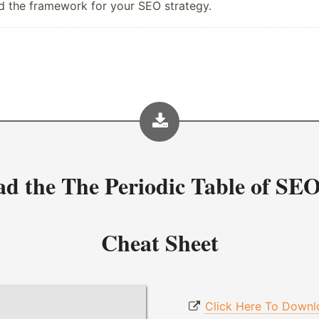
ild the framework for your SEO strategy.
ad the
The Periodic Table of SEO
Cheat Sheet
Click Here To Downl