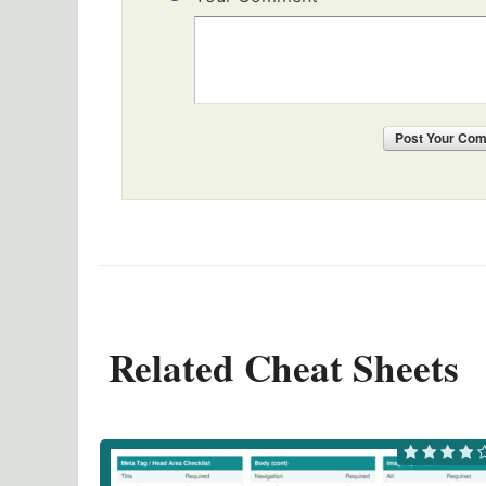
Post
Your Co
Related Cheat Sheets