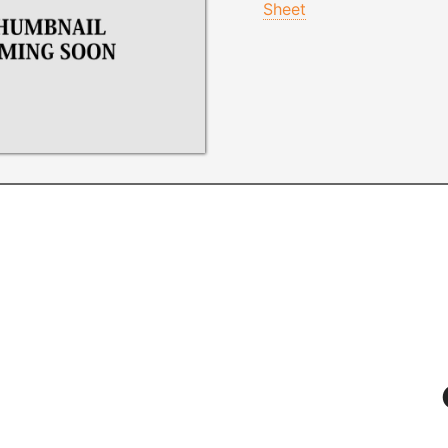
Sheet