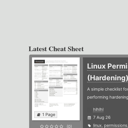
Latest Cheat Sheet
Linux Permi
(Hardening
A simple checklist f
performing hardening
hlhlhl
1 Page
7 Aug 26
linux
,
permissions
(0)