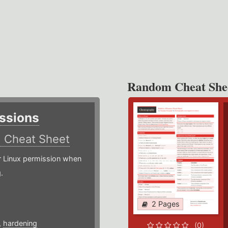
Random Cheat She
ssions
)
Cheat Sheet
or Linux permission when
.
2 Pages
,
hardening
(0)