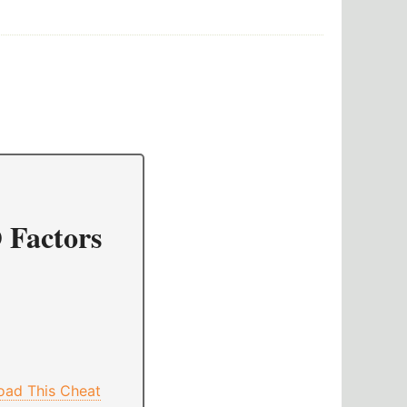
 Factors
oad This Cheat