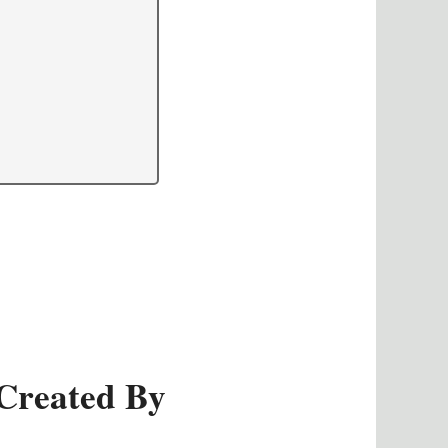
Created By