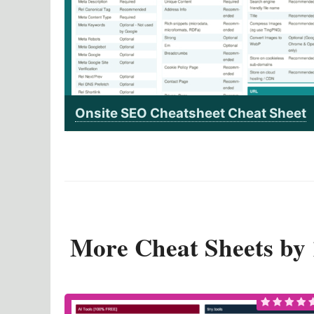
Onsite SEO Cheatsheet Cheat Sheet
More Cheat Sheets b