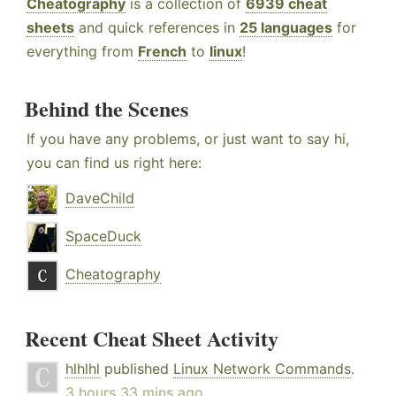
Cheatography
is a collection of
6939 cheat
sheets
and quick references in
25 languages
for
everything from
French
to
linux
!
Behind the Scenes
If you have any problems, or just want to say hi,
you can find us right here:
DaveChild
SpaceDuck
Cheatography
Recent Cheat Sheet Activity
hlhlhl
published
Linux Network Commands
.
3 hours 33 mins ago