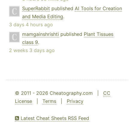
SuperRabbit
published
AI Tools for Creation
and Media Editing
.
3 days 4 hours ago
mamgainshrishti
published
Plant Tissues
class 9
.
2 weeks 3 days ago
© 2011 - 2026 Cheatography.com |
CC
License
|
Terms
|
Privacy
Latest Cheat Sheets RSS Feed