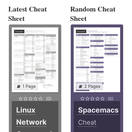
Latest Cheat
Random Cheat
Sheet
Sheet
1 Page
2 Pages
(0)
(0)
Linux
Spacemacs
Network
Cheat