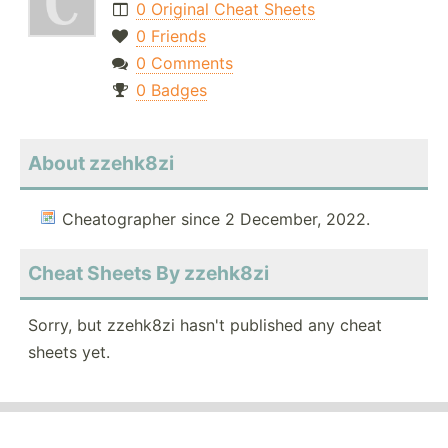
0 Original Cheat Sheets
0 Friends
0 Comments
0 Badges
About zzehk8zi
Cheatographer since 2 December, 2022.
Cheat Sheets By zzehk8zi
Sorry, but zzehk8zi hasn't published any cheat
sheets yet.