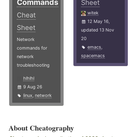
Commands
Sheet
witek
Cheat
12 May 16,
Sheet
updated 13 Nov
20
Network
emacs
,
commands for
spacemacs
network
troubleshooting
hlhlhl
9 Aug 26
linux
,
network
About Cheatography