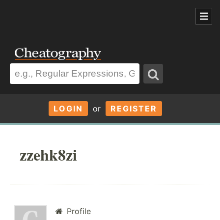
LOGIN
or
REGISTER
zzehk8zi
Profile