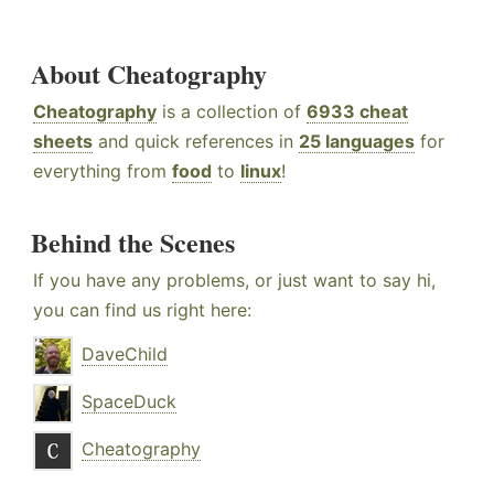
About Cheatography
Cheatography
is a collection of
6933 cheat
sheets
and quick references in
25 languages
for
everything from
food
to
linux
!
Behind the Scenes
If you have any problems, or just want to say hi,
you can find us right here:
DaveChild
SpaceDuck
Cheatography