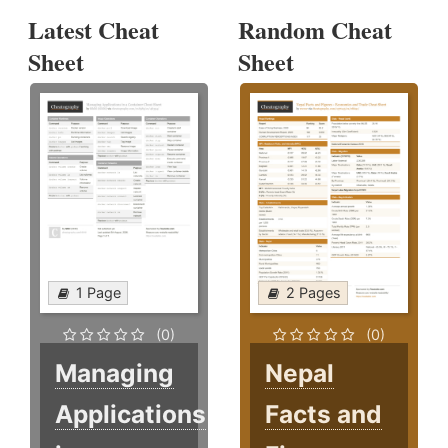
Latest Cheat
Random Cheat
Sheet
Sheet
1 Page
2 Pages
(0)
(0)
Managing
Nepal
Applications
Facts and