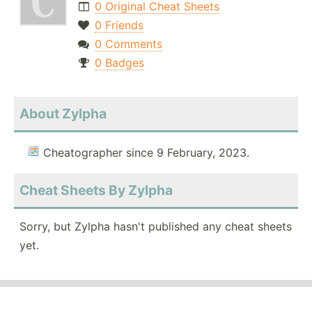
0 Original Cheat Sheets
0 Friends
0 Comments
0 Badges
About Zylpha
Cheatographer since 9 February, 2023.
Cheat Sheets By Zylpha
Sorry, but Zylpha hasn't published any cheat sheets
yet.