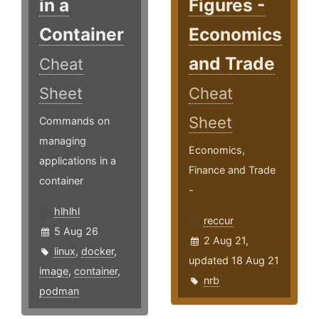
in a
Figures -
Container
Economics
and Trade
Cheat
Sheet
Cheat
Sheet
Commands on
managing
Economics,
applications in a
Finance and Trade
container
-
hlhlhl
reccur
5 Aug 26
2 Aug 21,
linux
,
docker
,
updated 18 Aug 21
image
,
container
,
nrb
podman