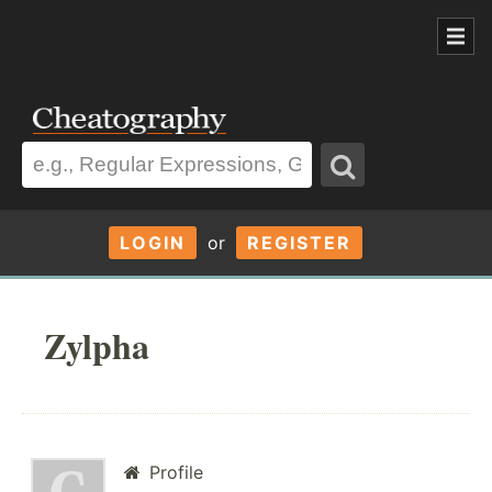
LOGIN
or
REGISTER
Zylpha
Profile