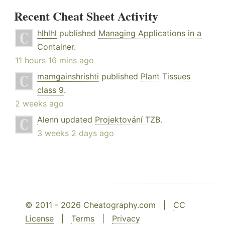
Recent Cheat Sheet Activity
hlhlhl
published
Managing Applications in a
Container
.
11 hours 16 mins ago
mamgainshrishti
published
Plant Tissues
class 9
.
2 weeks ago
Alenn
updated
Projektování TZB
.
3 weeks 2 days ago
© 2011 - 2026 Cheatography.com |
CC
License
|
Terms
|
Privacy