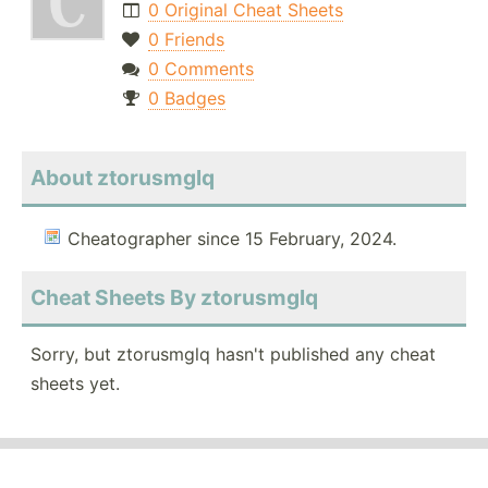
0 Original Cheat Sheets
0 Friends
0 Comments
0 Badges
About ztorusmglq
Cheatographer since 15 February, 2024.
Cheat Sheets By ztorusmglq
Sorry, but ztorusmglq hasn't published any cheat
sheets yet.