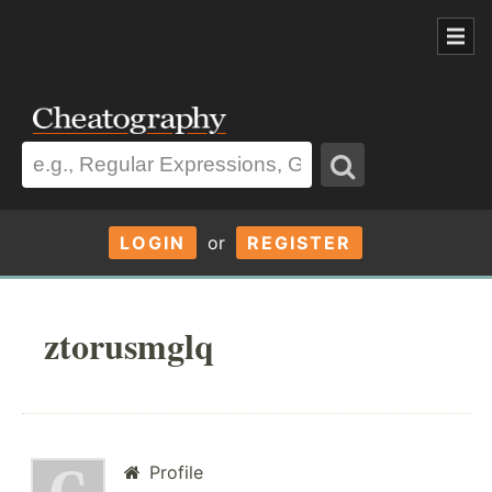
LOGIN
or
REGISTER
ztorusmglq
Profile