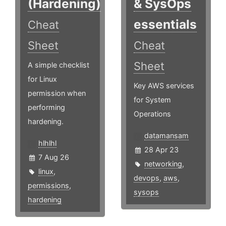
(Hardening)
& SysOps
essentials
Cheat
Sheet
Cheat
Sheet
A simple checklist
for Linux
Key AWS services
permission when
for System
performing
Operations
hardening.
datamansam
hlhlhl
28 Apr 23
7 Aug 26
networking
,
linux
,
devops
,
aws
,
permissions
,
sysops
hardening