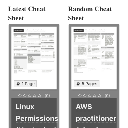
Latest Cheat
Random Cheat
Sheet
Sheet
1 Page
5 Pages
(0)
(0)
Linux
AWS
Permissions
practitioner