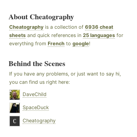
About Cheatography
Cheatography
is a collection of
6936 cheat
sheets
and quick references in
25 languages
for
everything from
French
to
google
!
Behind the Scenes
If you have any problems, or just want to say hi,
you can find us right here:
DaveChild
SpaceDuck
Cheatography