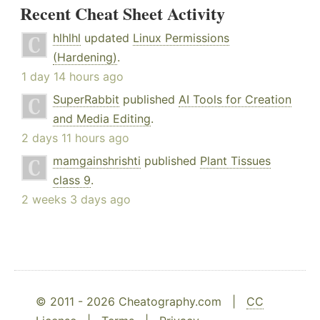
Recent Cheat Sheet Activity
hlhlhl
updated
Linux Permissions
(Hardening)
.
1 day 14 hours ago
SuperRabbit
published
AI Tools for Creation
and Media Editing
.
2 days 11 hours ago
mamgainshrishti
published
Plant Tissues
class 9
.
2 weeks 3 days ago
© 2011 - 2026 Cheatography.com |
CC