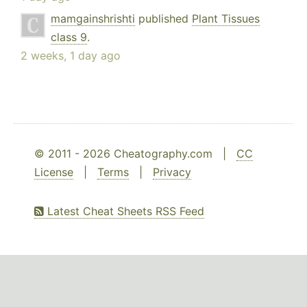
mamgainshrishti
published
Plant Tissues
class 9
.
2 weeks, 1 day ago
© 2011 - 2026 Cheatography.com |
CC
License
|
Terms
|
Privacy
Latest Cheat Sheets RSS Feed