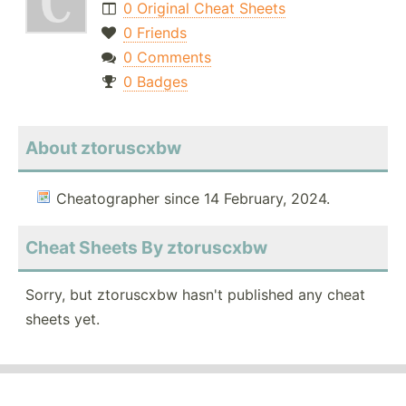
0 Original Cheat Sheets
0 Friends
0 Comments
0 Badges
About ztoruscxbw
Cheatographer since 14 February, 2024.
Cheat Sheets By ztoruscxbw
Sorry, but ztoruscxbw hasn't published any cheat
sheets yet.