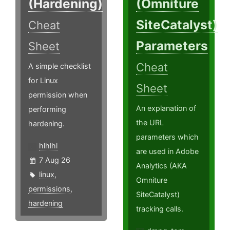
(Hardening)
(Omniture
SiteCatalyst)
Cheat
Parameters
Sheet
Cheat
A simple checklist
for Linux
Sheet
permission when
An explanation of
performing
the URL
hardening.
parameters which
hlhlhl
are used in Adobe
7 Aug 26
Analytics (AKA
linux
,
Omniture
permissions
,
SiteCatalyst)
hardening
tracking calls.