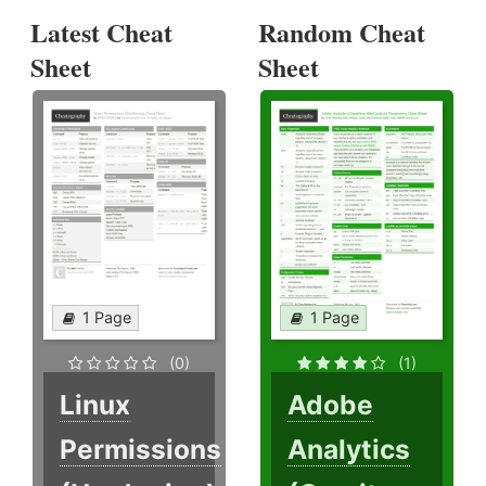
Latest Cheat
Random Cheat
Sheet
Sheet
1 Page
1 Page
(0)
(1)
Linux
Adobe
Permissions
Analytics