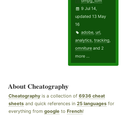
dmpg_tom
9 Jul 14,
updated 13 May
16
adobe
,
url
,
analytics
,
tracking
,
omniture
and 2
more ...
About Cheatography
Cheatography
is a collection of
6936 cheat
sheets
and quick references in
25 languages
for
everything from
google
to
French
!