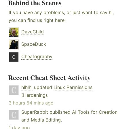
Behind the Scenes
If you have any problems, or just want to say hi,
you can find us right here:
DaveChild
SpaceDuck
Cheatography
Recent Cheat Sheet Activity
hlhlhl
updated
Linux Permissions
(Hardening)
.
3 hours 54 mins ago
SuperRabbit
published
AI Tools for Creation
and Media Editing
.
1 day ago