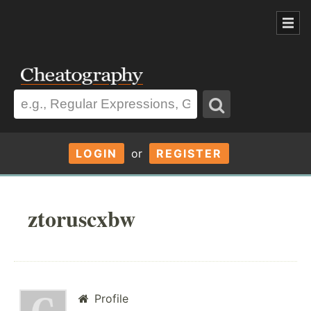
LOGIN
or
REGISTER
ztoruscxbw
Profile