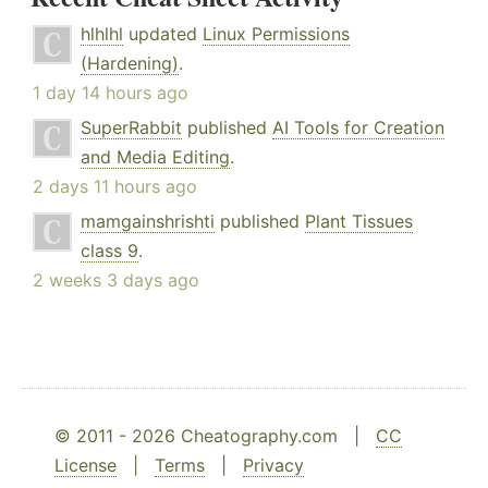
hlhlhl
updated
Linux Permissions
(Hardening)
.
1 day 14 hours ago
SuperRabbit
published
AI Tools for Creation
and Media Editing
.
2 days 11 hours ago
mamgainshrishti
published
Plant Tissues
class 9
.
2 weeks 3 days ago
© 2011 - 2026 Cheatography.com |
CC
License
|
Terms
|
Privacy