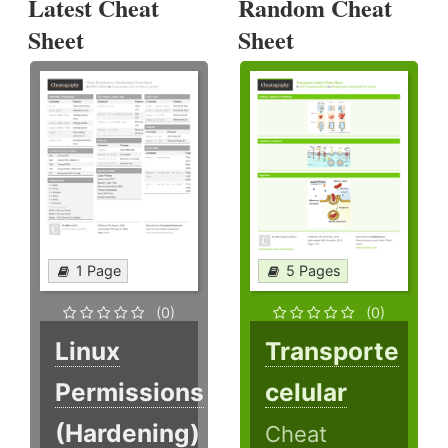
Latest Cheat
Random Cheat
Sheet
Sheet
1 Page
5 Pages
(0)
(0)
Linux
Transporte
Permissions
celular
(Hardening)
Cheat