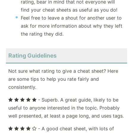
rating, bear in mind that not everyone will
find your cheat sheets as useful as you do!
Feel free to leave a shout for another user to
ask for more information about why they left
the rating they did.
Rating Guidelines
Not sure what rating to give a cheat sheet? Here
are some tips to help you rate fairly and
consistently.
- Superb. A great guide, likely to be
useful to anyone interested in the topic. Probably
well presented, at least a page long, and uses tags.
- A good cheat sheet, with lots of