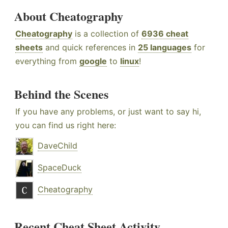
About Cheatography
Cheatography
is a collection of
6936 cheat
sheets
and quick references in
25 languages
for
everything from
google
to
linux
!
Behind the Scenes
If you have any problems, or just want to say hi,
you can find us right here:
DaveChild
SpaceDuck
Cheatography
Recent Cheat Sheet Activity