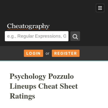
LOGIN
or
REGISTER
Psychology Pozzulo
Lineups Cheat Sheet
Ratings