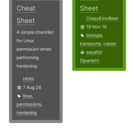
Cheat
Sheet
CrispyEmoBean
Sheet
19 Nov 19
A simple checklist
biologia
,
for Linux
transporte
,
celular
permission when
español
performing
(Spanish)
hardening.
hlhlhl
7 Aug 26
linux
,
permissions
,
hardening