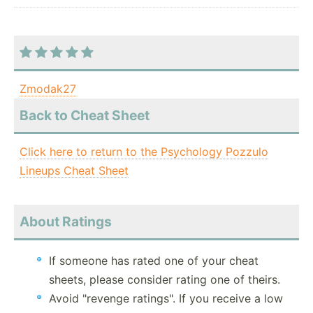
Zmodak27
Back to Cheat Sheet
Click here to return to the Psychology Pozzulo
Lineups Cheat Sheet
About Ratings
If someone has rated one of your cheat
sheets, please consider rating one of theirs.
Avoid "revenge ratings". If you receive a low