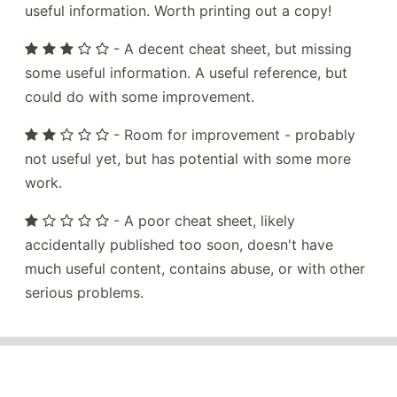
useful information. Worth printing out a copy!
- A decent cheat sheet, but missing
some useful information. A useful reference, but
could do with some improvement.
- Room for improvement - probably
not useful yet, but has potential with some more
work.
- A poor cheat sheet, likely
accidentally published too soon, doesn't have
much useful content, contains abuse, or with other
serious problems.