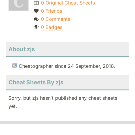
0 Original Cheat Sheets
0 Friends
0 Comments
0 Badges
About zjs
Cheatographer since 24 September, 2018.
Cheat Sheets By zjs
Sorry, but zjs hasn't published any cheat sheets
yet.