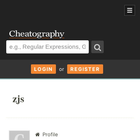
LOGIN
or
REGISTER
zjs
Profile