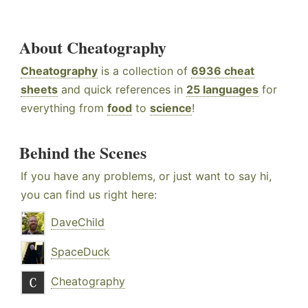
About Cheatography
Cheatography
is a collection of
6936 cheat
sheets
and quick references in
25 languages
for
everything from
food
to
science
!
Behind the Scenes
If you have any problems, or just want to say hi,
you can find us right here:
DaveChild
SpaceDuck
Cheatography