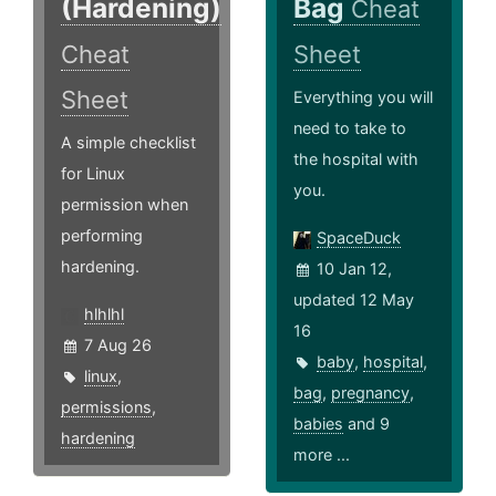
(Hardening)
Bag
Cheat
Cheat
Sheet
Sheet
Everything you will
need to take to
A simple checklist
the hospital with
for Linux
you.
permission when
performing
SpaceDuck
hardening.
10 Jan 12,
updated 12 May
hlhlhl
16
7 Aug 26
baby
,
hospital
,
linux
,
bag
,
pregnancy
,
permissions
,
babies
and 9
hardening
more ...