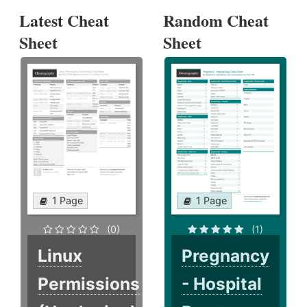
Latest Cheat
Random Cheat
Sheet
Sheet
1 Page
1 Page
(0)
(1)
Linux
Pregnancy
Permissions
- Hospital