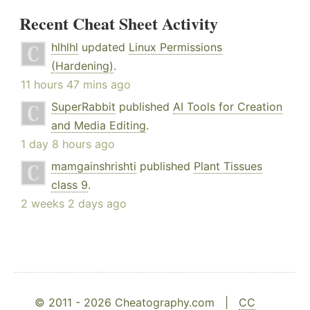
Recent Cheat Sheet Activity
hlhlhl
updated
Linux Permissions
(Hardening)
.
11 hours 47 mins ago
SuperRabbit
published
AI Tools for Creation
and Media Editing
.
1 day 8 hours ago
mamgainshrishti
published
Plant Tissues
class 9
.
2 weeks 2 days ago
© 2011 - 2026 Cheatography.com |
CC