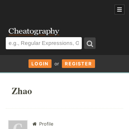
LOGIN
or
REGISTER
Zhao
Profile