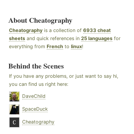
About Cheatography
Cheatography
is a collection of
6933 cheat
sheets
and quick references in
25 languages
for
everything from
French
to
linux
!
Behind the Scenes
If you have any problems, or just want to say hi,
you can find us right here:
DaveChild
SpaceDuck
Cheatography