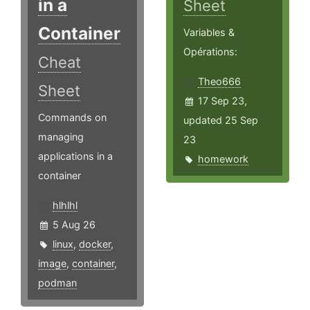
in a
Sheet
Container
Variables &
Opérations:
Cheat
Theo666
Sheet
17 Sep 23,
Commands on
updated 25 Sep
managing
23
applications in a
homework
container
hlhlhl
5 Aug 26
linux
,
docker
,
image
,
container
,
podman