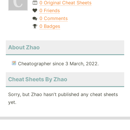
0 Original Cheat Sheets
0 Friends
0 Comments
0 Badges
About Zhao
Cheatographer since 3 March, 2022.
Cheat Sheets By Zhao
Sorry, but Zhao hasn't published any cheat sheets
yet.