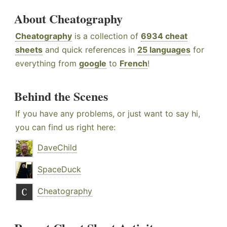
About Cheatography
Cheatography
is a collection of
6934 cheat
sheets
and quick references in
25 languages
for
everything from
google
to
French
!
Behind the Scenes
If you have any problems, or just want to say hi,
you can find us right here:
DaveChild
SpaceDuck
Cheatography