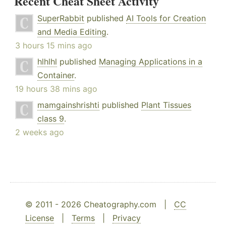
Recent Cheat Sheet Activity
SuperRabbit
published
AI Tools for Creation
and Media Editing
.
3 hours 15 mins ago
hlhlhl
published
Managing Applications in a
Container
.
19 hours 38 mins ago
mamgainshrishti
published
Plant Tissues
class 9
.
2 weeks ago
© 2011 - 2026 Cheatography.com |
CC
License
|
Terms
|
Privacy