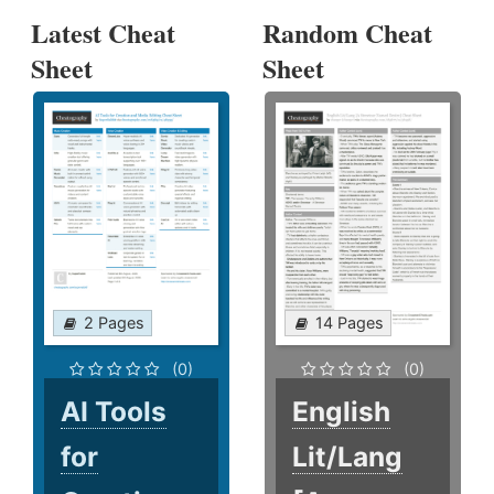
Latest Cheat
Random Cheat
Sheet
Sheet
2 Pages
14 Pages
(0)
(0)
AI Tools
English
for
Lit/Lang