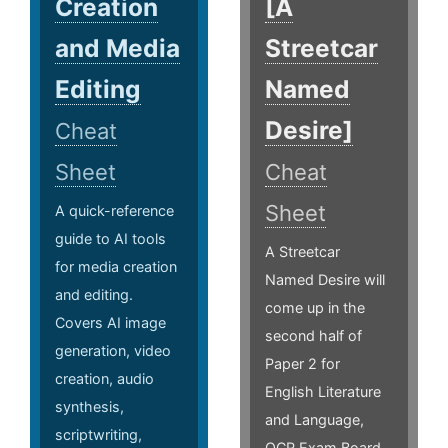
Creation
[A
and Media
Streetcar
Editing
Named
Desire]
Cheat
Sheet
Cheat
Sheet
A quick-reference
guide to AI tools
A Streetcar
for media creation
Named Desire will
and editing.
come up in the
Covers AI image
second half of
generation, video
Paper 2 for
creation, audio
English Literature
synthesis,
and Language,
scriptwriting,
OCR Exam Board.