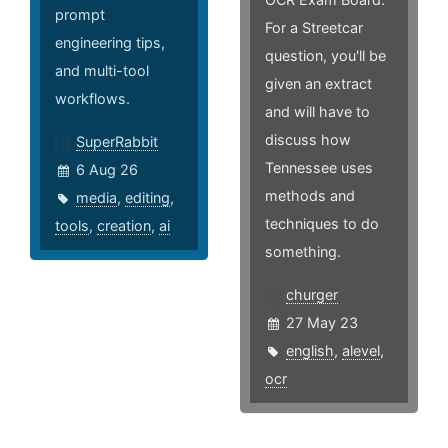
prompt
For a Streetcar
engineering tips,
question, you'll be
and multi-tool
given an extract
workflows.
and will have to
discuss how
SuperRabbit
Tennessee uses
6 Aug 26
methods and
media
,
editing
,
techniques to do
tools
,
creation
,
ai
something.
churger
27 May 23
english
,
alevel
,
ocr