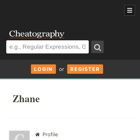
LOGIN
or
REGISTER
Zhane
Profile