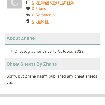
0 Original Cheat Sheets
0 Friends
0 Comments
0 Badges
About Zhane
Cheatographer since 15 October, 2022.
Cheat Sheets By Zhane
Sorry, but Zhane hasn't published any cheat sheets
yet.