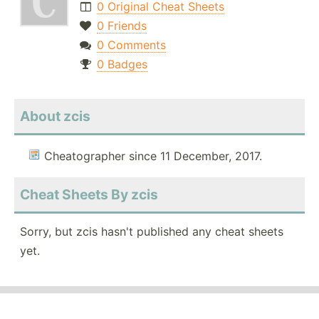
0 Original Cheat Sheets
0 Friends
0 Comments
0 Badges
About zcis
Cheatographer since 11 December, 2017.
Cheat Sheets By zcis
Sorry, but zcis hasn't published any cheat sheets
yet.