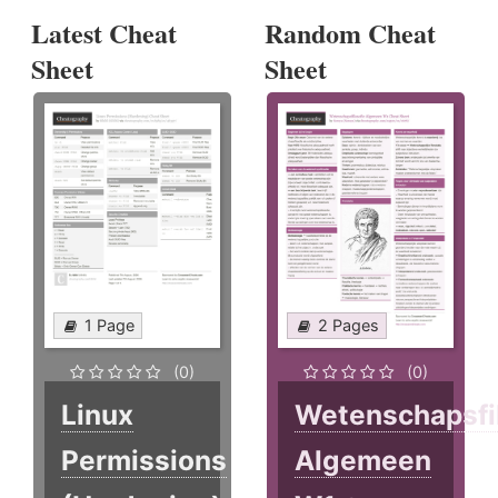
Latest Cheat
Random Cheat
Sheet
Sheet
1 Page
2 Pages
(0)
(0)
Linux
Wetenschapsfi
Permissions
Algemeen