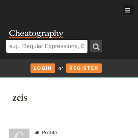
LOGIN
or
REGISTER
zcis
Profile