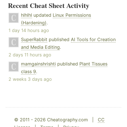
Recent Cheat Sheet Activity
hlhlhl
updated
Linux Permissions
(Hardening)
.
1 day 14 hours ago
SuperRabbit
published
AI Tools for Creation
and Media Editing
.
2 days 11 hours ago
mamgainshrishti
published
Plant Tissues
class 9
.
2 weeks 3 days ago
© 2011 - 2026 Cheatography.com |
CC