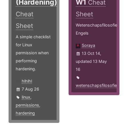
(Hardening)
W1
Cheat
Cheat
Sheet
Sheet
Wetenschapsfilosofie
Engels
A simple checklist
for Linux
Soraya
permission when
13 Oct 14,
performing
updated 13 May
hardening.
16
hlhlhl
wetenschapsfilosofie
7 Aug 26
linux
,
permissions
,
hardening