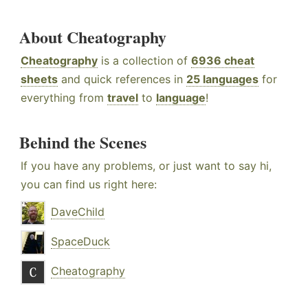
About Cheatography
Cheatography
is a collection of
6936 cheat
sheets
and quick references in
25 languages
for
everything from
travel
to
language
!
Behind the Scenes
If you have any problems, or just want to say hi,
you can find us right here:
DaveChild
SpaceDuck
Cheatography