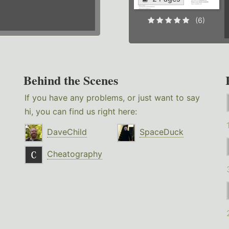
(6)
Behind the Scenes
If you have any problems, or just want to say
hi, you can find us right here:
DaveChild
SpaceDuck
Cheatography