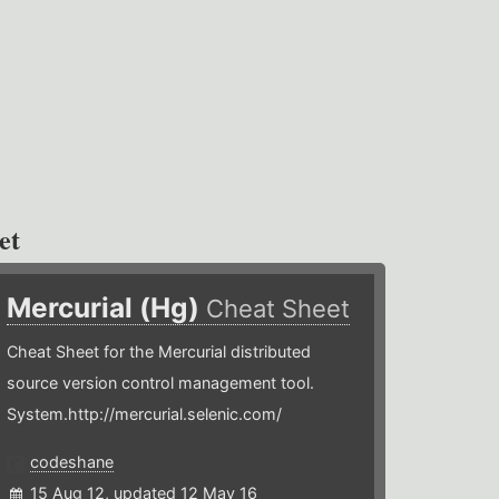
et
Mercurial (Hg)
Cheat Sheet
Cheat Sheet for the Mercurial distributed
source version control management tool.
System.http://mercurial.selenic.com/
codeshane
15 Aug 12, updated 12 May 16