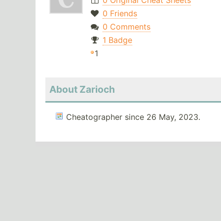
0 Original Cheat Sheets
0 Friends
0 Comments
1 Badge
1
About Zarioch
Cheatographer since 26 May, 2023.