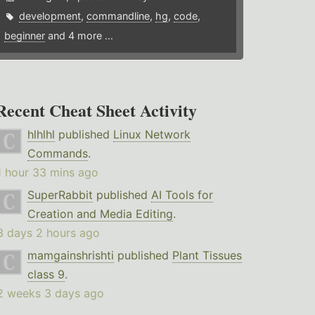
development
,
commandline
,
hg
,
code
,
beginner
and 4 more ...
Recent Cheat Sheet Activity
hlhlhl
published
Linux Network
Commands
.
1 hour 33 mins ago
SuperRabbit
published
AI Tools for
Creation and Media Editing
.
3 days 2 hours ago
mamgainshrishti
published
Plant Tissues
class 9
.
2 weeks 3 days ago