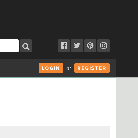
LOGIN
or
REGISTER