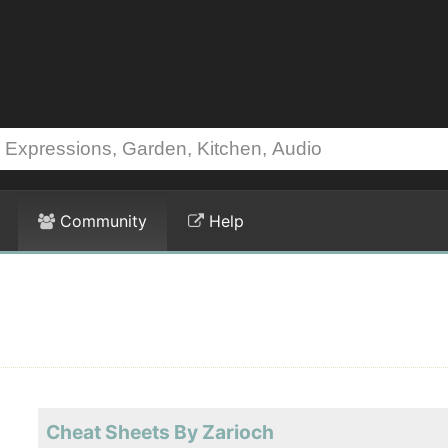
Community
Help
Cheat Sheets By Zarioch