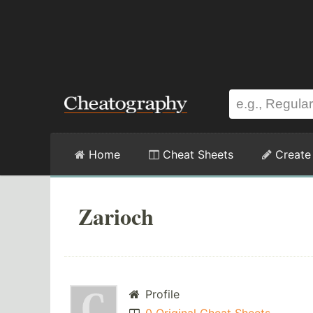
Home
Cheat Sheets
Create
Zarioch
Profile