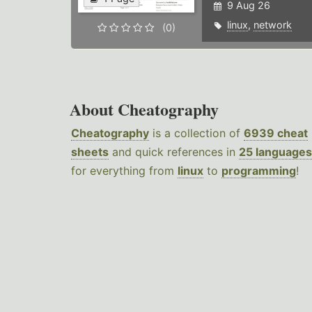
9 Aug 26
linux
,
network
(0)
About Cheatography
Cheatography
is a collection of
6939 cheat
sheets
and quick references in
25 languages
for everything from
linux
to
programming
!