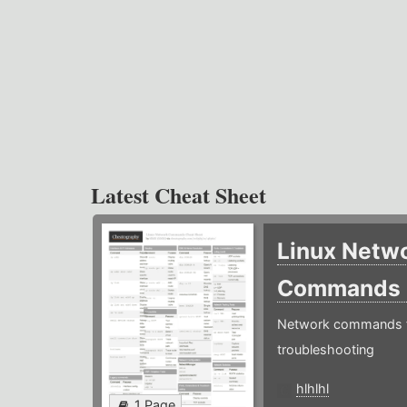
Latest Cheat Sheet
Linux Netw
Commands
Network commands f
troubleshooting
hlhlhl
1 Page