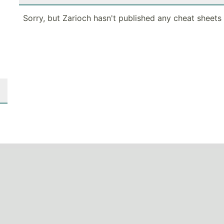
Sorry, but Zarioch hasn't published any cheat sheets 