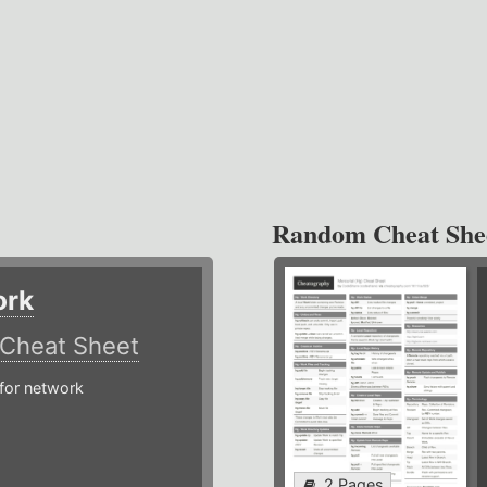
Random Cheat She
ork
Cheat Sheet
or network
2 Pages