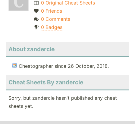
0 Original Cheat Sheets
0 Friends
0 Comments
0 Badges
About zandercie
Cheatographer since 26 October, 2018.
Cheat Sheets By zandercie
Sorry, but zandercie hasn't published any cheat
sheets yet.