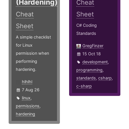
(Hardening)
Cheat
Cheat
Sheet
Sheet
C# Coding
Standards
A simple checklist
for Linux
GregFinzer
permission when
15 Oct 18
performing
development
,
hardening.
programming
,
standards
,
csharp
,
hlhlhl
c-sharp
7 Aug 26
linux
,
permissions
,
hardening