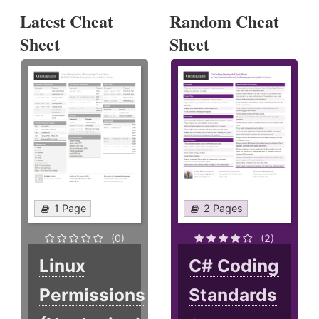
Latest Cheat
Random Cheat
Sheet
Sheet
1 Page
2 Pages
(0)
(2)
Linux
C# Coding
Permissions
Standards