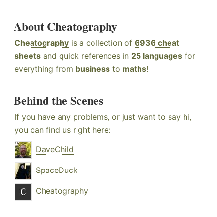
About Cheatography
Cheatography
is a collection of
6936 cheat
sheets
and quick references in
25 languages
for
everything from
business
to
maths
!
Behind the Scenes
If you have any problems, or just want to say hi,
you can find us right here:
DaveChild
SpaceDuck
Cheatography