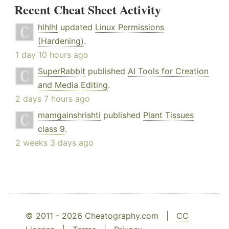
Recent Cheat Sheet Activity
hlhlhl
updated
Linux Permissions
(Hardening)
.
1 day 10 hours ago
SuperRabbit
published
AI Tools for Creation
and Media Editing
.
2 days 7 hours ago
mamgainshrishti
published
Plant Tissues
class 9
.
2 weeks 3 days ago
© 2011 - 2026 Cheatography.com |
CC