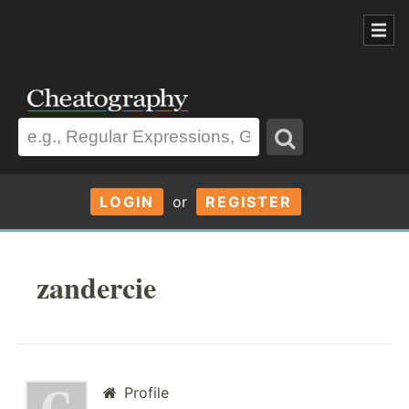
LOGIN
or
REGISTER
zandercie
Profile