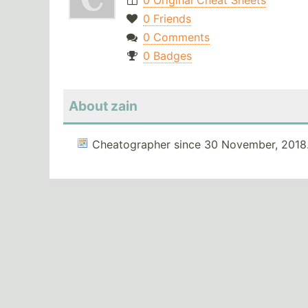
0 Original Cheat Sheets
0 Friends
0 Comments
0 Badges
About zain
Cheatographer since 30 November, 2018