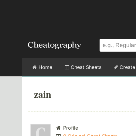
Home
Cheat Sheets
Create
zain
Profile