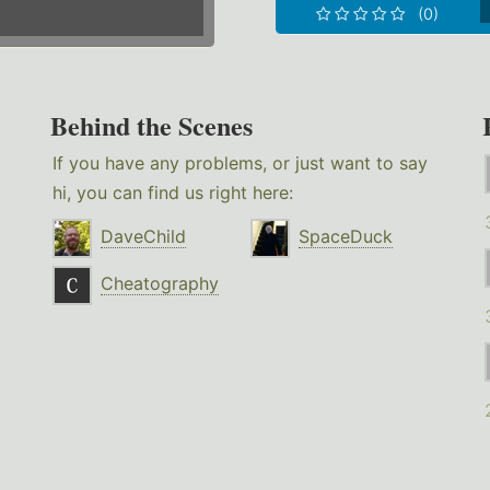
(0)
Behind the Scenes
If you have any problems, or just want to say
hi, you can find us right here:
DaveChild
SpaceDuck
Cheatography