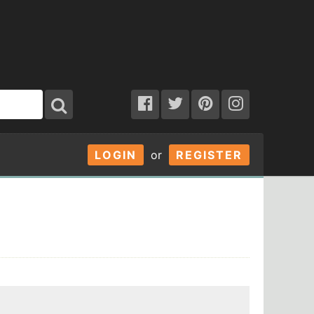
LOGIN
or
REGISTER