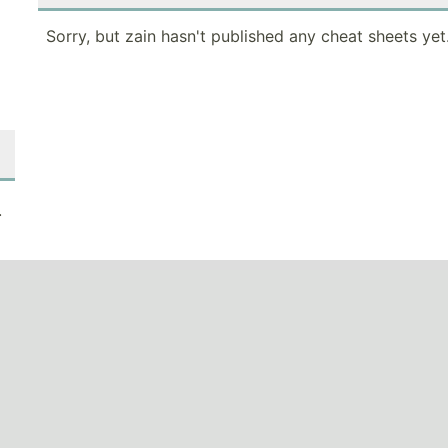
Sorry, but zain hasn't published any cheat sheets yet
.