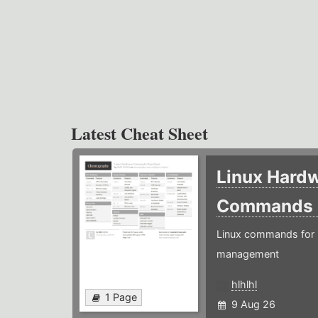
Latest Cheat Sheet
Linux Hard
Commands
Linux commands for 
management
hlhlhl
1 Page
9 Aug 26