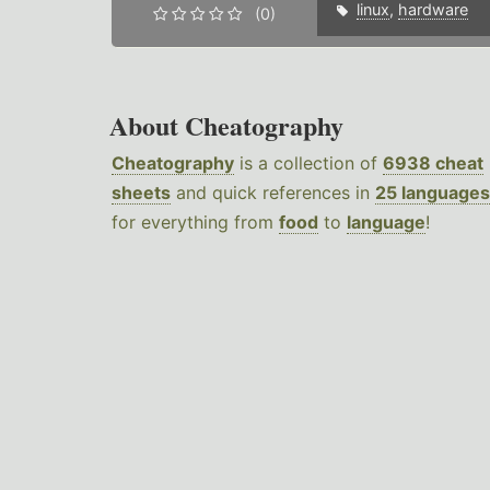
linux
,
hardware
(0)
About Cheatography
Cheatography
is a collection of
6938 cheat
sheets
and quick references in
25 languages
for everything from
food
to
language
!