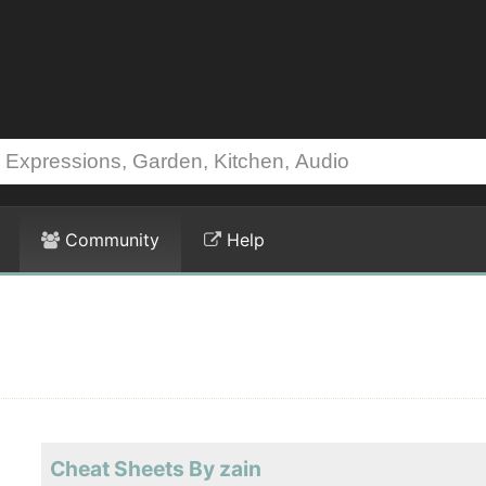
Community
Help
Cheat Sheets By zain