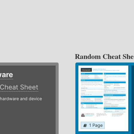
Random Cheat She
ware
Cheat Sheet
hardware and device
1 Page