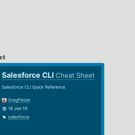
et
Salesforce CLI
Cheat Sheet
Salesforce CLI Quick Reference
GregFinzer
18 Jan 19
salesforce