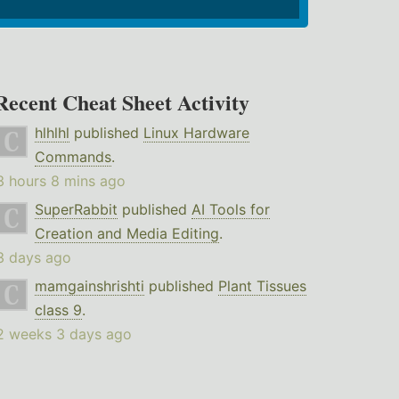
Recent Cheat Sheet Activity
hlhlhl
published
Linux Hardware
Commands
.
3 hours 8 mins ago
SuperRabbit
published
AI Tools for
Creation and Media Editing
.
3 days ago
mamgainshrishti
published
Plant Tissues
class 9
.
2 weeks 3 days ago