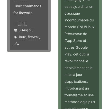
Linux commands
est aujourd’hui un
for firewalls
classique
incontournable du
hlhlhl
monde GNU/Linux.
6 Aug 26
Précurseur de
linux
,
firewall
,
l’App Store et
ufw
autres Google
Play, cet outil a
révolutionné le
déploiement et la
mise à jour
d’applications.
Introduisant un
formalisme et une
méthodologie plus
que bienvenus