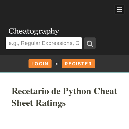
LOGIN
or
REGISTER
Recetario de Python Cheat
Sheet Ratings