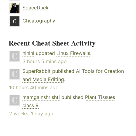
SpaceDuck
Cheatography
Recent Cheat Sheet Activity
hlhlhl
updated
Linux Firewalls
.
3 hours 5 mins ago
SuperRabbit
published
AI Tools for Creation
and Media Editing
.
10 hours 40 mins ago
mamgainshrishti
published
Plant Tissues
class 9
.
2 weeks, 1 day ago