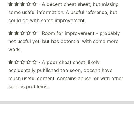
- A decent cheat sheet, but missing
some useful information. A useful reference, but
could do with some improvement.
- Room for improvement - probably
not useful yet, but has potential with some more
work.
- A poor cheat sheet, likely
accidentally published too soon, doesn't have
much useful content, contains abuse, or with other
serious problems.