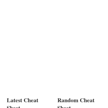
Latest Cheat
Random Cheat
Sheet
Sheet