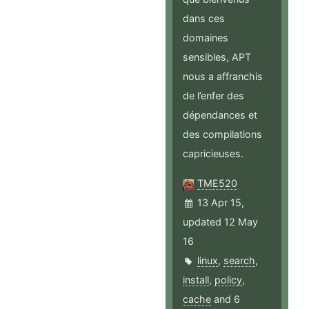
dans ces
domaines
sensibles, APT
nous a affranchis
de l’enfer des
dépendances et
des compilations
capricieuses.
TME520
13 Apr 15,
updated 12 May
16
linux
,
search
,
install
,
policy
,
cache
and 6