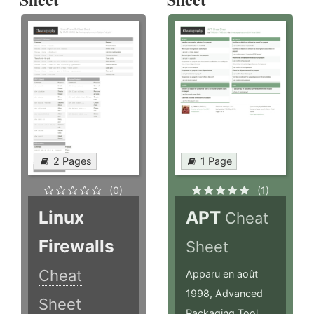
2 Pages
1 Page
(0)
(1)
Linux
APT
Cheat
Firewalls
Sheet
Cheat
Apparu en août
1998, Advanced
Sheet
Packaging Tool