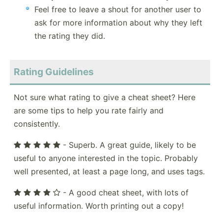
Feel free to leave a shout for another user to
ask for more information about why they left
the rating they did.
Rating Guidelines
Not sure what rating to give a cheat sheet? Here
are some tips to help you rate fairly and
consistently.
- Superb. A great guide, likely to be
useful to anyone interested in the topic. Probably
well presented, at least a page long, and uses tags.
- A good cheat sheet, with lots of
useful information. Worth printing out a copy!