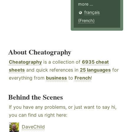
more ...
français
(French)
About Cheatography
Cheatography
is a collection of
6935 cheat
sheets
and quick references in
25 languages
for
everything from
business
to
French
!
Behind the Scenes
If you have any problems, or just want to say hi,
you can find us right here:
DaveChild