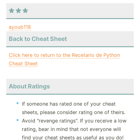
ayoub118
Back to Cheat Sheet
Click here to return to the Recetario de Python
Cheat Sheet
About Ratings
If someone has rated one of your cheat
sheets, please consider rating one of theirs.
Avoid "revenge ratings". If you receive a low
rating, bear in mind that not everyone will
find your cheat sheets as useful as you do!