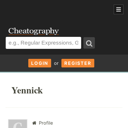
LOGIN
or
REGISTER
Yennick
Profile