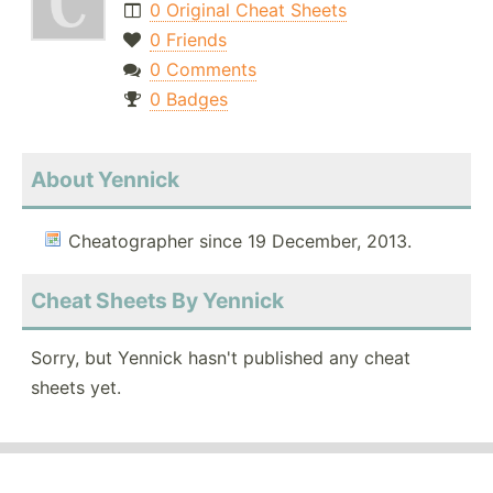
0 Original Cheat Sheets
0 Friends
0 Comments
0 Badges
About Yennick
Cheatographer since 19 December, 2013.
Cheat Sheets By Yennick
Sorry, but Yennick hasn't published any cheat
sheets yet.