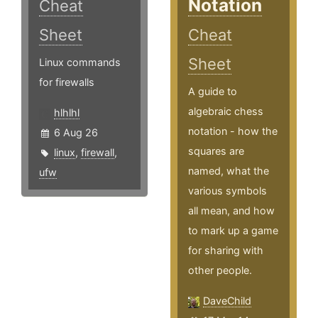
Notation
Cheat
Sheet
Cheat
Sheet
Linux commands
for firewalls
A guide to
algebraic chess
hlhlhl
notation - how the
6 Aug 26
squares are
linux
,
firewall
,
named, what the
ufw
various symbols
all mean, and how
to mark up a game
for sharing with
other people.
DaveChild