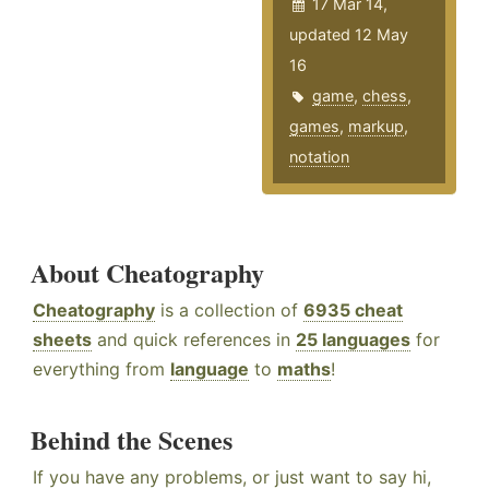
17 Mar 14,
updated 12 May
16
game
,
chess
,
games
,
markup
,
notation
About Cheatography
Cheatography
is a collection of
6935 cheat
sheets
and quick references in
25 languages
for
everything from
language
to
maths
!
Behind the Scenes
If you have any problems, or just want to say hi,