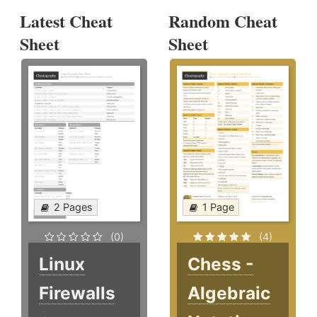
Latest Cheat
Random Cheat
Sheet
Sheet
2 Pages
1 Page
(0)
(4)
Linux
Chess -
Firewalls
Algebraic