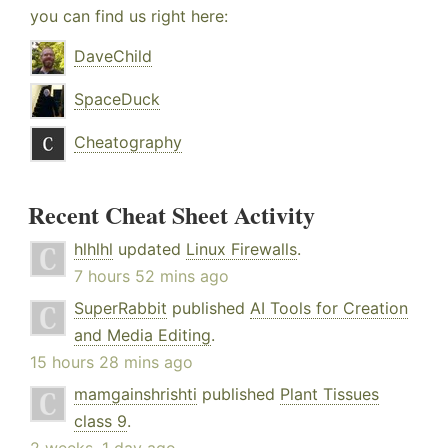
you can find us right here:
DaveChild
SpaceDuck
Cheatography
Recent Cheat Sheet Activity
hlhlhl
updated
Linux Firewalls
.
7 hours 52 mins ago
SuperRabbit
published
AI Tools for Creation
and Media Editing
.
15 hours 28 mins ago
mamgainshrishti
published
Plant Tissues
class 9
.