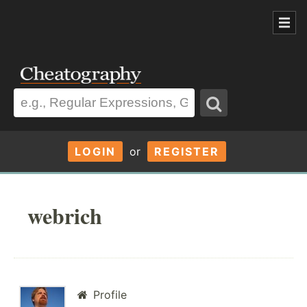
LOGIN
or
REGISTER
webrich
Profile