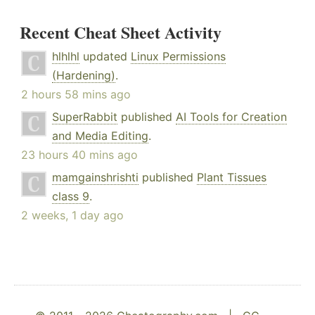
Recent Cheat Sheet Activity
hlhlhl
updated
Linux Permissions
(Hardening)
.
2 hours 58 mins ago
SuperRabbit
published
AI Tools for Creation
and Media Editing
.
23 hours 40 mins ago
mamgainshrishti
published
Plant Tissues
class 9
.
2 weeks, 1 day ago