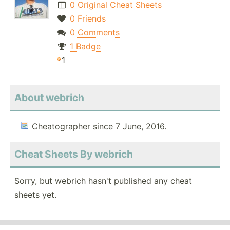
0 Original Cheat Sheets
0 Friends
0 Comments
1 Badge
1
About webrich
Cheatographer since 7 June, 2016.
Cheat Sheets By webrich
Sorry, but webrich hasn't published any cheat
sheets yet.