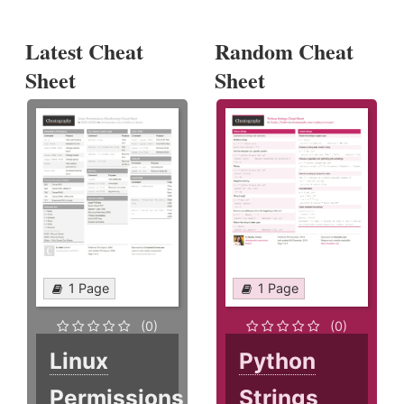
Latest Cheat
Random Cheat
Sheet
Sheet
1 Page
1 Page
(0)
(0)
Linux
Python
Permissions
Strings