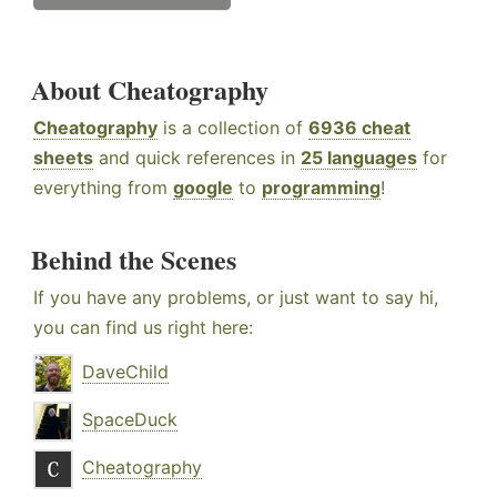
About Cheatography
Cheatography
is a collection of
6936 cheat
sheets
and quick references in
25 languages
for
everything from
google
to
programming
!
Behind the Scenes
If you have any problems, or just want to say hi,
you can find us right here:
DaveChild
SpaceDuck
Cheatography