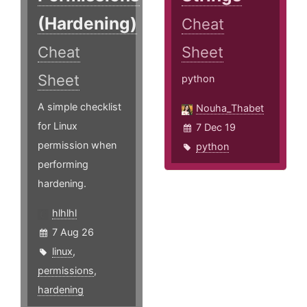
(Hardening)
Cheat
Cheat
Sheet
Sheet
python
A simple checklist
Nouha_Thabet
for Linux
7 Dec 19
permission when
python
performing
hardening.
hlhlhl
7 Aug 26
linux
,
permissions
,
hardening