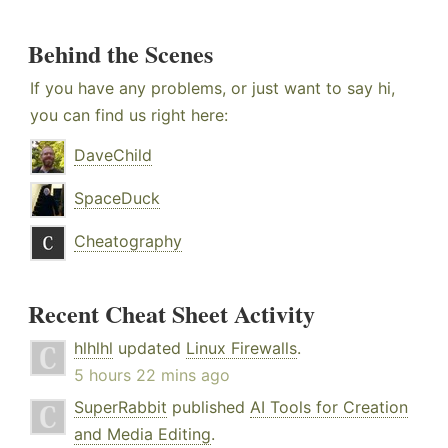
Behind the Scenes
If you have any problems, or just want to say hi,
you can find us right here:
DaveChild
SpaceDuck
Cheatography
Recent Cheat Sheet Activity
hlhlhl
updated
Linux Firewalls
.
5 hours 22 mins ago
SuperRabbit
published
AI Tools for Creation
and Media Editing
.