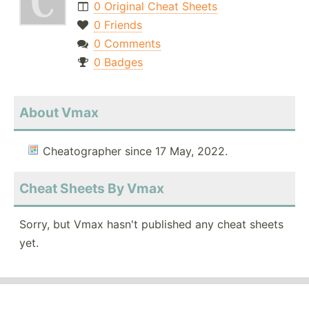
0 Original Cheat Sheets
0 Friends
0 Comments
0 Badges
About Vmax
Cheatographer since 17 May, 2022.
Cheat Sheets By Vmax
Sorry, but Vmax hasn't published any cheat sheets
yet.