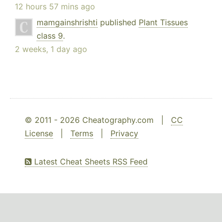
12 hours 57 mins ago
mamgainshrishti
published
Plant Tissues
class 9
.
2 weeks, 1 day ago
© 2011 - 2026 Cheatography.com |
CC
License
|
Terms
|
Privacy
Latest Cheat Sheets RSS Feed