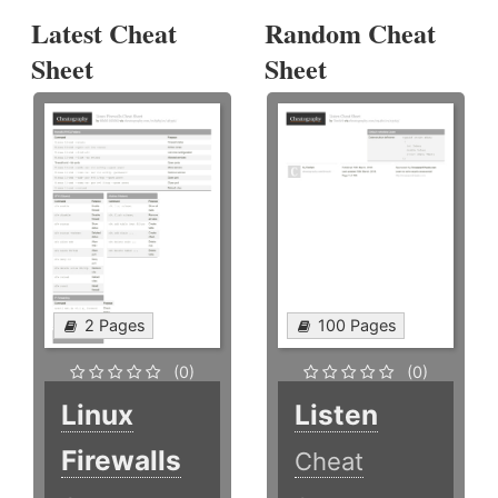
Latest Cheat
Random Cheat
Sheet
Sheet
2 Pages
100 Pages
(0)
(0)
Linux
Listen
Firewalls
Cheat