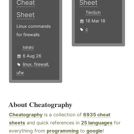
Cheat
Sheet
TimSch
Sheet
18 Mar 18
Linux commands
c
for firewalls
hlhlhl
6 Aug 26
linux
,
firewall
,
ufw
About Cheatography
Cheatography
is a collection of
6935 cheat
sheets
and quick references in
25 languages
for
everything from
programming
to
google
!