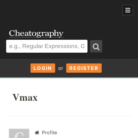
LOGIN
or
REGISTER
Vmax
Profile