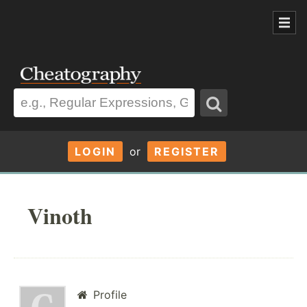
LOGIN
or
REGISTER
Vinoth
Profile