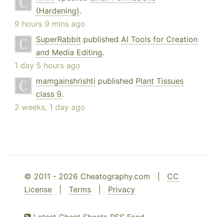
(Hardening)
.
9 hours 9 mins ago
SuperRabbit
published
AI Tools for Creation
and Media Editing
.
1 day 5 hours ago
mamgainshrishti
published
Plant Tissues
class 9
.
2 weeks, 1 day ago
© 2011 - 2026 Cheatography.com |
CC
License
|
Terms
|
Privacy