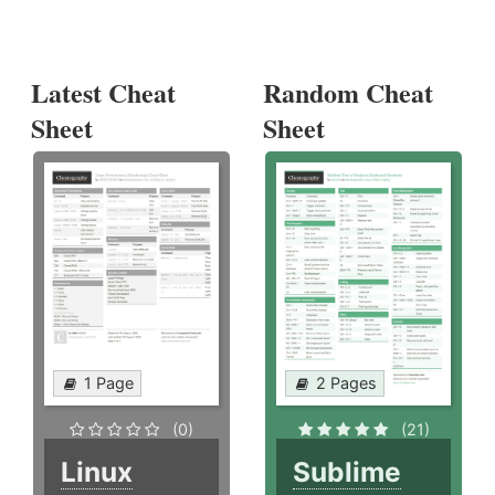
Latest Cheat
Random Cheat
Sheet
Sheet
1 Page
2 Pages
(0)
(21)
Linux
Sublime