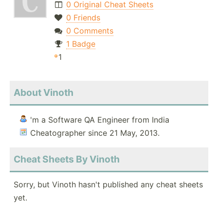
0 Original Cheat Sheets
0 Friends
0 Comments
1 Badge
1
About Vinoth
'm a Software QA Engineer from India
Cheatographer since 21 May, 2013.
Cheat Sheets By Vinoth
Sorry, but Vinoth hasn't published any cheat sheets
yet.