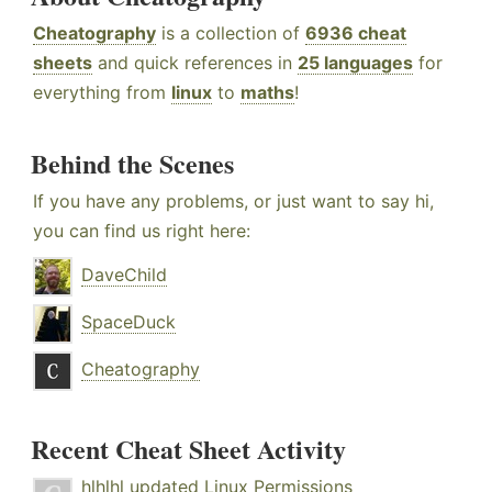
Cheatography
is a collection of
6936 cheat
sheets
and quick references in
25 languages
for
everything from
linux
to
maths
!
Behind the Scenes
If you have any problems, or just want to say hi,
you can find us right here:
DaveChild
SpaceDuck
Cheatography
Recent Cheat Sheet Activity
hlhlhl
updated
Linux Permissions