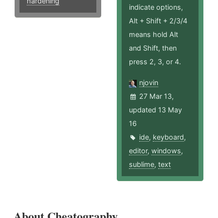
hardening
indicate options,
Alt + Shift + 2/3/4
means hold Alt
and Shift, then
press 2, 3, or 4.
njovin
27 Mar 13,
updated 13 May
16
ide
,
keyboard
,
editor
,
windows
,
sublime
,
text
About Cheatography