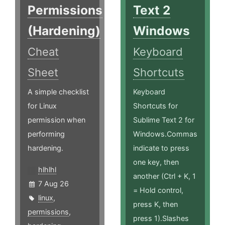
Permissions
Text 2
(Hardening)
Windows
Cheat
Keyboard
Sheet
Shortcuts
A simple checklist
Keyboard
for Linux
Shortcuts for
permission when
Sublime Text 2 for
performing
Windows.Commas
hardening.
indicate to press
one key, then
hlhlhl
another (Ctrl + K, 1
7 Aug 26
= Hold control,
linux
,
press K, then
permissions
,
press 1).Slashes