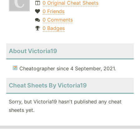
0 Original Cheat Sheets
0 Friends
0 Comments
0 Badges
About Victoria19
Cheatographer since 4 September, 2021.
Cheat Sheets By Victoria19
Sorry, but Victoria19 hasn't published any cheat
sheets yet.