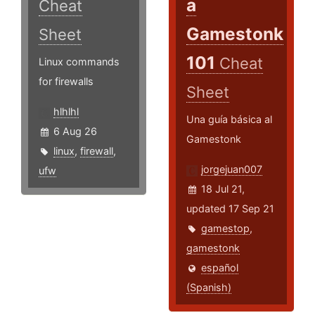
a
Cheat
Gamestonk
Sheet
101
Cheat
Linux commands
for firewalls
Sheet
hlhlhl
Una guía básica al
6 Aug 26
Gamestonk
linux
,
firewall
,
jorgejuan007
ufw
18 Jul 21,
updated 17 Sep 21
gamestop
,
gamestonk
español
(Spanish)