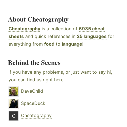
About Cheatography
Cheatography
is a collection of
6935 cheat
sheets
and quick references in
25 languages
for
everything from
food
to
language
!
Behind the Scenes
If you have any problems, or just want to say hi,
you can find us right here:
DaveChild
SpaceDuck
Cheatography