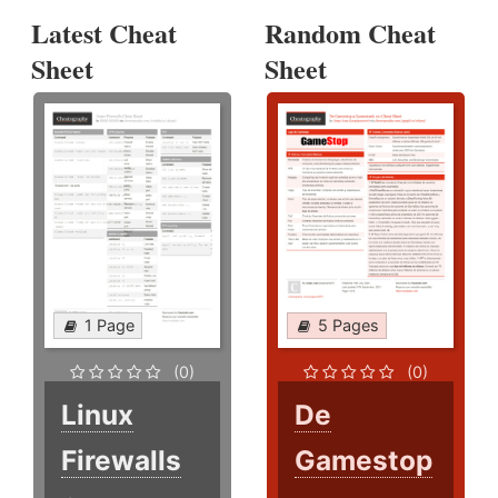
Latest Cheat
Random Cheat
Sheet
Sheet
1 Page
5 Pages
(0)
(0)
Linux
De
Firewalls
Gamestop