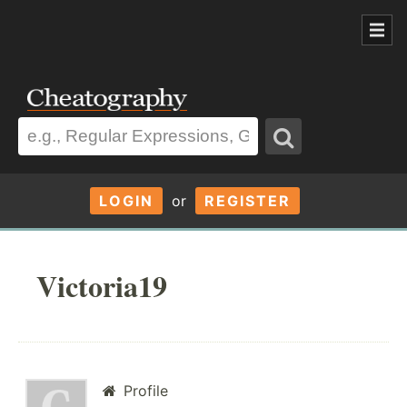
LOGIN
or
REGISTER
Victoria19
Profile