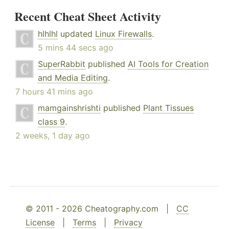
Recent Cheat Sheet Activity
hlhlhl
updated
Linux Firewalls
.
5 mins 44 secs ago
SuperRabbit
published
AI Tools for Creation
and Media Editing
.
7 hours 41 mins ago
mamgainshrishti
published
Plant Tissues
class 9
.
2 weeks, 1 day ago
© 2011 - 2026 Cheatography.com |
CC
License
|
Terms
|
Privacy