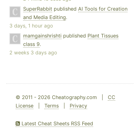
SuperRabbit
published
AI Tools for Creation
and Media Editing
.
3 days, 1 hour ago
mamgainshrishti
published
Plant Tissues
class 9
.
2 weeks 3 days ago
© 2011 - 2026 Cheatography.com |
CC
License
|
Terms
|
Privacy
Latest Cheat Sheets RSS Feed