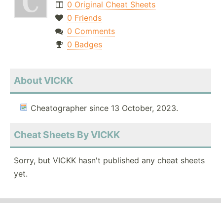
0 Original Cheat Sheets
0 Friends
0 Comments
0 Badges
About VICKK
Cheatographer since 13 October, 2023.
Cheat Sheets By VICKK
Sorry, but VICKK hasn't published any cheat sheets
yet.