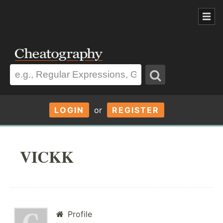
LOGIN
or
REGISTER
VICKK
Profile