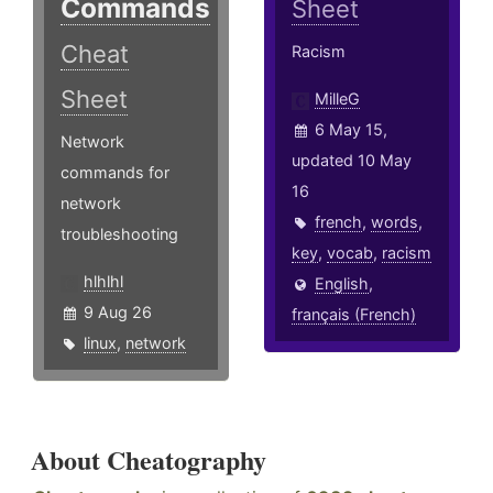
Commands
Sheet
Cheat
Racism
Sheet
MilleG
6 May 15,
Network
updated 10 May
commands for
16
network
french
,
words
,
troubleshooting
key
,
vocab
,
racism
hlhlhl
English
,
9 Aug 26
français (French)
linux
,
network
About Cheatography