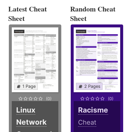
Latest Cheat
Random Cheat
Sheet
Sheet
1 Page
2 Pages
(0)
(0)
Linux
Racisme
Network
Cheat