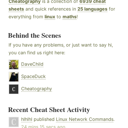
Cheatography
is a collection of
6939 cheat
sheets
and quick references in
25 languages
for
everything from
linux
to
maths
!
Behind the Scenes
If you have any problems, or just want to say hi,
you can find us right here:
DaveChild
SpaceDuck
Cheatography
Recent Cheat Sheet Activity
hlhlhl
published
Linux Network Commands
.
24 mins 15 secs ago