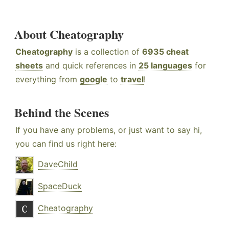
About Cheatography
Cheatography
is a collection of
6935 cheat
sheets
and quick references in
25 languages
for
everything from
google
to
travel
!
Behind the Scenes
If you have any problems, or just want to say hi,
you can find us right here:
DaveChild
SpaceDuck
Cheatography