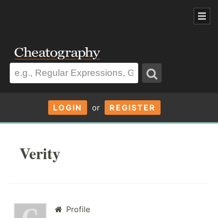
LOGIN
or
REGISTER
Verity
Profile