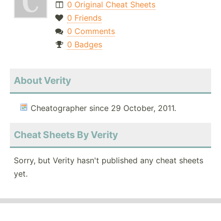
0 Original Cheat Sheets
0 Friends
0 Comments
0 Badges
About Verity
Cheatographer since 29 October, 2011.
Cheat Sheets By Verity
Sorry, but Verity hasn't published any cheat sheets
yet.