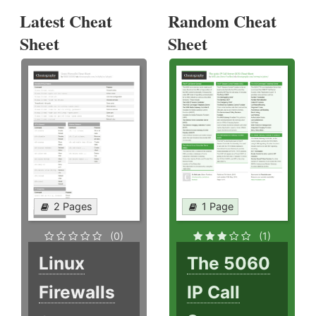
Latest Cheat
Random Cheat
Sheet
Sheet
2 Pages
1 Page
(0)
(1)
Linux
The 5060
Firewalls
IP Call