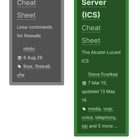
Server
Cheat
(ICS)
Sheet
Cheat
Linux commands
for firewalls
Sheet
hlhlhl
The Alcatel-Lucent
6 Aug 26
ICS
linux
,
firewall
,
Steve Fowlkes
ufw
7 Mar 15,
updated 13 May
16
media
,
voip
,
voice
,
telephony
,
sip
and 5 more ...