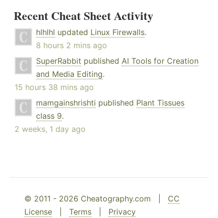
Recent Cheat Sheet Activity
hlhlhl
updated
Linux Firewalls
.
8 hours 2 mins ago
SuperRabbit
published
AI Tools for Creation
and Media Editing
.
15 hours 38 mins ago
mamgainshrishti
published
Plant Tissues
class 9
.
2 weeks, 1 day ago
© 2011 - 2026 Cheatography.com |
CC
License
|
Terms
|
Privacy